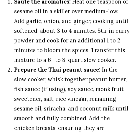
Sauté the aromatics:
Heat one teaspoon of
sesame oil in a skillet over medium-low.
Add garlic, onion, and ginger, cooking until
softened, about 3 to 4 minutes. Stir in curry
powder and cook for an additional 1 to 2
minutes to bloom the spices. Transfer this
mixture to a 6- to 8-quart slow cooker.
Prepare the Thai peanut sauce:
In the
slow cooker, whisk together peanut butter,
fish sauce (if using), soy sauce, monk fruit
sweetener, salt, rice vinegar, remaining
sesame oil, sriracha, and coconut milk until
smooth and fully combined. Add the
chicken breasts, ensuring they are