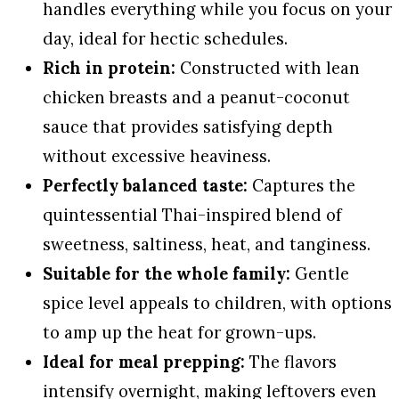
handles everything while you focus on your
day, ideal for hectic schedules.
Rich in protein:
Constructed with lean
chicken breasts and a peanut-coconut
sauce that provides satisfying depth
without excessive heaviness.
Perfectly balanced taste:
Captures the
quintessential Thai-inspired blend of
sweetness, saltiness, heat, and tanginess.
Suitable for the whole family:
Gentle
spice level appeals to children, with options
to amp up the heat for grown-ups.
Ideal for meal prepping:
The flavors
intensify overnight, making leftovers even