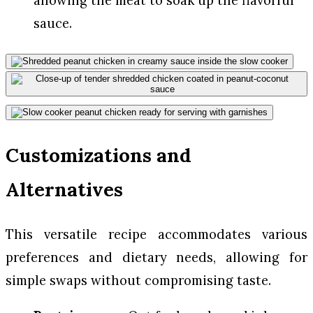
allowing the meat to soak up the flavorful
sauce.
Customizations and
Alternatives
This versatile recipe accommodates various
preferences and dietary needs, allowing for
simple swaps without compromising taste.