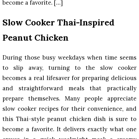
become a favorite. […]
Slow Cooker Thai-Inspired
Peanut Chicken
During those busy weekdays when time seems
to slip away, turning to the slow cooker
becomes a real lifesaver for preparing delicious
and straightforward meals that practically
prepare themselves. Many people appreciate
slow cooker recipes for their convenience, and
this Thai-style peanut chicken dish is sure to
become a favorite. It delivers exactly what one