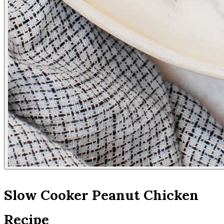
Slow Cooker Peanut Chicken
Recipe