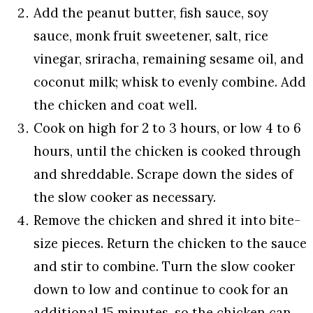
Add the peanut butter, fish sauce, soy
sauce, monk fruit sweetener, salt, rice
vinegar, sriracha, remaining sesame oil, and
coconut milk; whisk to evenly combine. Add
the chicken and coat well.
Cook on high for 2 to 3 hours, or low 4 to 6
hours, until the chicken is cooked through
and shreddable. Scrape down the sides of
the slow cooker as necessary.
Remove the chicken and shred it into bite-
size pieces. Return the chicken to the sauce
and stir to combine. Turn the slow cooker
down to low and continue to cook for an
additional 15 minutes, so the chicken can