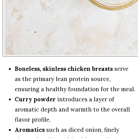
Boneless, skinless chicken breasts
serve
as the primary lean protein source,
ensuring a healthy foundation for the meal.
Curry powder
introduces a layer of
aromatic depth and warmth to the overall
flavor profile.
Aromatics
such as diced onion, finely