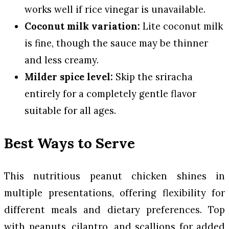
works well if rice vinegar is unavailable.
Coconut milk variation:
Lite coconut milk
is fine, though the sauce may be thinner
and less creamy.
Milder spice level:
Skip the sriracha
entirely for a completely gentle flavor
suitable for all ages.
Best Ways to Serve
This nutritious peanut chicken shines in
multiple presentations, offering flexibility for
different meals and dietary preferences. Top
with peanuts, cilantro, and scallions for added