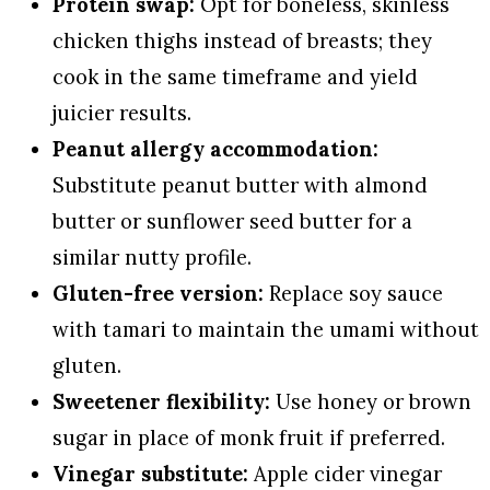
Protein swap:
Opt for boneless, skinless
chicken thighs instead of breasts; they
cook in the same timeframe and yield
juicier results.
Peanut allergy accommodation:
Substitute peanut butter with almond
butter or sunflower seed butter for a
similar nutty profile.
Gluten-free version:
Replace soy sauce
with tamari to maintain the umami without
gluten.
Sweetener flexibility:
Use honey or brown
sugar in place of monk fruit if preferred.
Vinegar substitute:
Apple cider vinegar