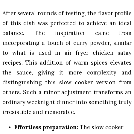
After several rounds of testing, the flavor profile
of this dish was perfected to achieve an ideal
balance. The inspiration came from
incorporating a touch of curry powder, similar
to what is used in air fryer chicken satay
recipes. This addition of warm spices elevates
the sauce, giving it more complexity and
distinguishing this slow cooker version from
others. Such a minor adjustment transforms an
ordinary weeknight dinner into something truly
irresistible and memorable.
Effortless preparation:
The slow cooker