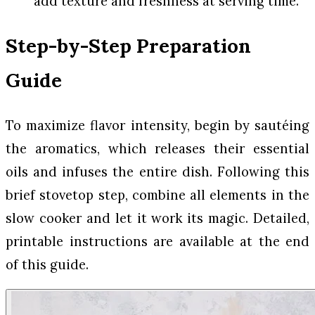
add texture and freshness at serving time.
Step-by-Step Preparation
Guide
To maximize flavor intensity, begin by sautéing
the aromatics, which releases their essential
oils and infuses the entire dish. Following this
brief stovetop step, combine all elements in the
slow cooker and let it work its magic. Detailed,
printable instructions are available at the end
of this guide.