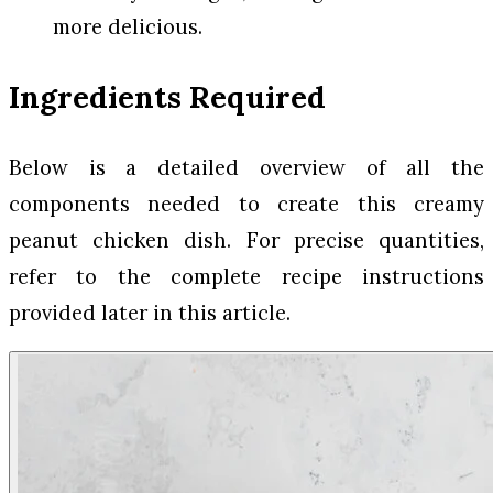
more delicious.
Ingredients Required
Below is a detailed overview of all the
components needed to create this creamy
peanut chicken dish. For precise quantities,
refer to the complete recipe instructions
provided later in this article.