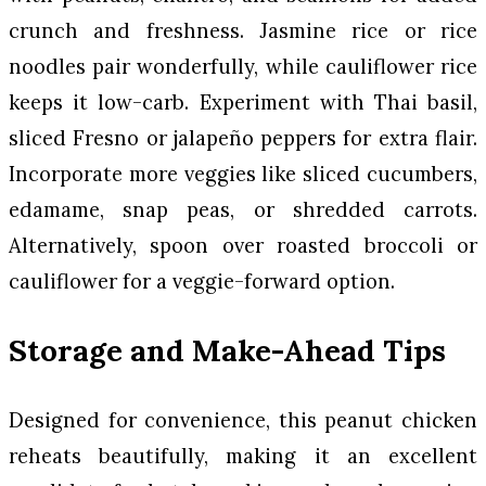
crunch and freshness. Jasmine rice or rice
noodles pair wonderfully, while cauliflower rice
keeps it low-carb. Experiment with Thai basil,
sliced Fresno or jalapeño peppers for extra flair.
Incorporate more veggies like sliced cucumbers,
edamame, snap peas, or shredded carrots.
Alternatively, spoon over roasted broccoli or
cauliflower for a veggie-forward option.
Storage and Make-Ahead Tips
Designed for convenience, this peanut chicken
reheats beautifully, making it an excellent