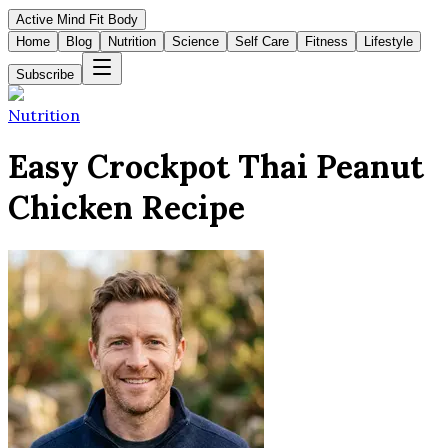
Active Mind Fit Body
Home
Blog
Nutrition
Science
Self Care
Fitness
Lifestyle
Subscribe
Nutrition
Easy Crockpot Thai Peanut
Chicken Recipe