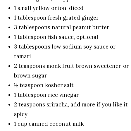
1 small yellow onion, diced
1 tablespoon fresh grated ginger
3 tablespoons natural peanut butter
1 tablespoon fish sauce, optional
3 tablespoons low sodium soy sauce or
tamari
2 teaspoons monk fruit brown sweetener, or
brown sugar
½ teaspoon kosher salt
1 tablespoon rice vinegar
2 teaspoons sriracha, add more if you like it
spicy
1 cup canned coconut milk