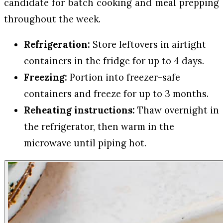
candidate for batch cooking and meal prepping
throughout the week.
Refrigeration:
Store leftovers in airtight
containers in the fridge for up to 4 days.
Freezing:
Portion into freezer-safe
containers and freeze for up to 3 months.
Reheating instructions:
Thaw overnight in
the refrigerator, then warm in the
microwave until piping hot.