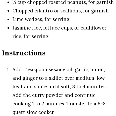
¼ cup chopped roasted peanuts, for garnish
Chopped cilantro or scallions, for garnish
Lime wedges, for serving
Jasmine rice, lettuce cups, or cauliflower
rice, for serving
Instructions
Add 1 teaspoon sesame oil, garlic, onion,
and ginger to a skillet over medium-low
heat and saute until soft, 3 to 4 minutes.
Add the curry powder and continue
cooking 1 to 2 minutes. Transfer to a 6-8
quart slow cooker.