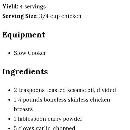
Yield:
4 servings
Serving Size:
3/4 cup chicken
Equipment
Slow Cooker
Ingredients
2 teaspoons toasted sesame oil, divided
1 ½ pounds boneless skinless chicken
breasts
1 tablespoon curry powder
5 cloves garlic, chopped