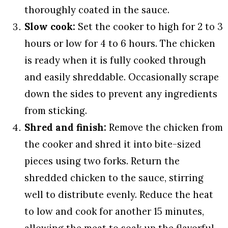
thoroughly coated in the sauce.
Slow cook:
Set the cooker to high for 2 to 3
hours or low for 4 to 6 hours. The chicken
is ready when it is fully cooked through
and easily shreddable. Occasionally scrape
down the sides to prevent any ingredients
from sticking.
Shred and finish:
Remove the chicken from
the cooker and shred it into bite-sized
pieces using two forks. Return the
shredded chicken to the sauce, stirring
well to distribute evenly. Reduce the heat
to low and cook for another 15 minutes,