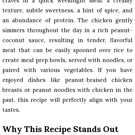
craves in a quick weeknight meal: a creamy
texture, subtle sweetness, a hint of spice, and
an abundance of protein. The chicken gently
simmers throughout the day in a rich peanut-
coconut sauce, resulting in tender, flavorful
meat that can be easily spooned over rice to
create meal prep bowls, served with noodles, or
paired with various vegetables. If you have
enjoyed dishes like peanut-braised chicken
breasts or peanut noodles with chicken in the
past, this recipe will perfectly align with your
tastes.
Why This Recipe Stands Out