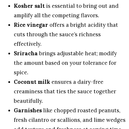
Kosher salt
is essential to bring out and
amplify all the competing flavors.
Rice vinegar
offers a bright acidity that
cuts through the sauce’s richness
effectively.
Sriracha
brings adjustable heat; modify
the amount based on your tolerance for
spice.
Coconut milk
ensures a dairy-free
creaminess that ties the sauce together
beautifully.
Garnishes
like chopped roasted peanuts,
fresh cilantro or scallions, and lime wedges