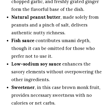
chopped garlic, and freshly grated ginger
form the flavorful base of the dish.
Natural peanut butter
, made solely from
peanuts and a pinch of salt, delivers
authentic nutty richness.
Fish sauce
contributes umami depth,
though it can be omitted for those who
prefer not to use it.
Low-sodium soy sauce
enhances the
savory elements without overpowering the
other ingredients.
Sweetener
, in this case brown monk fruit,
provides necessary sweetness with no
calories or net carbs.