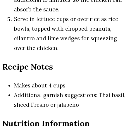
absorb the sauce.
Serve in lettuce cups or over rice as rice
bowls, topped with chopped peanuts,
cilantro and lime wedges for squeezing
over the chicken.
Recipe Notes
Makes about 4 cups
Additional garnish suggestions: Thai basil,
sliced Fresno or jalapeño
Nutrition Information