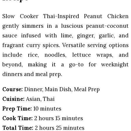
Slow Cooker Thai-Inspired Peanut Chicken
gently simmers in a luscious peanut-coconut
sauce infused with lime, ginger, garlic, and
fragrant curry spices. Versatile serving options
include rice, noodles, lettuce wraps, and
beyond, making it a go-to for weeknight
dinners and meal prep.
Course:
Dinner, Main Dish, Meal Prep
Cuisine:
Asian, Thai
Prep Time:
10 minutes
Cook Time:
2 hours 15 minutes
Total Time:
2 hours 25 minutes