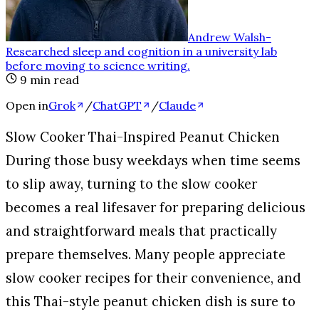
Andrew Walsh
-
Researched sleep and cognition in a university lab
before moving to science writing
.
9
min read
Open in
Grok
/
ChatGPT
/
Claude
Slow Cooker Thai-Inspired Peanut Chicken
During those busy weekdays when time seems
to slip away, turning to the slow cooker
becomes a real lifesaver for preparing delicious
and straightforward meals that practically
prepare themselves. Many people appreciate
slow cooker recipes for their convenience, and
this Thai-style peanut chicken dish is sure to