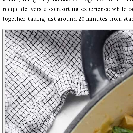
recipe delivers a comforting experience while b
together, taking just around 20 minutes from star