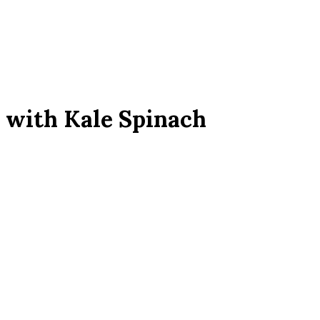
 with Kale Spinach