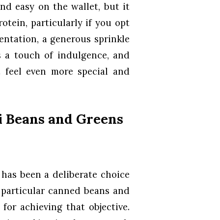
nd easy on the wallet, but it
otein, particularly if you opt
entation, a generous sprinkle
 a touch of indulgence, and
t feel even more special and
i Beans and Greens
 has been a deliberate choice
s particular canned beans and
for achieving that objective.