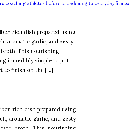
rs coaching athletes before broadening to everyday fitnes
iber-rich dish prepared using
h, aromatic garlic, and zesty
 broth. This nourishing
ng incredibly simple to put
t to finish on the […]
iber-rich dish prepared using
ch, aromatic garlic, and zesty
cate broth. This nourishing