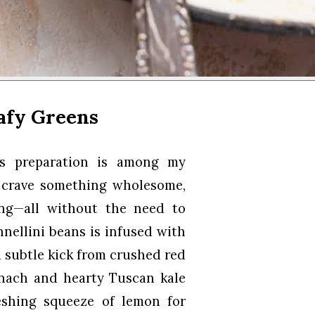
afy Greens
ens preparation is among my
I crave something wholesome,
ing—all without the need to
nnellini beans is infused with
a subtle kick from crushed red
pinach and hearty Tuscan kale
eshing squeeze of lemon for