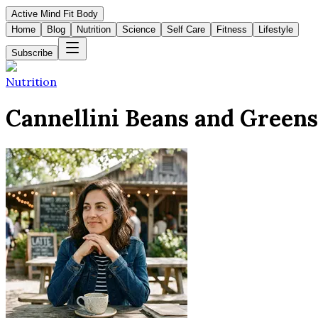
Active Mind Fit Body
Home
Blog
Nutrition
Science
Self Care
Fitness
Lifestyle
Subscribe
Nutrition
Cannellini Beans and Greens