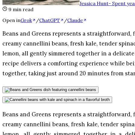
Jessica Hunt
-
Spent yea
9
min read
Open in
Grok
/
ChatGPT
/
Claude
Beans and Greens represents a straightforward, f
creamy cannellini beans, fresh kale, tender spinac
lemon, all gently simmered together in a delicate
recipe delivers a comforting experience while bei
together, taking just around 20 minutes from star
Beans and Greens represents a straightforward, f
creamy cannellini beans, fresh kale, tender spina
lemon, all gently simmered together in a deli