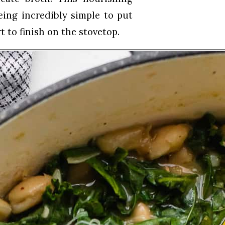
eing incredibly simple to put
t to finish on the stovetop.