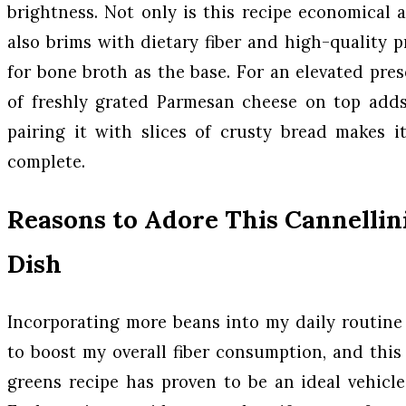
brightness. Not only is this recipe economical a
also brims with dietary fiber and high-quality pr
for bone broth as the base. For an elevated pres
of freshly grated Parmesan cheese on top adds
pairing it with slices of crusty bread makes i
complete.
Reasons to Adore This Cannellin
Dish
Incorporating more beans into my daily routine
to boost my overall fiber consumption, and thi
greens recipe has proven to be an ideal vehicle 