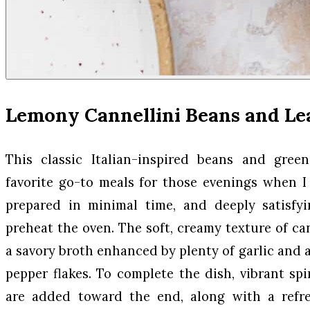
Lemony Cannellini Beans and Le
This classic Italian-inspired beans and gre
favorite go-to meals for those evenings when 
prepared in minimal time, and deeply satisfy
preheat the oven. The soft, creamy texture of ca
a savory broth enhanced by plenty of garlic and 
pepper flakes. To complete the dish, vibrant s
are added toward the end, along with a refr