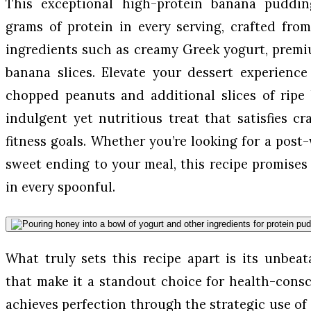
This exceptional high-protein banana puddin
grams of protein in every serving, crafted fro
ingredients such as creamy Greek yogurt, premi
banana slices. Elevate your dessert experience
chopped peanuts and additional slices of ripe 
indulgent yet nutritious treat that satisfies c
fitness goals. Whether you’re looking for a post
sweet ending to your meal, this recipe promises 
in every spoonful.
What truly sets this recipe apart is its unbea
that make it a standout choice for health-consc
achieves perfection through the strategic use of