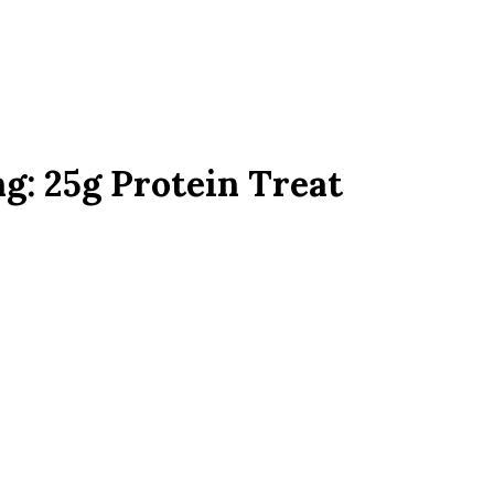
g: 25g Protein Treat