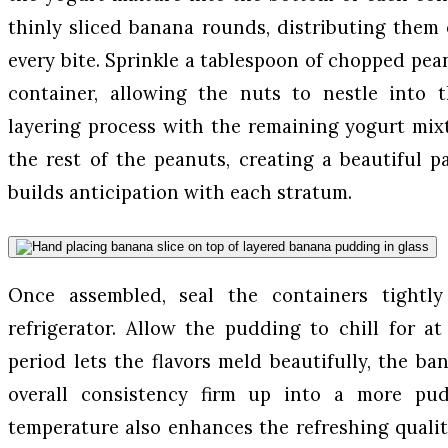
thinly sliced banana rounds, distributing them
every bite. Sprinkle a tablespoon of chopped pea
container, allowing the nuts to nestle into 
layering process with the remaining yogurt mix
the rest of the peanuts, creating a beautiful pa
builds anticipation with each stratum.
Once assembled, seal the containers tightl
refrigerator. Allow the pudding to chill for at
period lets the flavors meld beautifully, the ba
overall consistency firm up into a more pud
temperature also enhances the refreshing quality