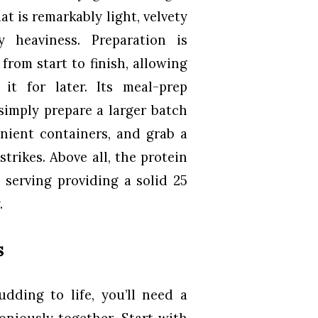
t is remarkably light, velvety
 heaviness. Preparation is
from start to finish, allowing
it for later. Its meal-prep
—simply prepare a larger batch
enient containers, and grab a
rikes. Above all, the protein
serving providing a solid 25
.
s
dding to life, you’ll need a
oniously together. Start with