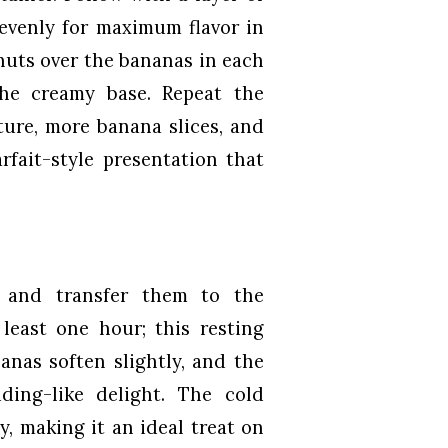
 evenly for maximum flavor in
nuts over the bananas in each
the creamy base. Repeat the
ture, more banana slices, and
rfait-style presentation that
y and transfer them to the
 least one hour; this resting
nanas soften slightly, and the
ding-like delight. The cold
, making it an ideal treat on