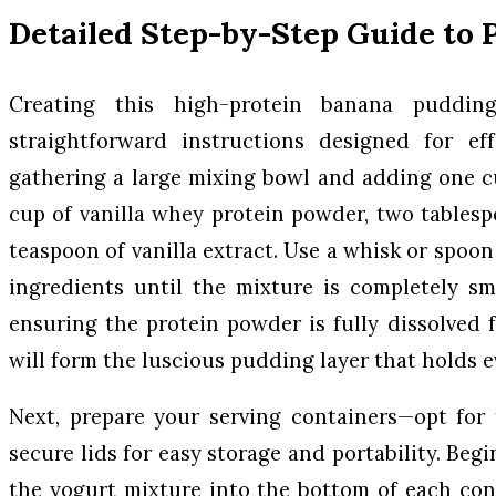
Detailed Step-by-Step Guide to 
Creating this high-protein banana puddin
straightforward instructions designed for eff
gathering a large mixing bowl and adding one c
cup of vanilla whey protein powder, two tables
teaspoon of vanilla extract. Use a whisk or spoo
ingredients until the mixture is completely s
ensuring the protein powder is fully dissolved f
will form the luscious pudding layer that holds e
Next, prepare your serving containers—opt for 
secure lids for easy storage and portability. Begi
the yogurt mixture into the bottom of each cont