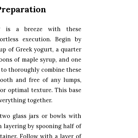
Preparation
g is a breeze with these
ortless execution. Begin by
up of Greek yogurt, a quarter
poons of maple syrup, and one
n to thoroughly combine these
mooth and free of any lumps,
or optimal texture. This base
verything together.
two glass jars or bowls with
n layering by spooning half of
ainer. Follow with a layer of