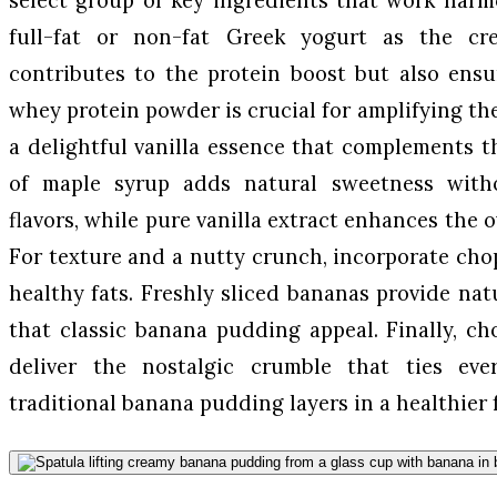
full-fat or non-fat Greek yogurt as the c
contributes to the protein boost but also ensu
whey protein powder is crucial for amplifying the
a delightful vanilla essence that complements t
of maple syrup adds natural sweetness with
flavors, while pure vanilla extract enhances the o
For texture and a nutty crunch, incorporate ch
healthy fats. Freshly sliced bananas provide nat
that classic banana pudding appeal. Finally, c
deliver the nostalgic crumble that ties eve
traditional banana pudding layers in a healthier 