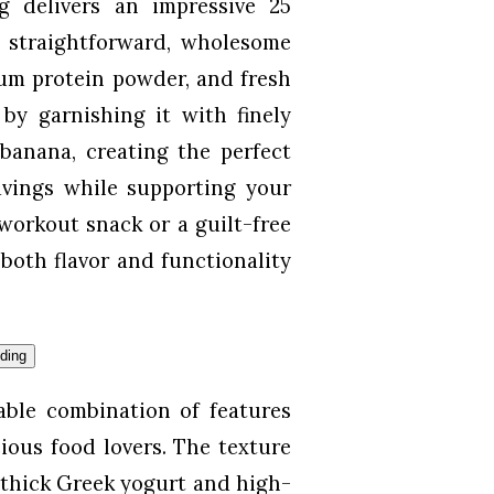
g delivers an impressive 25
m straightforward, wholesome
um protein powder, and fresh
 by garnishing it with finely
banana, creating the perfect
ravings while supporting your
-workout snack or a guilt-free
both flavor and functionality
table combination of features
ious food lovers. The texture
 thick Greek yogurt and high-