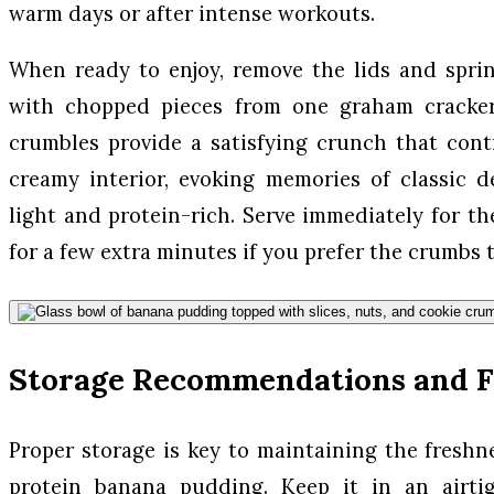
warm days or after intense workouts.
When ready to enjoy, remove the lids and spri
with chopped pieces from one graham cracker
crumbles provide a satisfying crunch that contr
creamy interior, evoking memories of classic d
light and protein-rich. Serve immediately for the 
for a few extra minutes if you prefer the crumbs t
Storage Recommendations and F
Proper storage is key to maintaining the freshn
protein banana pudding. Keep it in an airti