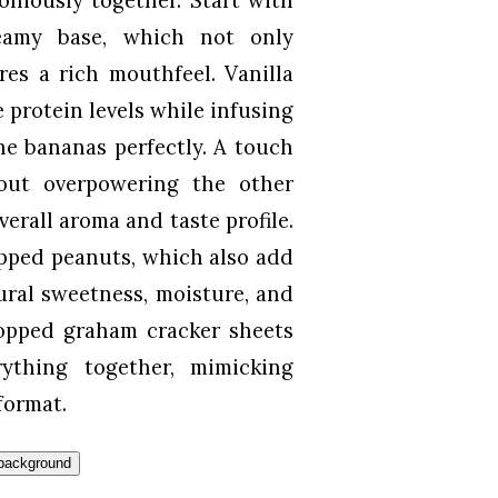
reamy base, which not only
res a rich mouthfeel. Vanilla
 protein levels while infusing
he bananas perfectly. A touch
out overpowering the other
verall aroma and taste profile.
opped peanuts, which also add
ural sweetness, moisture, and
hopped graham cracker sheets
rything together, mimicking
format.