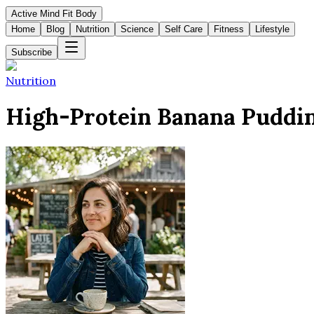
Active Mind Fit Body
Home
Blog
Nutrition
Science
Self Care
Fitness
Lifestyle
Subscribe
Nutrition
High-Protein Banana Puddin