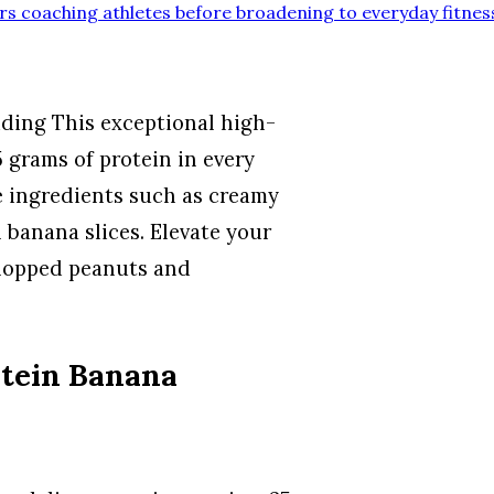
rs coaching athletes before broadening to everyday fitnes
ding This exceptional high-
 grams of protein in every
e ingredients such as creamy
banana slices. Elevate your
chopped peanuts and
otein Banana