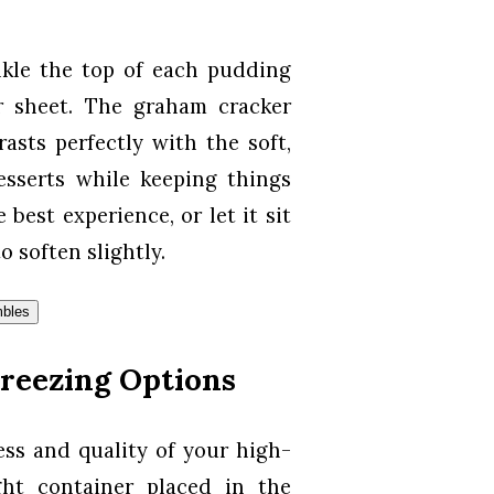
nkle the top of each pudding
 sheet. The graham cracker
asts perfectly with the soft,
esserts while keeping things
best experience, or let it sit
o soften slightly.
reezing Options
ess and quality of your high-
ght container placed in the