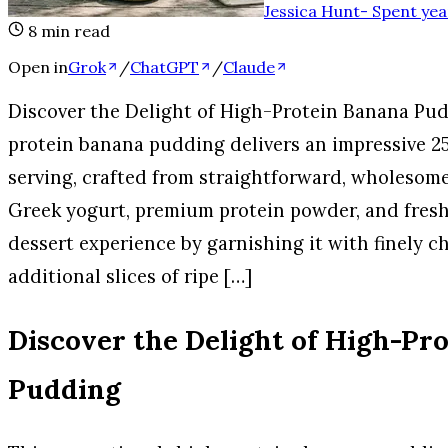
Jessica Hunt
-
Spent yea
8
min read
Open in
Grok
/
ChatGPT
/
Claude
Discover the Delight of High-Protein Banana Pud
protein banana pudding delivers an impressive 25
serving, crafted from straightforward, wholesom
Greek yogurt, premium protein powder, and fresh 
dessert experience by garnishing it with finely 
additional slices of ripe […]
Discover the Delight of High-Pr
Pudding