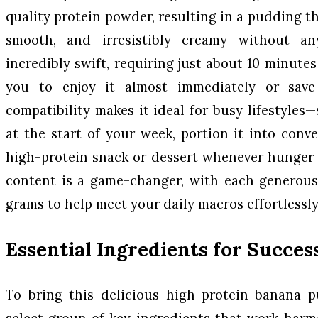
quality protein powder, resulting in a pudding tha
smooth, and irresistibly creamy without any
incredibly swift, requiring just about 10 minutes 
you to enjoy it almost immediately or save 
compatibility makes it ideal for busy lifestyles
at the start of your week, portion it into conv
high-protein snack or dessert whenever hunger st
content is a game-changer, with each generous 
grams to help meet your daily macros effortlessly
Essential Ingredients for Succes
To bring this delicious high-protein banana pu
select group of key ingredients that work harm