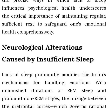
the precise ways in which lack of sleep
influences psychological health underscores
the critical importance of maintaining regular,
sufficient rest to safeguard one’s emotional
health comprehensively.
Neurological Alterations
Caused by Insufficient Sleep
Lack of sleep profoundly modifies the brain’s
mechanisms for handling emotions. With
diminished durations of REM sleep and
profound non-REM stages, the linkage between
the prefrontal cortex—which governs rational