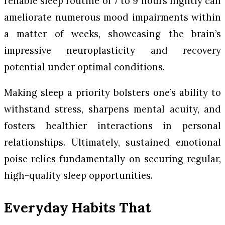
reliable sleep routine of 7 to 9 hours nightly can
ameliorate numerous mood impairments within
a matter of weeks, showcasing the brain’s
impressive neuroplasticity and recovery
potential under optimal conditions.
Making sleep a priority bolsters one’s ability to
withstand stress, sharpens mental acuity, and
fosters healthier interactions in personal
relationships. Ultimately, sustained emotional
poise relies fundamentally on securing regular,
high-quality sleep opportunities.
Everyday Habits That