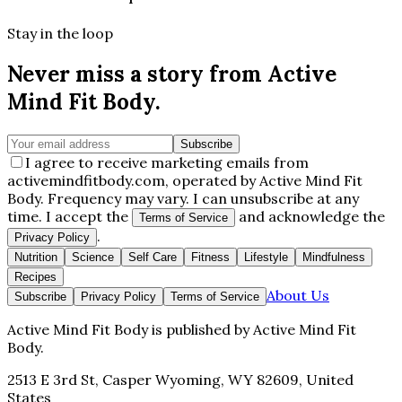
Stay in the loop
Never miss a story from
Active
Mind Fit Body
.
Subscribe
I agree to receive marketing emails from
activemindfitbody.com, operated by Active Mind Fit
Body. Frequency may vary. I can unsubscribe at any
time. I accept the
and acknowledge the
Terms of Service
.
Privacy Policy
Nutrition
Science
Self Care
Fitness
Lifestyle
Mindfulness
Recipes
About Us
Subscribe
Privacy Policy
Terms of Service
Active Mind Fit Body
is published by
Active Mind Fit
Body
.
2513 E 3rd St, Casper Wyoming, WY 82609, United
States