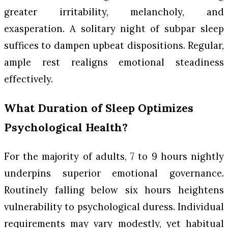
greater irritability, melancholy, and
exasperation. A solitary night of subpar sleep
suffices to dampen upbeat dispositions. Regular,
ample rest realigns emotional steadiness
effectively.
What Duration of Sleep Optimizes
Psychological Health?
For the majority of adults, 7 to 9 hours nightly
underpins superior emotional governance.
Routinely falling below six hours heightens
vulnerability to psychological duress. Individual
requirements may vary modestly, yet habitual