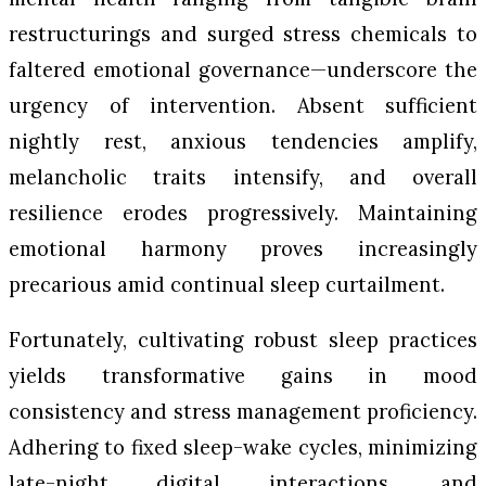
restructurings and surged stress chemicals to
faltered emotional governance—underscore the
urgency of intervention. Absent sufficient
nightly rest, anxious tendencies amplify,
melancholic traits intensify, and overall
resilience erodes progressively. Maintaining
emotional harmony proves increasingly
precarious amid continual sleep curtailment.
Fortunately, cultivating robust sleep practices
yields transformative gains in mood
consistency and stress management proficiency.
Adhering to fixed sleep-wake cycles, minimizing
late-night digital interactions, and