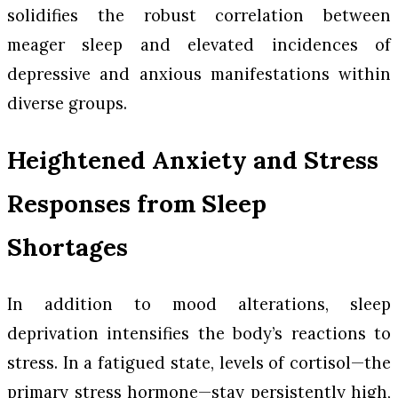
solidifies the robust correlation between
meager sleep and elevated incidences of
depressive and anxious manifestations within
diverse groups.
Heightened Anxiety and Stress
Responses from Sleep
Shortages
In addition to mood alterations, sleep
deprivation intensifies the body’s reactions to
stress. In a fatigued state, levels of cortisol—the
primary stress hormone—stay persistently high,