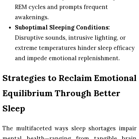
REM cycles and prompts frequent
awakenings.
Suboptimal Sleeping Conditions:
Disruptive sounds, intrusive lighting, or
extreme temperatures hinder sleep efficacy
and impede emotional replenishment.
Strategies to Reclaim Emotional
Equilibrium Through Better
Sleep
The multifaceted ways sleep shortages impair
mental health—ranging from tangible brain