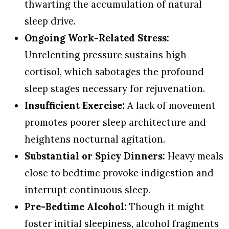
thwarting the accumulation of natural
sleep drive.
Ongoing Work-Related Stress:
Unrelenting pressure sustains high
cortisol, which sabotages the profound
sleep stages necessary for rejuvenation.
Insufficient Exercise:
A lack of movement
promotes poorer sleep architecture and
heightens nocturnal agitation.
Substantial or Spicy Dinners:
Heavy meals
close to bedtime provoke indigestion and
interrupt continuous sleep.
Pre-Bedtime Alcohol:
Though it might
foster initial sleepiness, alcohol fragments