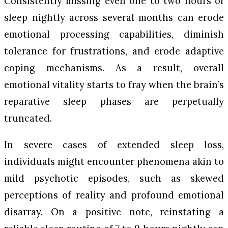
Consistently missing even one to two hours of
sleep nightly across several months can erode
emotional processing capabilities, diminish
tolerance for frustrations, and erode adaptive
coping mechanisms. As a result, overall
emotional vitality starts to fray when the brain’s
reparative sleep phases are perpetually
truncated.
In severe cases of extended sleep loss,
individuals might encounter phenomena akin to
mild psychotic episodes, such as skewed
perceptions of reality and profound emotional
disarray. On a positive note, reinstating a