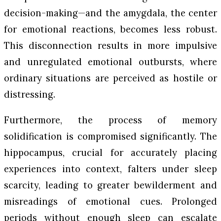
decision-making—and the amygdala, the center
for emotional reactions, becomes less robust.
This disconnection results in more impulsive
and unregulated emotional outbursts, where
ordinary situations are perceived as hostile or
distressing.
Furthermore, the process of memory
solidification is compromised significantly. The
hippocampus, crucial for accurately placing
experiences into context, falters under sleep
scarcity, leading to greater bewilderment and
misreadings of emotional cues. Prolonged
periods without enough sleep can escalate