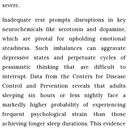
severe.
Inadequate rest prompts disruptions in key
neurochemicals like serotonin and dopamine,
which are pivotal for upholding emotional
steadiness. Such imbalances can aggravate
depressive states and perpetuate cycles of
pessimistic thinking that are difficult to
interrupt. Data from the Centers for Disease
Control and Prevention reveals that adults
sleeping six hours or less nightly face a
markedly higher probability of experiencing
frequent psychological strain than those
achieving longer sleep durations. This evidence