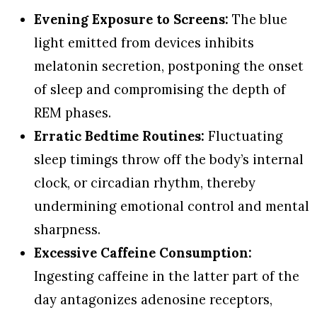
Evening Exposure to Screens:
The blue
light emitted from devices inhibits
melatonin secretion, postponing the onset
of sleep and compromising the depth of
REM phases.
Erratic Bedtime Routines:
Fluctuating
sleep timings throw off the body’s internal
clock, or circadian rhythm, thereby
undermining emotional control and mental
sharpness.
Excessive Caffeine Consumption:
Ingesting caffeine in the latter part of the
day antagonizes adenosine receptors,