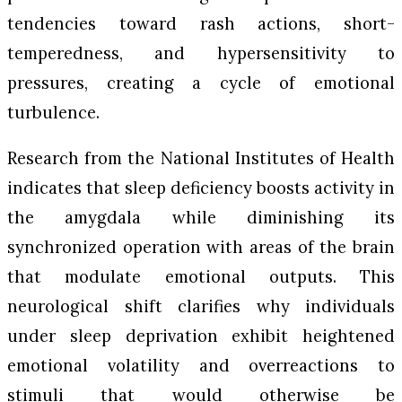
tendencies toward rash actions, short-
temperedness, and hypersensitivity to
pressures, creating a cycle of emotional
turbulence.
Research from the National Institutes of Health
indicates that sleep deficiency boosts activity in
the amygdala while diminishing its
synchronized operation with areas of the brain
that modulate emotional outputs. This
neurological shift clarifies why individuals
under sleep deprivation exhibit heightened
emotional volatility and overreactions to
stimuli that would otherwise be