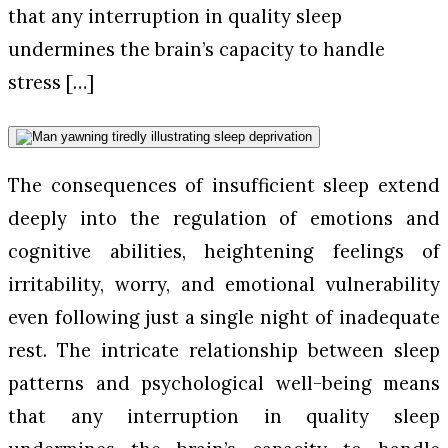
that any interruption in quality sleep
undermines the brain’s capacity to handle
stress […]
The consequences of insufficient sleep extend
deeply into the regulation of emotions and
cognitive abilities, heightening feelings of
irritability, worry, and emotional vulnerability
even following just a single night of inadequate
rest. The intricate relationship between sleep
patterns and psychological well-being means
that any interruption in quality sleep