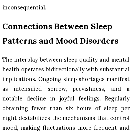
inconsequential.
Connections Between Sleep
Patterns and Mood Disorders
The interplay between sleep quality and mental
health operates bidirectionally with substantial
implications. Ongoing sleep shortages manifest
as intensified sorrow, peevishness, and a
notable decline in joyful feelings. Regularly
obtaining fewer than six hours of sleep per
night destabilizes the mechanisms that control
mood, making fluctuations more frequent and