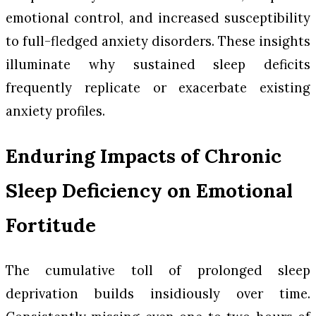
emotional control, and increased susceptibility
to full-fledged anxiety disorders. These insights
illuminate why sustained sleep deficits
frequently replicate or exacerbate existing
anxiety profiles.
Enduring Impacts of Chronic
Sleep Deficiency on Emotional
Fortitude
The cumulative toll of prolonged sleep
deprivation builds insidiously over time.