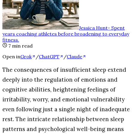
Jessica Hunt
-
Spent
years coaching athletes before broadening to everyday
fitness
.
7
min read
Open in
Grok
/
ChatGPT
/
Claude
The consequences of insufficient sleep extend
deeply into the regulation of emotions and
cognitive abilities, heightening feelings of
irritability, worry, and emotional vulnerability
even following just a single night of inadequate
rest. The intricate relationship between sleep
patterns and psychological well-being means