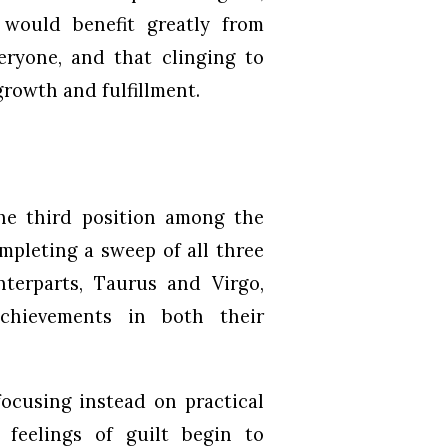
s would benefit greatly from
eryone, and that clinging to
growth and fulfillment.
the third position among the
mpleting a sweep of all three
nterparts, Taurus and Virgo,
achievements in both their
ocusing instead on practical
feelings of guilt begin to