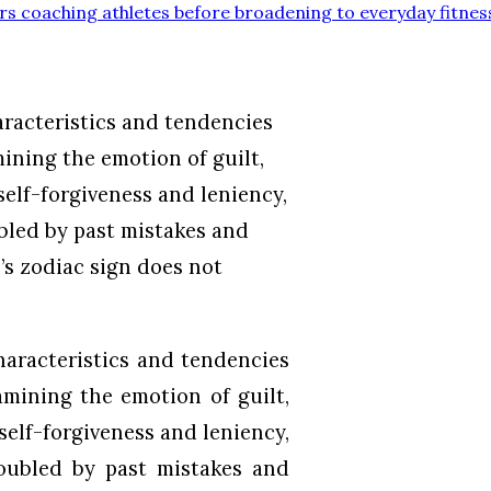
rs coaching athletes before broadening to everyday fitnes
aracteristics and tendencies
ining the emotion of guilt,
self-forgiveness and leniency,
bled by past mistakes and
’s zodiac sign does not
haracteristics and tendencies
mining the emotion of guilt,
self-forgiveness and leniency,
roubled by past mistakes and