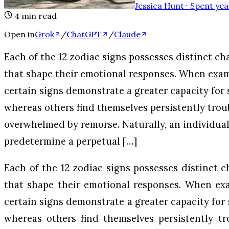
Jessica Hunt
-
Spent yea
4
min read
Open in
Grok
/
ChatGPT
/
Claude
Each of the 12 zodiac signs possesses distinct ch
that shape their emotional responses. When exam
certain signs demonstrate a greater capacity for 
whereas others find themselves persistently trou
overwhelmed by remorse. Naturally, an individual
predetermine a perpetual […]
Each of the 12 zodiac signs possesses distinct c
that shape their emotional responses. When exa
certain signs demonstrate a greater capacity for 
whereas others find themselves persistently t