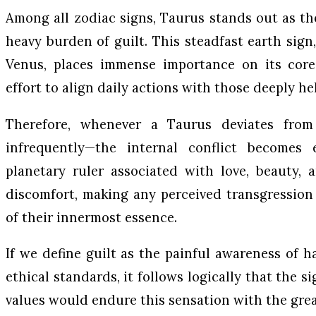
Among all zodiac signs, Taurus stands out as t
heavy burden of guilt. This steadfast earth sig
Venus, places immense importance on its core
effort to align daily actions with those deeply hel
Therefore, whenever a Taurus deviates fro
infrequently—the internal conflict becomes 
planetary ruler associated with love, beauty, 
discomfort, making any perceived transgression 
of their innermost essence.
If we define guilt as the painful awareness of h
ethical standards, it follows logically that the 
values would endure this sensation with the grea