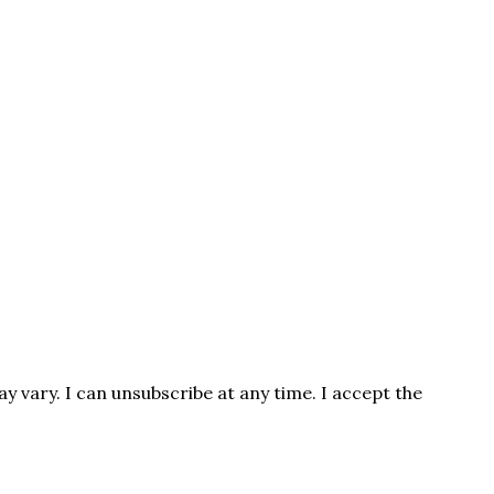
 vary. I can unsubscribe at any time. I accept the