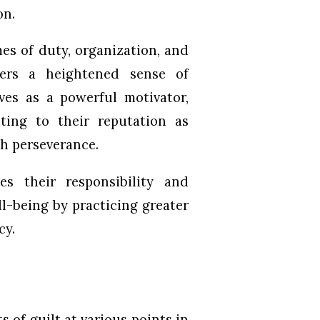
on.
es of duty, organization, and
sters a heightened sense of
rves as a powerful motivator,
ting to their reputation as
gh perseverance.
s their responsibility and
l-being by practicing greater
cy.
 of guilt at various points in