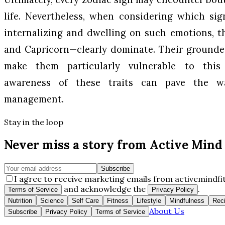
life. Nevertheless, when considering which si
internalizing and dwelling on such emotions, t
and Capricorn—clearly dominate. Their grounde
make them particularly vulnerable to this
awareness of these traits can pave the wa
management.
Stay in the loop
Never miss a story from
Active Mind 
Subscribe
I agree to receive marketing emails from activemindfit
and acknowledge the
.
Terms of Service
Privacy Policy
Nutrition
Science
Self Care
Fitness
Lifestyle
Mindfulness
Rec
About Us
Subscribe
Privacy Policy
Terms of Service