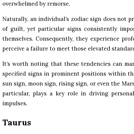
overwhelmed by remorse.
Naturally, an individual’s zodiac sign does not 
of guilt, yet particular signs consistently imp
themselves. Consequently, they experience pro
perceive a failure to meet those elevated standar
It’s worth noting that these tendencies can ma
specified signs in prominent positions within th
sun sign, moon sign, rising sign, or even the Mar
particular, plays a key role in driving person
impulses.
Taurus