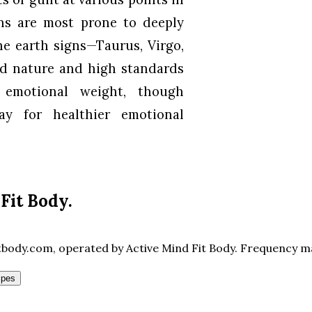
gns are most prone to deeply
he earth signs—Taurus, Virgo,
d nature and high standards
 emotional weight, though
y for healthier emotional
Fit Body
.
body.com, operated by Active Mind Fit Body. Frequency may
ipes