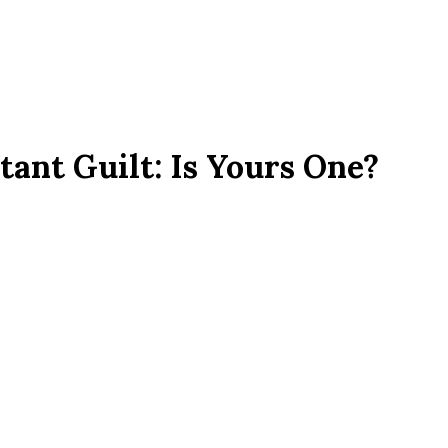
tant Guilt: Is Yours One?