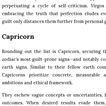
perpetuating a cycle of self-criticism. Virgo
embracing the truth that perfection eludes ev
guilt only distances them further from personal 
Capricorn
Rounding out the list is Capricorn, securing 
zodiac’s most guilt-prone signs—and notably co
earth signs. Similar to their fellow earth cou
Capricorns prioritize concrete, measurable 
ambitions and ethical framework.
They eschew vague concepts or uncertainties, f
outcomes. When desired results evade them, 