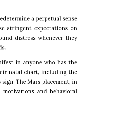
predetermine a perpetual sense
ose stringent expectations on
found distress whenever they
ds.
nifest in anyone who has the
eir natal chart, including the
s sign. The Mars placement, in
al motivations and behavioral