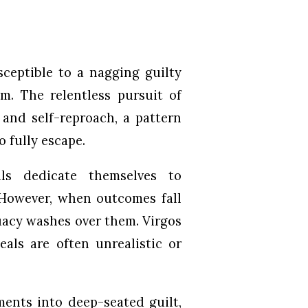
ceptible to a nagging guilty
sm. The relentless pursuit of
t and self-reproach, a pattern
o fully escape.
als dedicate themselves to
 However, when outcomes fall
quacy washes over them. Virgos
als are often unrealistic or
ments into deep-seated guilt,