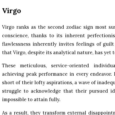
Virgo
Virgo ranks as the second zodiac sign most sus
conscience, thanks to its inherent perfectioni
flawlessness inherently invites feelings of guil
that Virgo, despite its analytical nature, has yet t
These meticulous, service-oriented individu
achieving peak performance in every endeavor.
short of their lofty aspirations, a wave of inade
struggle to acknowledge that their pursued ide
impossible to attain fully.
As a result, they transform external disappoint