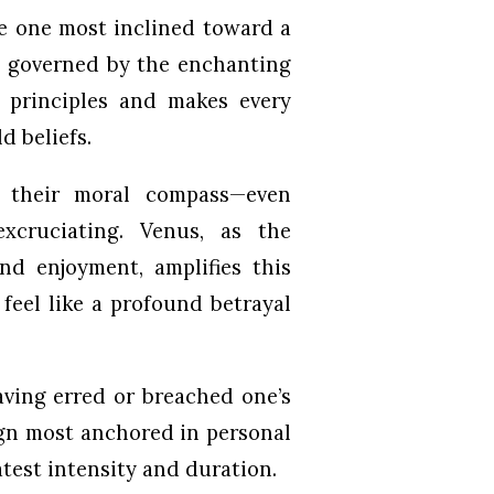
he one most inclined toward a
n, governed by the enchanting
 principles and makes every
d beliefs.
m their moral compass—even
excruciating. Venus, as the
and enjoyment, amplifies this
feel like a profound betrayal
aving erred or breached one’s
sign most anchored in personal
test intensity and duration.