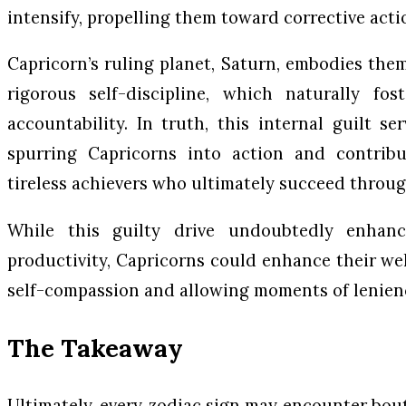
intensify, propelling them toward corrective acti
Capricorn’s ruling planet, Saturn, embodies them
rigorous self-discipline, which naturally fo
accountability. In truth, this internal guilt se
spurring Capricorns into action and contribu
tireless achievers who ultimately succeed throu
While this guilty drive undoubtedly enhance
productivity, Capricorns could enhance their wel
self-compassion and allowing moments of lenien
The Takeaway
Ultimately, every zodiac sign may encounter bouts