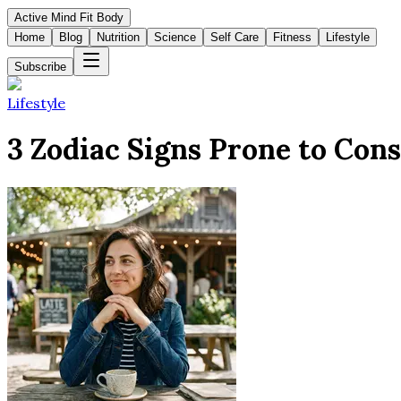
Active Mind Fit Body
Home
Blog
Nutrition
Science
Self Care
Fitness
Lifestyle
Subscribe
Lifestyle
3 Zodiac Signs Prone to Cons