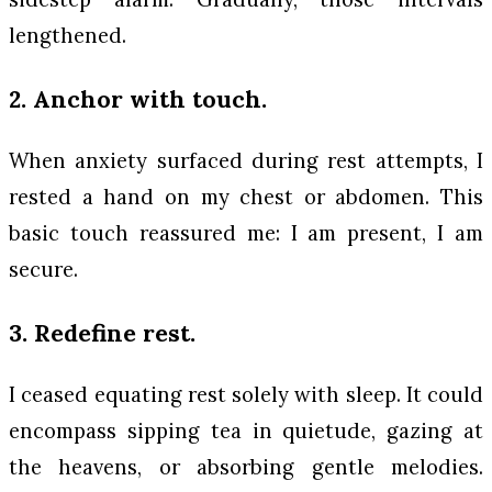
lengthened.
2. Anchor with touch.
When anxiety surfaced during rest attempts, I
rested a hand on my chest or abdomen. This
basic touch reassured me: I am present, I am
secure.
3. Redefine rest.
I ceased equating rest solely with sleep. It could
encompass sipping tea in quietude, gazing at
the heavens, or absorbing gentle melodies.