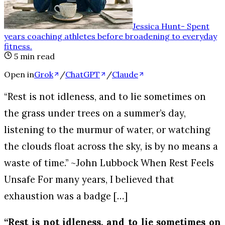
Jessica Hunt
-
Spent
years coaching athletes before broadening to everyday
fitness
.
5
min read
Open in
Grok
/
ChatGPT
/
Claude
“Rest is not idleness, and to lie sometimes on
the grass under trees on a summer’s day,
listening to the murmur of water, or watching
the clouds float across the sky, is by no means a
waste of time.” ~John Lubbock When Rest Feels
Unsafe For many years, I believed that
exhaustion was a badge […]
“Rest is not idleness, and to lie sometimes on