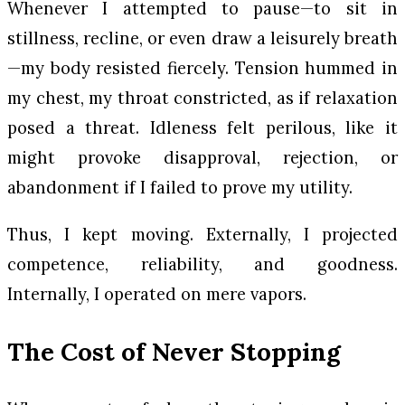
Whenever I attempted to pause—to sit in
stillness, recline, or even draw a leisurely breath
—my body resisted fiercely. Tension hummed in
my chest, my throat constricted, as if relaxation
posed a threat. Idleness felt perilous, like it
might provoke disapproval, rejection, or
abandonment if I failed to prove my utility.
Thus, I kept moving. Externally, I projected
competence, reliability, and goodness.
Internally, I operated on mere vapors.
The Cost of Never Stopping