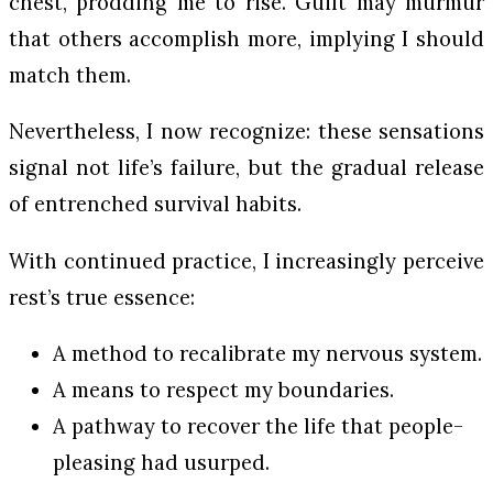
chest, prodding me to rise. Guilt may murmur
that others accomplish more, implying I should
match them.
Nevertheless, I now recognize: these sensations
signal not life’s failure, but the gradual release
of entrenched survival habits.
With continued practice, I increasingly perceive
rest’s true essence:
A method to recalibrate my nervous system.
A means to respect my boundaries.
A pathway to recover the life that people-
pleasing had usurped.