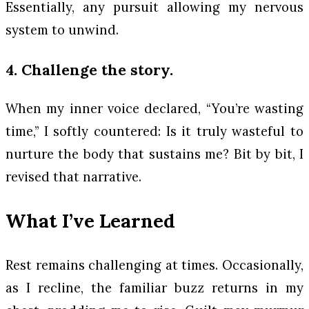
Essentially, any pursuit allowing my nervous
system to unwind.
4. Challenge the story.
When my inner voice declared, “You’re wasting
time,” I softly countered:
Is it truly wasteful to
nurture the body that sustains me?
Bit by bit, I
revised that narrative.
What I’ve Learned
Rest remains challenging at times. Occasionally,
as I recline, the familiar buzz returns in my