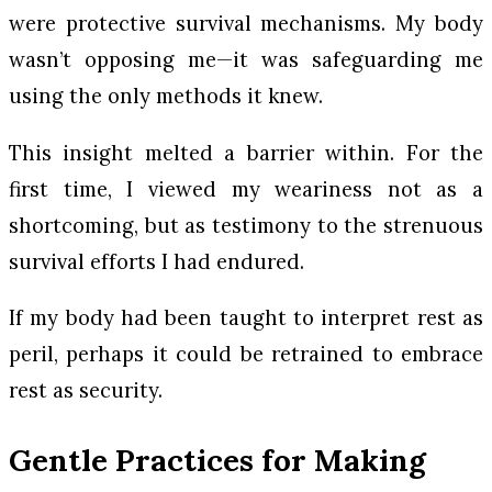
were protective survival mechanisms. My body
wasn’t opposing me—it was safeguarding me
using the only methods it knew.
This insight melted a barrier within. For the
first time, I viewed my weariness not as a
shortcoming, but as testimony to the strenuous
survival efforts I had endured.
If my body had been taught to interpret rest as
peril, perhaps it could be retrained to embrace
rest as security.
Gentle Practices for Making