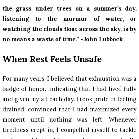
the grass under trees on a summer’s day,
listening to the murmur of water, or
watching the clouds float across the sky, is by
no means a waste of time.” ~John Lubbock
When Rest Feels Unsafe
For many years, I believed that exhaustion was a
badge of honor, indicating that I had lived fully
and given my all each day. I took pride in feeling
drained, convinced that I had maximized every
moment until nothing was left. Whenever
tiredness crept in, I compelled myself to tackle