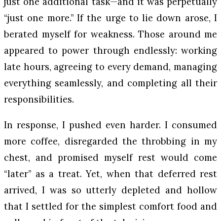
just one additional task—and it was perpetually
“just one more.” If the urge to lie down arose, I
berated myself for weakness. Those around me
appeared to power through endlessly: working
late hours, agreeing to every demand, managing
everything seamlessly, and completing all their
responsibilities.
In response, I pushed even harder. I consumed
more coffee, disregarded the throbbing in my
chest, and promised myself rest would come
“later” as a treat. Yet, when that deferred rest
arrived, I was so utterly depleted and hollow
that I settled for the simplest comfort food and