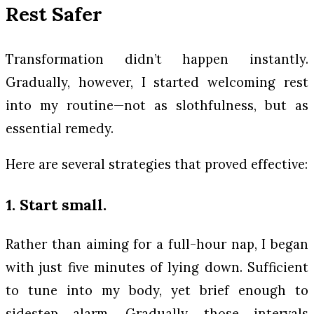
Rest Safer
Transformation didn’t happen instantly.
Gradually, however, I started welcoming rest
into my routine—not as slothfulness, but as
essential remedy.
Here are several strategies that proved effective:
1. Start small.
Rather than aiming for a full-hour nap, I began
with just five minutes of lying down. Sufficient
to tune into my body, yet brief enough to
sidestep alarm. Gradually, those intervals