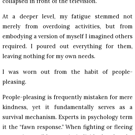
collapsed in front of the television.
At a deeper level, my fatigue stemmed not
merely from overdoing activities, but from
embodying a version of myself I imagined others
required. I poured out everything for them,
leaving nothing for my own needs.
I was worn out from the habit of people-
pleasing.
People-pleasing is frequently mistaken for mere
kindness, yet it fundamentally serves as a
survival mechanism. Experts in psychology term
it the “fawn response.” When fighting or fleeing