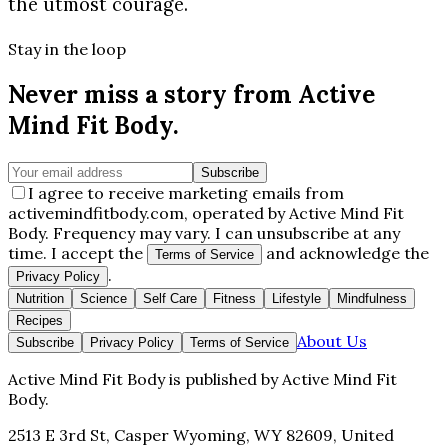
the utmost courage.
Stay in the loop
Never miss a story from
Active
Mind Fit Body
.
Subscribe
I agree to receive marketing emails from
activemindfitbody.com, operated by Active Mind Fit
Body. Frequency may vary. I can unsubscribe at any
time. I accept the
and acknowledge the
Terms of Service
.
Privacy Policy
Nutrition
Science
Self Care
Fitness
Lifestyle
Mindfulness
Recipes
About Us
Subscribe
Privacy Policy
Terms of Service
Active Mind Fit Body
is published by
Active Mind Fit
Body
.
2513 E 3rd St, Casper Wyoming, WY 82609, United