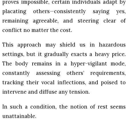
proves impossible, certain individuals adapt by
placating others—consistently saying yes,
remaining agreeable, and steering clear of
conflict no matter the cost.
This approach may shield us in hazardous
settings, but it gradually exacts a heavy price.
The body remains in a hyper-vigilant mode,
constantly assessing others’ requirements,
tracking their vocal inflections, and poised to
intervene and diffuse any tension.
In such a condition, the notion of rest seems
unattainable.