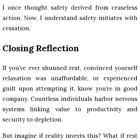
I once thought safety derived from ceaseless
action. Now, I understand safety initiates with
cessation.
Closing Reflection
If you’ve ever shunned rest, convinced yourself
relaxation was unaffordable, or experienced
guilt upon attempting it, know you’re in good
company. Countless individuals harbor nervous
systems linking value to productivity and
security to depletion.
But imagine if reality inverts this? What if rest