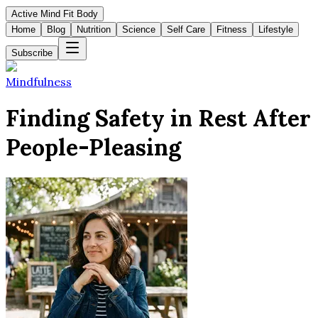
Active Mind Fit Body
Home
Blog
Nutrition
Science
Self Care
Fitness
Lifestyle
Subscribe
Mindfulness
Finding Safety in Rest After
People-Pleasing