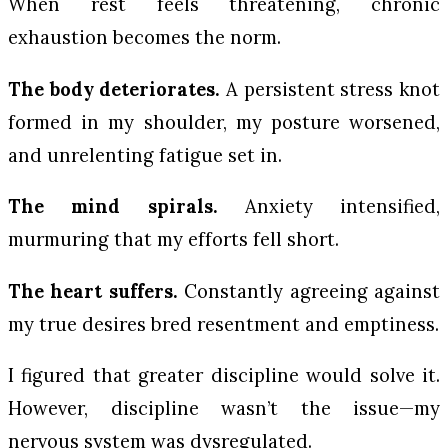
When rest feels threatening, chronic
exhaustion becomes the norm.
The body deteriorates.
A persistent stress knot
formed in my shoulder, my posture worsened,
and unrelenting fatigue set in.
The mind spirals.
Anxiety intensified,
murmuring that my efforts fell short.
The heart suffers.
Constantly agreeing against
my true desires bred resentment and emptiness.
I figured that greater discipline would solve it.
However, discipline wasn’t the issue—my
nervous system was dysregulated.