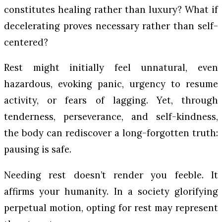
constitutes healing rather than luxury? What if
decelerating proves necessary rather than self-
centered?
Rest might initially feel unnatural, even
hazardous, evoking panic, urgency to resume
activity, or fears of lagging. Yet, through
tenderness, perseverance, and self-kindness,
the body can rediscover a long-forgotten truth:
pausing is safe.
Needing rest doesn’t render you feeble. It
affirms your humanity. In a society glorifying
perpetual motion, opting for rest may represent