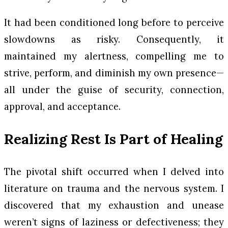
It had been conditioned long before to perceive
slowdowns as risky. Consequently, it
maintained my alertness, compelling me to
strive, perform, and diminish my own presence—
all under the guise of security, connection,
approval, and acceptance.
Realizing Rest Is Part of Healing
The pivotal shift occurred when I delved into
literature on trauma and the nervous system. I
discovered that my exhaustion and unease
weren’t signs of laziness or defectiveness; they