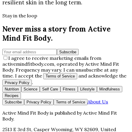
resilient skin in the long term.
Stay in the loop
Never miss a story from
Active
Mind Fit Body
.
Subscribe
I agree to receive marketing emails from
activemindfitbody.com, operated by Active Mind Fit
Body. Frequency may vary. I can unsubscribe at any
time. I accept the
and acknowledge the
Terms of Service
.
Privacy Policy
Nutrition
Science
Self Care
Fitness
Lifestyle
Mindfulness
Recipes
About Us
Subscribe
Privacy Policy
Terms of Service
Active Mind Fit Body
is published by
Active Mind Fit
Body
.
2513 E 3rd St, Casper Wyoming, WY 82609, United