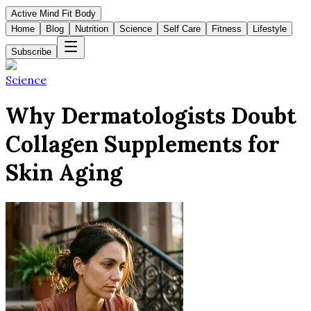
Active Mind Fit Body
Home
Blog
Nutrition
Science
Self Care
Fitness
Lifestyle
Subscribe
Science
Why Dermatologists Doubt
Collagen Supplements for
Skin Aging