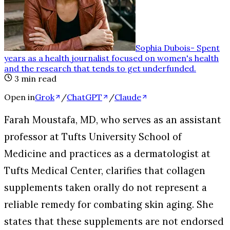
Sophia Dubois
-
Spent
years as a health journalist focused on women's health
and the research that tends to get underfunded
.
3
min read
Open in
Grok
/
ChatGPT
/
Claude
Farah Moustafa, MD, who serves as an assistant
professor at Tufts University School of
Medicine and practices as a dermatologist at
Tufts Medical Center, clarifies that collagen
supplements taken orally do not represent a
reliable remedy for combating skin aging. She
states that these supplements are not endorsed