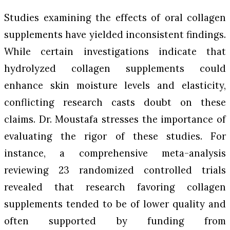
Studies examining the effects of oral collagen
supplements have yielded inconsistent findings.
While certain investigations indicate that
hydrolyzed collagen supplements could
enhance skin moisture levels and elasticity,
conflicting research casts doubt on these
claims. Dr. Moustafa stresses the importance of
evaluating the rigor of these studies. For
instance, a comprehensive meta-analysis
reviewing 23 randomized controlled trials
revealed that research favoring collagen
supplements tended to be of lower quality and
often supported by funding from