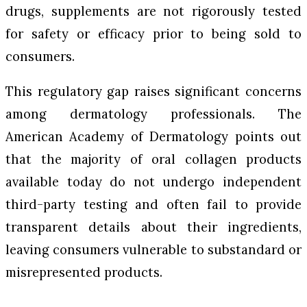
drugs, supplements are not rigorously tested
for safety or efficacy prior to being sold to
consumers.
This regulatory gap raises significant concerns
among dermatology professionals. The
American Academy of Dermatology points out
that the majority of oral collagen products
available today do not undergo independent
third-party testing and often fail to provide
transparent details about their ingredients,
leaving consumers vulnerable to substandard or
misrepresented products.