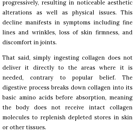
progressively, resulting in noticeable aesthetic
alterations as well as physical issues. This
decline manifests in symptoms including fine
lines and wrinkles, loss of skin firmness, and
discomfort in joints.
That said, simply ingesting collagen does not
deliver it directly to the areas where it is
needed, contrary to popular belief. The
digestive process breaks down collagen into its
basic amino acids before absorption, meaning
the body does not receive intact collagen
molecules to replenish depleted stores in skin
or other tissues.