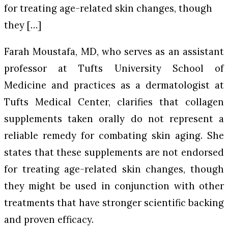
for treating age-related skin changes, though
they […]
Farah Moustafa, MD, who serves as an assistant
professor at Tufts University School of
Medicine and practices as a dermatologist at
Tufts Medical Center, clarifies that collagen
supplements taken orally do not represent a
reliable remedy for combating skin aging. She
states that these supplements are not endorsed
for treating age-related skin changes, though
they might be used in conjunction with other
treatments that have stronger scientific backing
and proven efficacy.