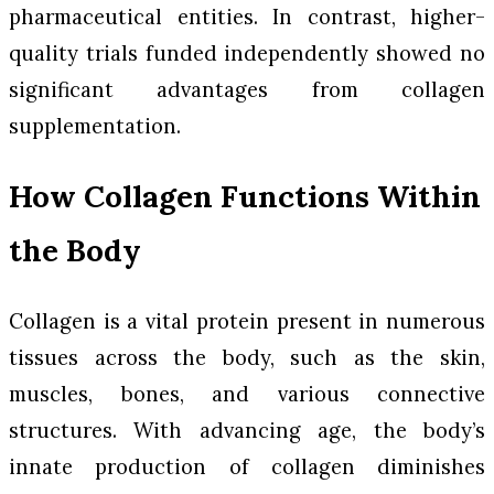
pharmaceutical entities. In contrast, higher-
quality trials funded independently showed no
significant advantages from collagen
supplementation.
How Collagen Functions Within
the Body
Collagen is a vital protein present in numerous
tissues across the body, such as the skin,
muscles, bones, and various connective
structures. With advancing age, the body’s
innate production of collagen diminishes