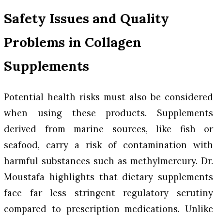
Safety Issues and Quality
Problems in Collagen
Supplements
Potential health risks must also be considered
when using these products. Supplements
derived from marine sources, like fish or
seafood, carry a risk of contamination with
harmful substances such as methylmercury. Dr.
Moustafa highlights that dietary supplements
face far less stringent regulatory scrutiny
compared to prescription medications. Unlike