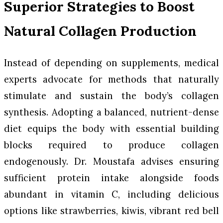
Superior Strategies to Boost
Natural Collagen Production
Instead of depending on supplements, medical
experts advocate for methods that naturally
stimulate and sustain the body’s collagen
synthesis. Adopting a balanced, nutrient-dense
diet equips the body with essential building
blocks required to produce collagen
endogenously. Dr. Moustafa advises ensuring
sufficient protein intake alongside foods
abundant in vitamin C, including delicious
options like strawberries, kiwis, vibrant red bell