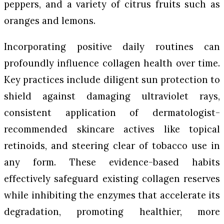
peppers, and a variety of citrus fruits such as
oranges and lemons.
Incorporating positive daily routines can
profoundly influence collagen health over time.
Key practices include diligent sun protection to
shield against damaging ultraviolet rays,
consistent application of dermatologist-
recommended skincare actives like topical
retinoids, and steering clear of tobacco use in
any form. These evidence-based habits
effectively safeguard existing collagen reserves
while inhibiting the enzymes that accelerate its
degradation, promoting healthier, more