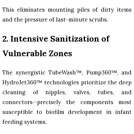
This eliminates mounting piles of dirty items
and the pressure of last-minute scrubs.
2. Intensive Sanitization of
Vulnerable Zones
The synergistic TubeWash™, Pump360™, and
HydroJet360™ technologies prioritize the deep
cleaning of nipples, valves, tubes, and
connectors—precisely the components most
susceptible to biofilm development in infant
feeding systems.