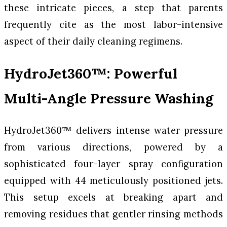
these intricate pieces, a step that parents
frequently cite as the most labor-intensive
aspect of their daily cleaning regimens.
HydroJet360™: Powerful
Multi-Angle Pressure Washing
HydroJet360™ delivers intense water pressure
from various directions, powered by a
sophisticated four-layer spray configuration
equipped with 44 meticulously positioned jets.
This setup excels at breaking apart and
removing residues that gentler rinsing methods