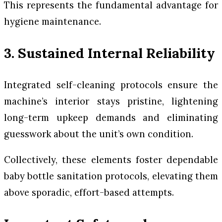
This represents the fundamental advantage for
hygiene maintenance.
3. Sustained Internal Reliability
Integrated self-cleaning protocols ensure the
machine’s interior stays pristine, lightening
long-term upkeep demands and eliminating
guesswork about the unit’s own condition.
Collectively, these elements foster dependable
baby bottle sanitation protocols, elevating them
above sporadic, effort-based attempts.