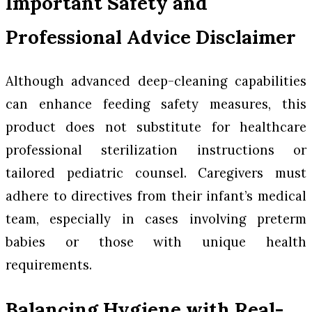
Important Safety and
Professional Advice Disclaimer
Although advanced deep-cleaning capabilities
can enhance feeding safety measures, this
product does not substitute for healthcare
professional sterilization instructions or
tailored pediatric counsel. Caregivers must
adhere to directives from their infant’s medical
team, especially in cases involving preterm
babies or those with unique health
requirements.
Balancing Hygiene with Real-