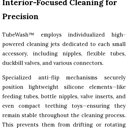
Interior-Focused Cleaning for
Precision
TubeWash™ employs individualized high-
powered cleaning jets dedicated to each small
accessory, including nipples, flexible tubes,
duckbill valves, and various connectors.
Specialized anti-flip mechanisms securely
position lightweight silicone elements—like
feeding tubes, bottle nipples, valve inserts, and
even compact teething toys—ensuring they
remain stable throughout the cleaning process.
This prevents them from drifting or rotating