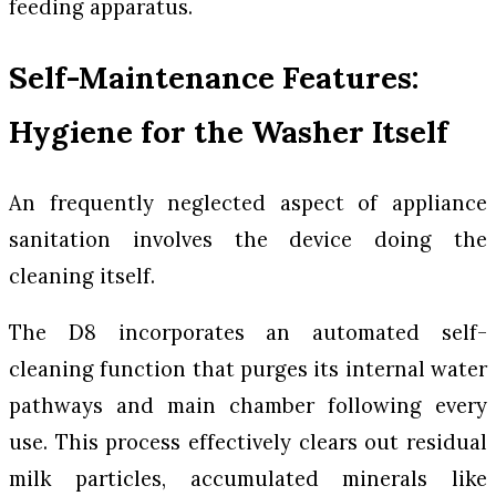
feeding apparatus.
Self-Maintenance Features:
Hygiene for the Washer Itself
An frequently neglected aspect of appliance
sanitation involves the device doing the
cleaning itself.
The D8 incorporates an automated self-
cleaning function that purges its internal water
pathways and main chamber following every
use. This process effectively clears out residual
milk particles, accumulated minerals like