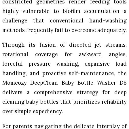
constricted geometries render feeding tools
highly vulnerable to biofilm accumulation—a
challenge that conventional hand-washing
methods frequently fail to overcome adequately.
Through its fusion of directed jet streams,
rotational coverage for awkward angles,
forceful pressure washing, expansive load
handling, and proactive self-maintenance, the
Momcozy DeepClean Baby Bottle Washer D8
delivers a comprehensive strategy for deep
cleaning baby bottles that prioritizes reliability
over simple expediency.
For parents navigating the delicate interplay of