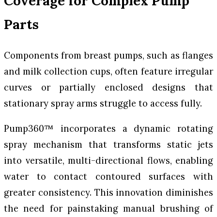
Coverage for Complex Pump
Parts
Components from breast pumps, such as flanges
and milk collection cups, often feature irregular
curves or partially enclosed designs that
stationary spray arms struggle to access fully.
Pump360™ incorporates a dynamic rotating
spray mechanism that transforms static jets
into versatile, multi-directional flows, enabling
water to contact contoured surfaces with
greater consistency. This innovation diminishes
the need for painstaking manual brushing of