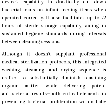
device’s capability to drastically cut down
bacterial loads on infant feeding items when
operated correctly. It also facilitates up to 72
hours of sterile storage capability, aiding in
sustained hygiene standards during intervals
between cleaning sessions.
Although it doesn’t supplant professional
medical sterilization protocols, this integrated
washing, steaming, and drying sequence is
crafted to substantially diminish remaining
organic matter while delivering potent
antibacterial results—both critical elements in
preventing bacterial proliferation within baby