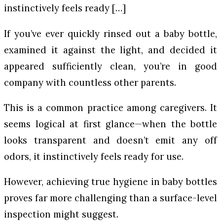
instinctively feels ready […]
If you’ve ever quickly rinsed out a baby bottle,
examined it against the light, and decided it
appeared sufficiently clean, you’re in good
company with countless other parents.
This is a common practice among caregivers. It
seems logical at first glance—when the bottle
looks transparent and doesn’t emit any off
odors, it instinctively feels ready for use.
However, achieving true hygiene in baby bottles
proves far more challenging than a surface-level
inspection might suggest.