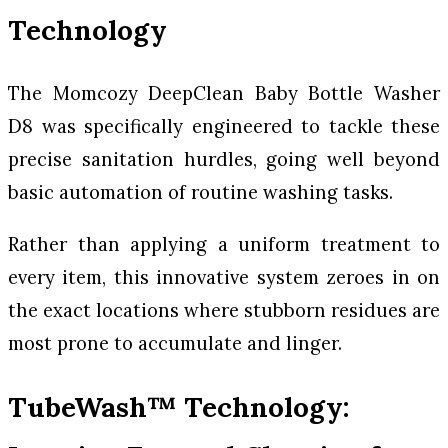
Technology
The Momcozy DeepClean Baby Bottle Washer
D8 was specifically engineered to tackle these
precise sanitation hurdles, going well beyond
basic automation of routine washing tasks.
Rather than applying a uniform treatment to
every item, this innovative system zeroes in on
the exact locations where stubborn residues are
most prone to accumulate and linger.
TubeWash™ Technology: