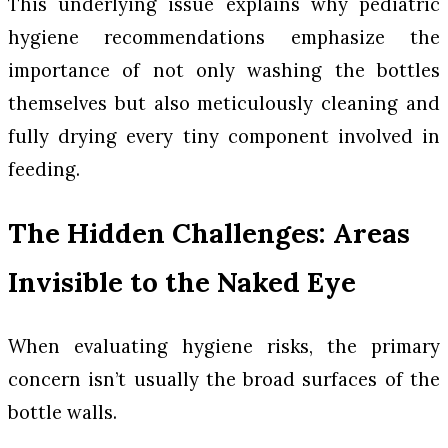
This underlying issue explains why pediatric
hygiene recommendations emphasize the
importance of not only washing the bottles
themselves but also meticulously cleaning and
fully drying every tiny component involved in
feeding.
The Hidden Challenges: Areas
Invisible to the Naked Eye
When evaluating hygiene risks, the primary
concern isn’t usually the broad surfaces of the
bottle walls.