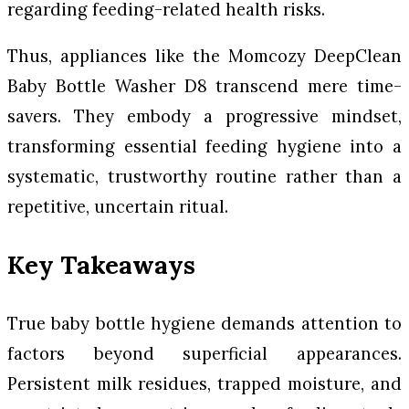
regarding feeding-related health risks.
Thus, appliances like the Momcozy DeepClean
Baby Bottle Washer D8 transcend mere time-
savers. They embody a progressive mindset,
transforming essential feeding hygiene into a
systematic, trustworthy routine rather than a
repetitive, uncertain ritual.
Key Takeaways
True baby bottle hygiene demands attention to
factors beyond superficial appearances.
Persistent milk residues, trapped moisture, and