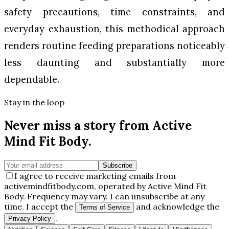
safety precautions, time constraints, and
everyday exhaustion, this methodical approach
renders routine feeding preparations noticeably
less daunting and substantially more
dependable.
Stay in the loop
Never miss a story from
Active
Mind Fit Body
.
Subscribe
I agree to receive marketing emails from
activemindfitbody.com, operated by Active Mind Fit
Body. Frequency may vary. I can unsubscribe at any
time. I accept the
and acknowledge the
Terms of Service
.
Privacy Policy