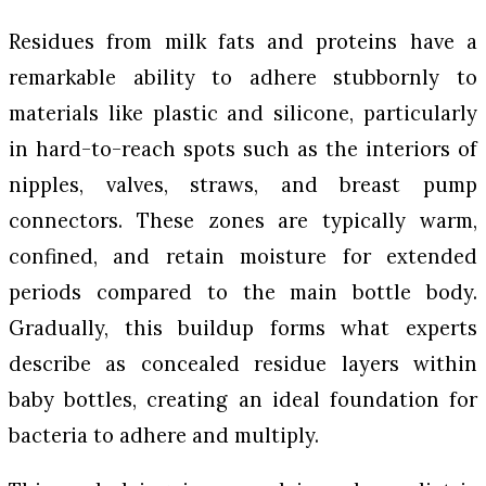
Residues from milk fats and proteins have a
remarkable ability to adhere stubbornly to
materials like plastic and silicone, particularly
in hard-to-reach spots such as the interiors of
nipples, valves, straws, and breast pump
connectors. These zones are typically warm,
confined, and retain moisture for extended
periods compared to the main bottle body.
Gradually, this buildup forms what experts
describe as concealed residue layers within
baby bottles, creating an ideal foundation for
bacteria to adhere and multiply.