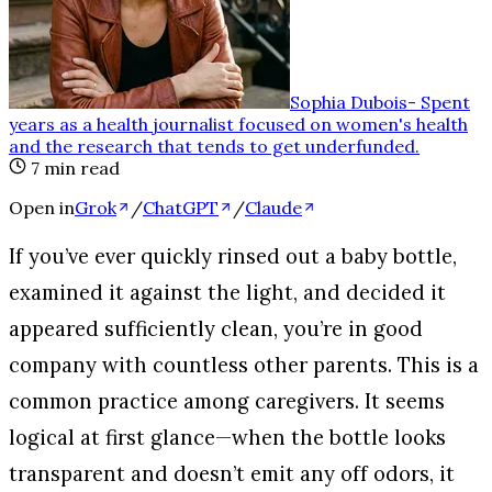
Sophia Dubois
-
Spent
years as a health journalist focused on women's health
and the research that tends to get underfunded
.
7
min read
Open in
Grok
/
ChatGPT
/
Claude
If you’ve ever quickly rinsed out a baby bottle,
examined it against the light, and decided it
appeared sufficiently clean, you’re in good
company with countless other parents. This is a
common practice among caregivers. It seems
logical at first glance—when the bottle looks
transparent and doesn’t emit any off odors, it