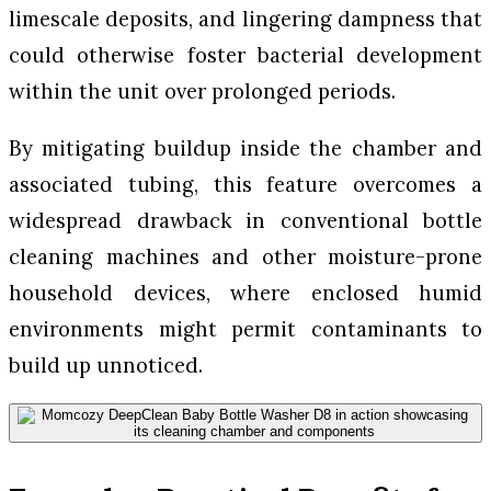
limescale deposits, and lingering dampness that
could otherwise foster bacterial development
within the unit over prolonged periods.
By mitigating buildup inside the chamber and
associated tubing, this feature overcomes a
widespread drawback in conventional bottle
cleaning machines and other moisture-prone
household devices, where enclosed humid
environments might permit contaminants to
build up unnoticed.