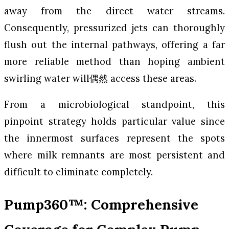
away from the direct water streams.
Consequently, pressurized jets can thoroughly
flush out the internal pathways, offering a far
more reliable method than hoping ambient
swirling water will偶然 access these areas.
From a microbiological standpoint, this
pinpoint strategy holds particular value since
the innermost surfaces represent the spots
where milk remnants are most persistent and
difficult to eliminate completely.
Pump360™: Comprehensive