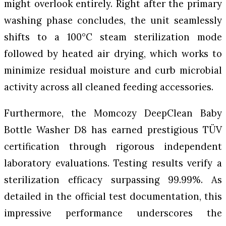
might overlook entirely. Right after the primary
washing phase concludes, the unit seamlessly
shifts to a 100°C steam sterilization mode
followed by heated air drying, which works to
minimize residual moisture and curb microbial
activity across all cleaned feeding accessories.
Furthermore, the Momcozy DeepClean Baby
Bottle Washer D8 has earned prestigious TÜV
certification through rigorous independent
laboratory evaluations. Testing results verify a
sterilization efficacy surpassing 99.99%. As
detailed in the official test documentation, this
impressive performance underscores the