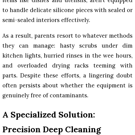
items like dishes and utensils, aren’t equipped
to handle delicate silicone pieces with sealed or
semi-sealed interiors effectively.
As a result, parents resort to whatever methods
they can manage: hasty scrubs under dim
kitchen lights, hurried rinses in the wee hours,
and overloaded drying racks teeming with
parts. Despite these efforts, a lingering doubt
often persists about whether the equipment is
genuinely free of contaminants.
A Specialized Solution:
Precision Deep Cleaning