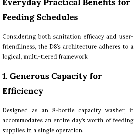
Everyday Practical Benefits for
Feeding Schedules
Considering both sanitation efficacy and user-
friendliness, the D8’s architecture adheres to a
logical, multi-tiered framework:
1. Generous Capacity for
Efficiency
Designed as an 8-bottle capacity washer, it
accommodates an entire day’s worth of feeding
supplies in a single operation.