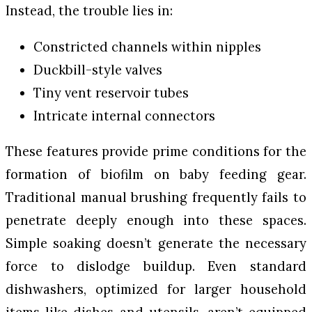
Instead, the trouble lies in:
Constricted channels within nipples
Duckbill-style valves
Tiny vent reservoir tubes
Intricate internal connectors
These features provide prime conditions for the
formation of biofilm on baby feeding gear.
Traditional manual brushing frequently fails to
penetrate deeply enough into these spaces.
Simple soaking doesn’t generate the necessary
force to dislodge buildup. Even standard
dishwashers, optimized for larger household