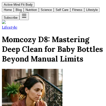
Active Mind Fit Body
Home
Blog
Nutrition
Science
Self Care
Fitness
Lifestyle
Subscribe
Lifestyle
Momcozy D8: Mastering
Deep Clean for Baby Bottles
Beyond Manual Limits