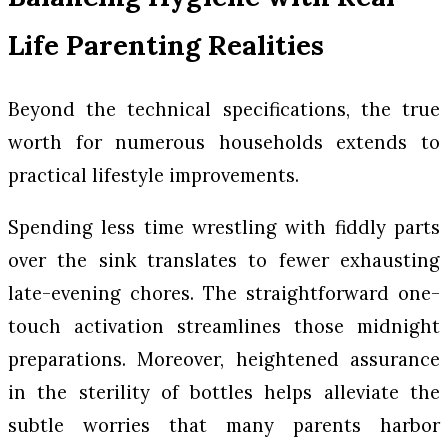
Life Parenting Realities
Beyond the technical specifications, the true
worth for numerous households extends to
practical lifestyle improvements.
Spending less time wrestling with fiddly parts
over the sink translates to fewer exhausting
late-evening chores. The straightforward one-
touch activation streamlines those midnight
preparations. Moreover, heightened assurance
in the sterility of bottles helps alleviate the
subtle worries that many parents harbor