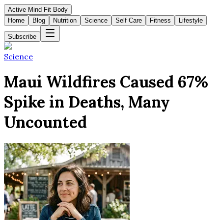
Active Mind Fit Body
Home
Blog
Nutrition
Science
Self Care
Fitness
Lifestyle
Subscribe
Science
Maui Wildfires Caused 67%
Spike in Deaths, Many
Uncounted