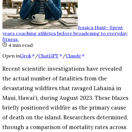
Jessica Hunt
-
Spent
years coaching athletes before broadening to everyday
fitness
.
4
min read
Open in
Grok
/
ChatGPT
/
Claude
Recent scientific investigations have revealed
the actual number of fatalities from the
devastating wildfires that ravaged Lāhainā in
Maui, Hawaiʻi, during August 2023. These blazes
briefly positioned wildfire as the primary cause
of death on the island. Researchers determined,
through a comparison of mortality rates across