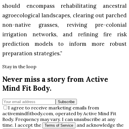
should encompass rehabilitating ancestral
agroecological landscapes, clearing out parched
non-native grasses, reviving pre-colonial
irrigation networks, and refining fire risk
prediction models to inform more robust
preparation strategies.”
Stay in the loop
Never miss a story from
Active
Mind Fit Body
.
Subscribe
I agree to receive marketing emails from
activemindfitbody.com, operated by Active Mind Fit
Body. Frequency may vary. I can unsubscribe at any
time. I accept the
and acknowledge the
Terms of Service