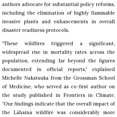
authors advocate for substantial policy reforms,
including the elimination of highly flammable
invasive plants and enhancements in overall
disaster readiness protocols.
“These wildfires triggered a significant,
widespread rise in mortality rates across the
population, extending far beyond the figures
documented in official reports,” explained
Michelle Nakatsuka from the Grossman School
of Medicine, who served as co-first author on
the study published in
Frontiers in Climate
.
“Our findings indicate that the overall impact of
the Lāhainā wildfire was considerably more