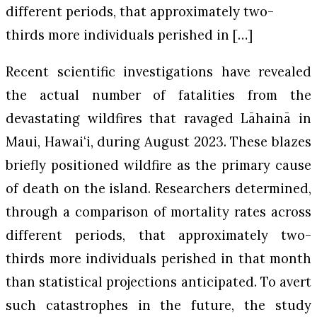
different periods, that approximately two-
thirds more individuals perished in […]
Recent scientific investigations have revealed
the actual number of fatalities from the
devastating wildfires that ravaged Lāhainā in
Maui, Hawaiʻi, during August 2023. These blazes
briefly positioned wildfire as the primary cause
of death on the island. Researchers determined,
through a comparison of mortality rates across
different periods, that approximately two-
thirds more individuals perished in that month
than statistical projections anticipated. To avert
such catastrophes in the future, the study