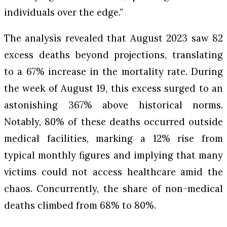
individuals over the edge.”
The analysis revealed that August 2023 saw 82
excess deaths beyond projections, translating
to a 67% increase in the mortality rate. During
the week of August 19, this excess surged to an
astonishing 367% above historical norms.
Notably, 80% of these deaths occurred outside
medical facilities, marking a 12% rise from
typical monthly figures and implying that many
victims could not access healthcare amid the
chaos. Concurrently, the share of non-medical
deaths climbed from 68% to 80%.