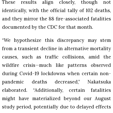
These results align closely, though not
identically, with the official tally of 102 deaths,
and they mirror the 88 fire-associated fatalities
documented by the CDC for that month.
“We hypothesize this discrepancy may stem
from a transient decline in alternative mortality
causes, such as traffic collisions, amid the
wildfire crisis—much like patterns observed
during Covid-19 lockdowns when certain non-
pandemic deaths decreased,” Nakatsuka
elaborated. “Additionally, certain fatalities
might have materialized beyond our August
study period, potentially due to delayed effects