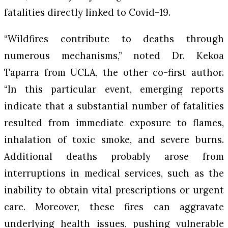
fatalities directly linked to Covid-19.
“Wildfires contribute to deaths through
numerous mechanisms,” noted Dr. Kekoa
Taparra from UCLA, the other co-first author.
“In this particular event, emerging reports
indicate that a substantial number of fatalities
resulted from immediate exposure to flames,
inhalation of toxic smoke, and severe burns.
Additional deaths probably arose from
interruptions in medical services, such as the
inability to obtain vital prescriptions or urgent
care. Moreover, these fires can aggravate
underlying health issues, pushing vulnerable