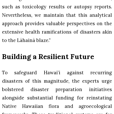
such as toxicology results or autopsy reports.
Nevertheless, we maintain that this analytical
approach provides valuable perspectives on the
extensive health ramifications of disasters akin
to the Lāhainā blaze.”
Building a Resilient Future
To safeguard Hawaiʻi against recurring
disasters of this magnitude, the experts urge
bolstered disaster preparation initiatives
alongside substantial funding for reinstating
Native Hawaiian flora and agroecological