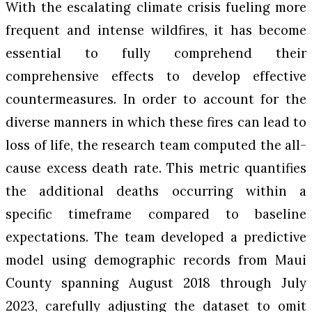
With the escalating climate crisis fueling more
frequent and intense wildfires, it has become
essential to fully comprehend their
comprehensive effects to develop effective
countermeasures. In order to account for the
diverse manners in which these fires can lead to
loss of life, the research team computed the all-
cause excess death rate. This metric quantifies
the additional deaths occurring within a
specific timeframe compared to baseline
expectations. The team developed a predictive
model using demographic records from Maui
County spanning August 2018 through July
2023, carefully adjusting the dataset to omit