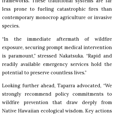
frameworks. These traditional systems are far
less prone to fueling catastrophic fires than
contemporary monocrop agriculture or invasive
species.
“In the immediate aftermath of wildfire
exposure, securing prompt medical intervention
is paramount,” stressed Nakatsuka. “Rapid and
readily available emergency services hold the
potential to preserve countless lives.”
Looking further ahead, Taparra advocated, “We
strongly recommend policy commitments to
wildfire prevention that draw deeply from
Native Hawaiian ecological wisdom. Key actions