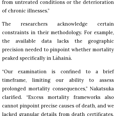
from untreated conditions or the deterioration
of chronic illnesses.”
The researchers acknowledge certain
constraints in their methodology. For example,
the available data lacks the geographic
precision needed to pinpoint whether mortality
peaked specifically in Lāhainā.
“Our examination is confined to a brief
timeframe, limiting our ability to assess
prolonged mortality consequences,” Nakatsuka
clarified. “Excess mortality frameworks also
cannot pinpoint precise causes of death, and we
lacked granular details from death certificates,