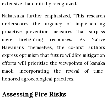
extensive than initially recognized.”
Nakatsuka further emphasized, “This research
underscores the urgency of implementing
proactive prevention measures that surpass
mere firefighting responses.” As Native
Hawaiians themselves, the co-first authors
express optimism that future wildfire mitigation
efforts will prioritize the viewpoints of kānaka
maoli, incorporating the revival of time-
honored agroecological practices.
Assessing Fire Risks