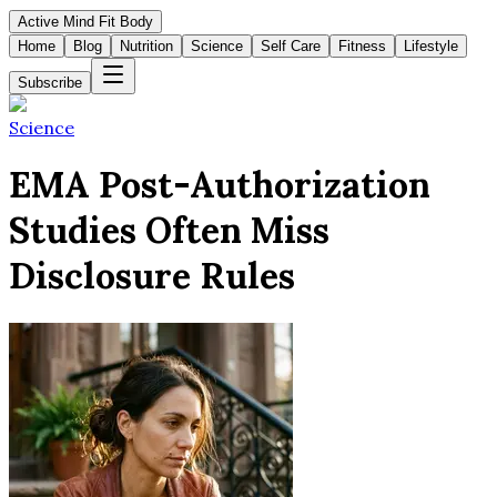
Active Mind Fit Body
Home
Blog
Nutrition
Science
Self Care
Fitness
Lifestyle
Subscribe
Science
EMA Post-Authorization
Studies Often Miss
Disclosure Rules