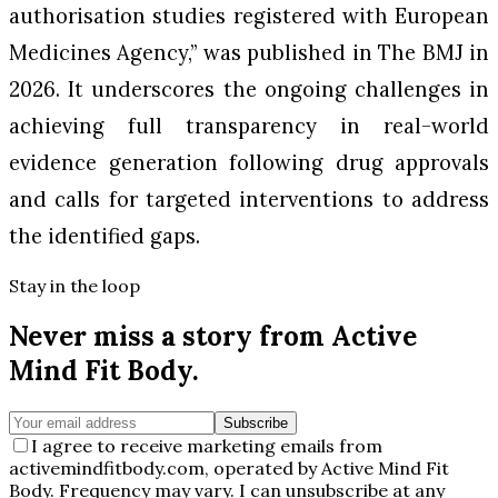
authorisation studies registered with European
Medicines Agency,” was published in
The BMJ
in
2026. It underscores the ongoing challenges in
achieving full transparency in real-world
evidence generation following drug approvals
and calls for targeted interventions to address
the identified gaps.
Stay in the loop
Never miss a story from
Active
Mind Fit Body
.
Subscribe
I agree to receive marketing emails from
activemindfitbody.com, operated by Active Mind Fit
Body. Frequency may vary. I can unsubscribe at any