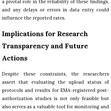
a pivotal role in the reliability of these findings,
and any delays or errors in data entry could
influence the reported rates.
Implications for Research
Transparency and Future
Actions
Despite these constraints, the researchers
assert that evaluating the upload status of
protocols and results for EMA-registered post-
authorization studies is not only feasible but
also serves as a valuable tool for monitoring and