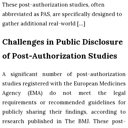
These post-authorization studies, often
abbreviated as PAS, are specifically designed to
gather additional real-world […]
Challenges in Public Disclosure
of Post-Authorization Studies
A significant number of post-authorization
studies registered with the European Medicines
Agency (EMA) do not meet the legal
requirements or recommended guidelines for
publicly sharing their findings, according to
research published in
The BMJ
. These post-