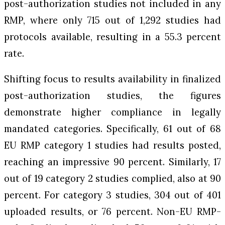
post-authorization studies not included in any
RMP, where only 715 out of 1,292 studies had
protocols available, resulting in a 55.3 percent
rate.
Shifting focus to results availability in finalized
post-authorization studies, the figures
demonstrate higher compliance in legally
mandated categories. Specifically, 61 out of 68
EU RMP category 1 studies had results posted,
reaching an impressive 90 percent. Similarly, 17
out of 19 category 2 studies complied, also at 90
percent. For category 3 studies, 304 out of 401
uploaded results, or 76 percent. Non-EU RMP-