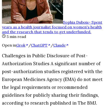
Sophia Dubois
-
Spent
years as a health journalist focused on women's health
and the research that tends to get underfunded
.
5
min read
Open in
Grok
/
ChatGPT
/
Claude
Challenges in Public Disclosure of Post-
Authorization Studies A significant number of
post-authorization studies registered with the
European Medicines Agency (EMA) do not meet
the legal requirements or recommended
guidelines for publicly sharing their findings,
according to research published in The BMJ.