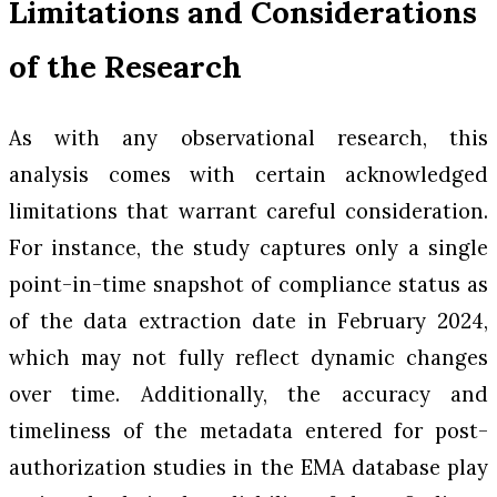
Limitations and Considerations
of the Research
As with any observational research, this
analysis comes with certain acknowledged
limitations that warrant careful consideration.
For instance, the study captures only a single
point-in-time snapshot of compliance status as
of the data extraction date in February 2024,
which may not fully reflect dynamic changes
over time. Additionally, the accuracy and
timeliness of the metadata entered for post-
authorization studies in the EMA database play