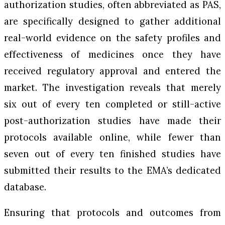
authorization studies, often abbreviated as PAS,
are specifically designed to gather additional
real-world evidence on the safety profiles and
effectiveness of medicines once they have
received regulatory approval and entered the
market. The investigation reveals that merely
six out of every ten completed or still-active
post-authorization studies have made their
protocols available online, while fewer than
seven out of every ten finished studies have
submitted their results to the EMA’s dedicated
database.
Ensuring that protocols and outcomes from