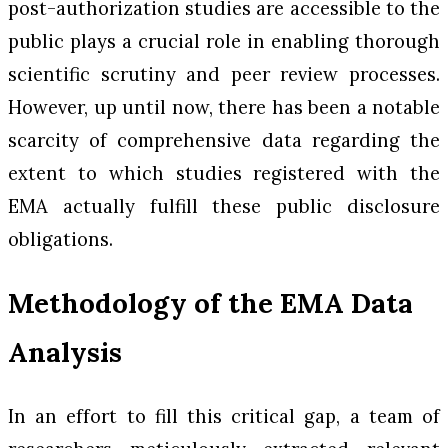
post-authorization studies are accessible to the
public plays a crucial role in enabling thorough
scientific scrutiny and peer review processes.
However, up until now, there has been a notable
scarcity of comprehensive data regarding the
extent to which studies registered with the
EMA actually fulfill these public disclosure
obligations.
Methodology of the EMA Data
Analysis
In an effort to fill this critical gap, a team of