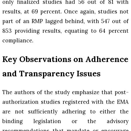
only finalized studies had 56 out of 81 with
results, at 69 percent. Once again, studies not
part of an RMP lagged behind, with 547 out of
853 providing results, equating to 64 percent
compliance.
Key Observations on Adherence
and Transparency Issues
The authors of the study emphasize that post-
authorization studies registered with the EMA
are not sufficiently adhering to either the
binding legislation or the advisory
recommendations that mandate or encourage