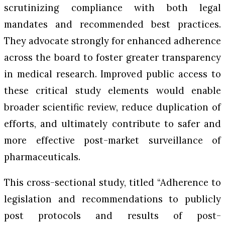
scrutinizing compliance with both legal
mandates and recommended best practices.
They advocate strongly for enhanced adherence
across the board to foster greater transparency
in medical research. Improved public access to
these critical study elements would enable
broader scientific review, reduce duplication of
efforts, and ultimately contribute to safer and
more effective post-market surveillance of
pharmaceuticals.
This cross-sectional study, titled “Adherence to
legislation and recommendations to publicly
post protocols and results of post-