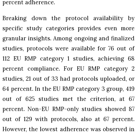
percent adherence.
Breaking down the protocol availability by
specific study categories provides even more
granular insights. Among ongoing and finalized
studies, protocols were available for 76 out of
112 EU RMP category 1 studies, achieving 68
percent compliance. For EU RMP category 2
studies, 21 out of 33 had protocols uploaded, or
64 percent. In the EU RMP category 3 group, 419
out of 625 studies met the criterion, at 67
percent. Non-EU RMP-only studies showed 87
out of 129 with protocols, also at 67 percent.
However, the lowest adherence was observed in