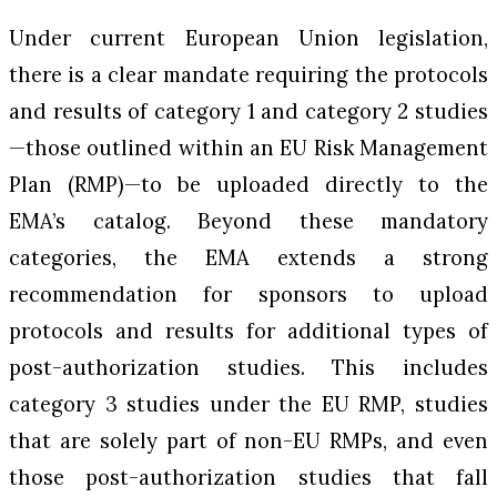
Under current European Union legislation,
there is a clear mandate requiring the protocols
and results of category 1 and category 2 studies
—those outlined within an EU Risk Management
Plan (RMP)—to be uploaded directly to the
EMA’s catalog. Beyond these mandatory
categories, the EMA extends a strong
recommendation for sponsors to upload
protocols and results for additional types of
post-authorization studies. This includes
category 3 studies under the EU RMP, studies
that are solely part of non-EU RMPs, and even
those post-authorization studies that fall