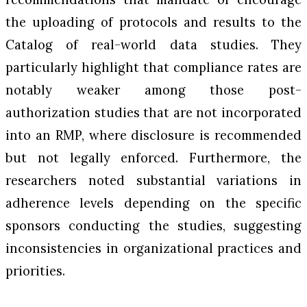
the uploading of protocols and results to the
Catalog of real-world data studies. They
particularly highlight that compliance rates are
notably weaker among those post-
authorization studies that are not incorporated
into an RMP, where disclosure is recommended
but not legally enforced. Furthermore, the
researchers noted substantial variations in
adherence levels depending on the specific
sponsors conducting the studies, suggesting
inconsistencies in organizational practices and
priorities.