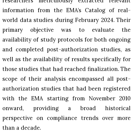
researchers meticulously extracted relevant
information from the EMA’s Catalog of real-
world data studies during February 2024. Their
primary objective was to evaluate the
availability of study protocols for both ongoing
and completed post-authorization studies, as
well as the availability of results specifically for
those studies that had reached finalization. The
scope of their analysis encompassed all post-
authorization studies that had been registered
with the EMA starting from November 2010
onward, providing a broad historical
perspective on compliance trends over more
than a decade.