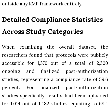
outside any RMP framework entirely.
Detailed Compliance Statistics
Across Study Categories
When examining the overall dataset, the
researchers found that protocols were publicly
accessible for 1,370 out of a total of 2,300
ongoing and finalized post-authorization
studies, representing a compliance rate of 59.6
percent. For finalized post-authorization
studies specifically, results had been uploaded
for 1,014 out of 1,482 studies, equating to 68.4