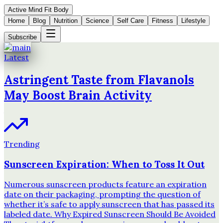
Active Mind Fit Body
Home
Blog
Nutrition
Science
Self Care
Fitness
Lifestyle
Subscribe
Latest
Astringent Taste from Flavanols
May Boost Brain Activity
Trending
Sunscreen Expiration: When to Toss It Out
Numerous sunscreen products feature an expiration
date on their packaging, prompting the question of
whether it’s safe to apply sunscreen that has passed its
labeled date. Why Expired Sunscreen Should Be Avoided