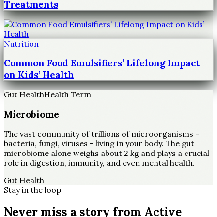
Treatments
Nutrition
Common Food Emulsifiers’ Lifelong Impact
on Kids’ Health
Gut Health
Health Term
Microbiome
The vast community of trillions of microorganisms -
bacteria, fungi, viruses - living in your body. The gut
microbiome alone weighs about 2 kg and plays a crucial
role in digestion, immunity, and even mental health.
Gut Health
Stay in the loop
Never miss a story from
Active