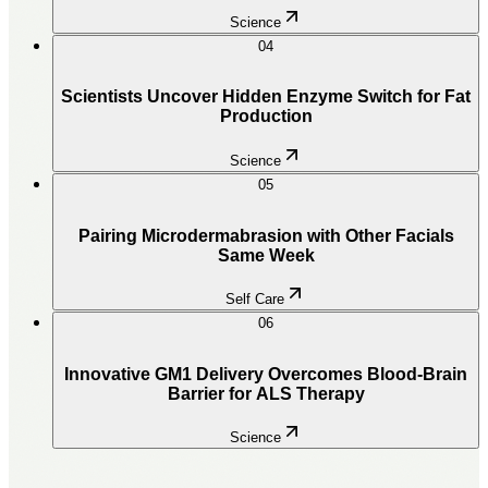
Science
04
Scientists Uncover Hidden Enzyme Switch for Fat
Production
Science
05
Pairing Microdermabrasion with Other Facials
Same Week
Self Care
06
Innovative GM1 Delivery Overcomes Blood-Brain
Barrier for ALS Therapy
Science