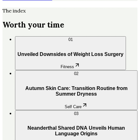
The index
Worth your time
01
Unveiled Downsides of Weight Loss Surgery
Fitness
02
Autumn Skin Care: Transition Routine from
Summer Dryness
Self Care
03
Neanderthal Shared DNA Unveils Human
Language Origins