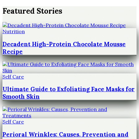
Featured Stories
Nutrition
Decadent High-Protein Chocolate Mousse
Recipe
Self Care
Ultimate Guide to Exfoliating Face Masks for
Smooth Skin
Self Care
Perioral Wrinkles: Causes, Prevention and