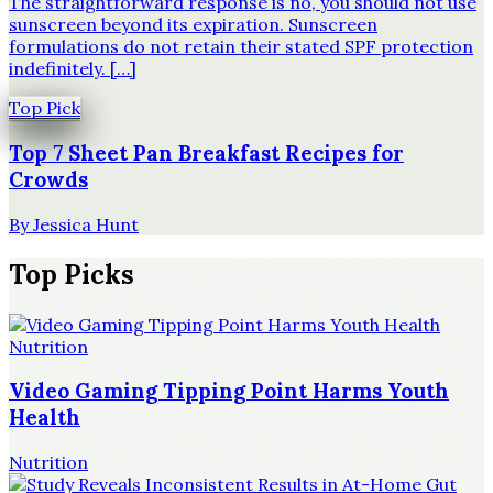
The straightforward response is no, you should not use
sunscreen beyond its expiration. Sunscreen
formulations do not retain their stated SPF protection
indefinitely. […]
Top Pick
Top 7 Sheet Pan Breakfast Recipes for
Crowds
By
Jessica Hunt
Top Picks
Nutrition
Video Gaming Tipping Point Harms Youth
Health
Nutrition