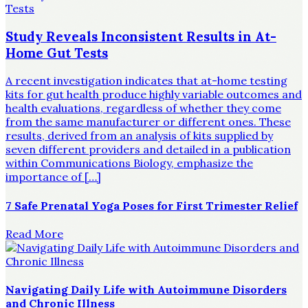
Study Reveals Inconsistent Results in At-
Home Gut Tests
A recent investigation indicates that at-home testing
kits for gut health produce highly variable outcomes and
health evaluations, regardless of whether they come
from the same manufacturer or different ones. These
results, derived from an analysis of kits supplied by
seven different providers and detailed in a publication
within Communications Biology, emphasize the
importance of […]
7 Safe Prenatal Yoga Poses for First Trimester Relief
Read More
Navigating Daily Life with Autoimmune Disorders
and Chronic Illness