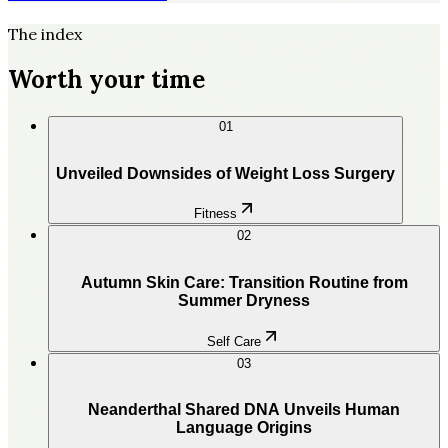
The index
Worth your time
01
Unveiled Downsides of Weight Loss Surgery
Fitness
02
Autumn Skin Care: Transition Routine from
Summer Dryness
Self Care
03
Neanderthal Shared DNA Unveils Human
Language Origins