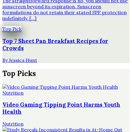
The straightforward response is no, you should not use
sunscreen beyond its expiration. Sunscreen
formulations do not retain their stated SPF protection
indefinitely. […]
Top Pick
Top 7 Sheet Pan Breakfast Recipes for
Crowds
By
Jessica Hunt
Top Picks
Nutrition
Video Gaming Tipping Point Harms Youth
Health
Nutrition