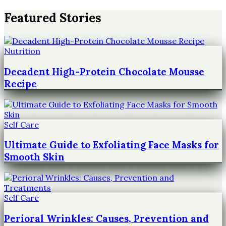
Featured Stories
Nutrition
Decadent High-Protein Chocolate Mousse
Recipe
Self Care
Ultimate Guide to Exfoliating Face Masks for
Smooth Skin
Self Care
Perioral Wrinkles: Causes, Prevention and