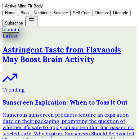
Active Mind Fit Body
Home
Blog
Nutrition
Science
Self Care
Fitness
Lifestyle
Subscribe
Latest
Astringent Taste from Flavanols
May Boost Brain Activity
Trending
Sunscreen Expiration: When to Toss It Out
Numerous sunscreen products feature an expiration
date on their packaging, prompting the question of
whether it’s safe to apply sunscreen that has passed its
labeled date. Why Expired Sunscreen Should Be Avoided