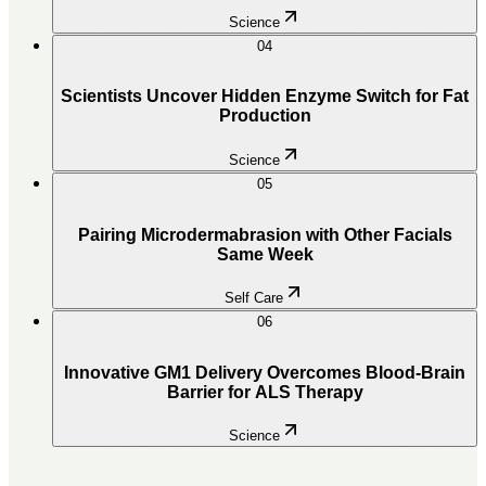
Science
04
Scientists Uncover Hidden Enzyme Switch for Fat
Production
Science
05
Pairing Microdermabrasion with Other Facials
Same Week
Self Care
06
Innovative GM1 Delivery Overcomes Blood-Brain
Barrier for ALS Therapy
Science