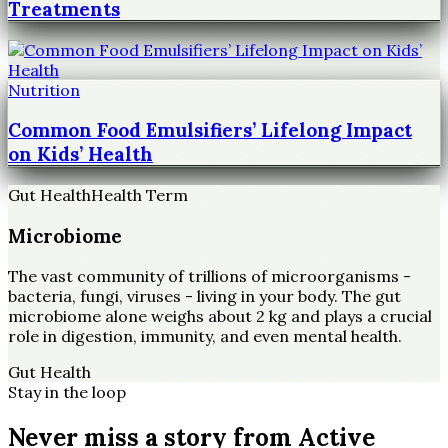
Treatments
Nutrition
Common Food Emulsifiers’ Lifelong Impact
on Kids’ Health
Gut Health
Health Term
Microbiome
The vast community of trillions of microorganisms -
bacteria, fungi, viruses - living in your body. The gut
microbiome alone weighs about 2 kg and plays a crucial
role in digestion, immunity, and even mental health.
Gut Health
Stay in the loop
Never miss a story from
Active