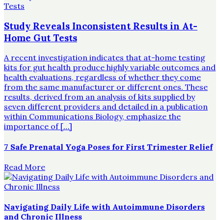
Study Reveals Inconsistent Results in At-
Home Gut Tests
A recent investigation indicates that at-home testing
kits for gut health produce highly variable outcomes and
health evaluations, regardless of whether they come
from the same manufacturer or different ones. These
results, derived from an analysis of kits supplied by
seven different providers and detailed in a publication
within Communications Biology, emphasize the
importance of […]
7 Safe Prenatal Yoga Poses for First Trimester Relief
Read More
Navigating Daily Life with Autoimmune Disorders
and Chronic Illness