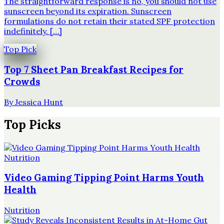
The straightforward response is no, you should not use
sunscreen beyond its expiration. Sunscreen
formulations do not retain their stated SPF protection
indefinitely. […]
Top Pick
Top 7 Sheet Pan Breakfast Recipes for
Crowds
By
Jessica Hunt
Top Picks
Nutrition
Video Gaming Tipping Point Harms Youth
Health
Nutrition