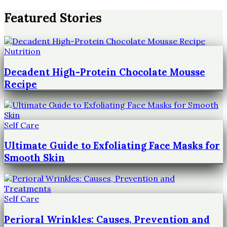
Featured Stories
Nutrition
Decadent High-Protein Chocolate Mousse
Recipe
Self Care
Ultimate Guide to Exfoliating Face Masks for
Smooth Skin
Self Care
Perioral Wrinkles: Causes, Prevention and