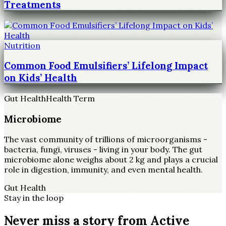
Treatments
Nutrition
Common Food Emulsifiers’ Lifelong Impact
on Kids’ Health
Gut Health
Health Term
Microbiome
The vast community of trillions of microorganisms -
bacteria, fungi, viruses - living in your body. The gut
microbiome alone weighs about 2 kg and plays a crucial
role in digestion, immunity, and even mental health.
Gut Health
Stay in the loop
Never miss a story from
Active