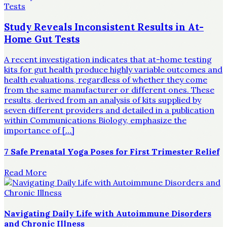
Study Reveals Inconsistent Results in At-
Home Gut Tests
A recent investigation indicates that at-home testing
kits for gut health produce highly variable outcomes and
health evaluations, regardless of whether they come
from the same manufacturer or different ones. These
results, derived from an analysis of kits supplied by
seven different providers and detailed in a publication
within Communications Biology, emphasize the
importance of […]
7 Safe Prenatal Yoga Poses for First Trimester Relief
Read More
Navigating Daily Life with Autoimmune Disorders
and Chronic Illness