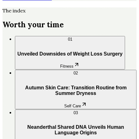
The index
Worth your time
01
Unveiled Downsides of Weight Loss Surgery
Fitness
02
Autumn Skin Care: Transition Routine from
Summer Dryness
Self Care
03
Neanderthal Shared DNA Unveils Human
Language Origins