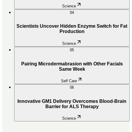
Science
04
Scientists Uncover Hidden Enzyme Switch for Fat
Production
Science
05
Pairing Microdermabrasion with Other Facials
Same Week
Self Care
06
Innovative GM1 Delivery Overcomes Blood-Brain
Barrier for ALS Therapy
Science