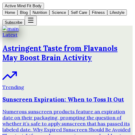
Active Mind Fit Body
Home
Blog
Nutrition
Science
Self Care
Fitness
Lifestyle
Subscribe
Latest
Astringent Taste from Flavanols
May Boost Brain Activity
Trending
Sunscreen Expiration: When to Toss It Out
Numerous sunscreen products feature an expiration
date on their packaging, prompting the question of
whether it’s safe to apply sunscreen that has passed its
labeled date. Why Expired Sunscreen Should Be Avoided