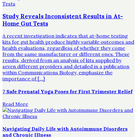
Study Reveals Inconsistent Results in At-
Home Gut Tests
A recent investigation indicates that at-home testing
kits for gut health produce highly variable outcomes and
health evaluations, regardless of whether they come
from the same manufacturer or different ones. These
results, derived from an analysis of kits supplied by
seven different providers and detailed in a publication
within Communications Biology, emphasize the
importance of […]
7 Safe Prenatal Yoga Poses for First Trimester Relief
Read More
Navigating Daily Life with Autoimmune Disorders
and Chronic Illness