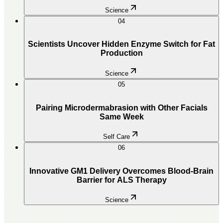
Science
04
Scientists Uncover Hidden Enzyme Switch for Fat
Production
Science
05
Pairing Microdermabrasion with Other Facials
Same Week
Self Care
06
Innovative GM1 Delivery Overcomes Blood-Brain
Barrier for ALS Therapy
Science