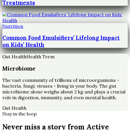
Treatments
Nutrition
Common Food Emulsifiers’ Lifelong Impact
on Kids’ Health
Gut Health
Health Term
Microbiome
The vast community of trillions of microorganisms -
bacteria, fungi, viruses - living in your body. The gut
microbiome alone weighs about 2 kg and plays a crucial
role in digestion, immunity, and even mental health.
Gut Health
Stay in the loop
Never miss a story from
Active