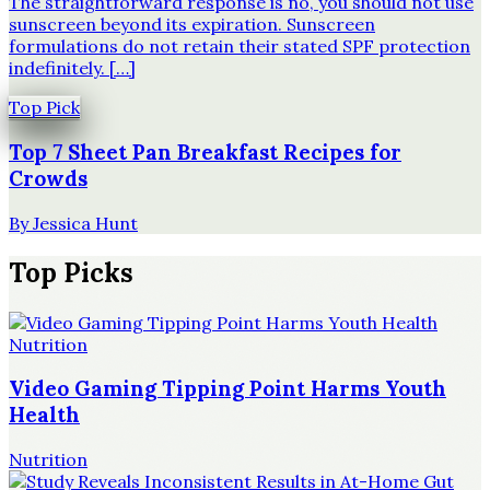
The straightforward response is no, you should not use
sunscreen beyond its expiration. Sunscreen
formulations do not retain their stated SPF protection
indefinitely. […]
Top Pick
Top 7 Sheet Pan Breakfast Recipes for
Crowds
By
Jessica Hunt
Top Picks
Nutrition
Video Gaming Tipping Point Harms Youth
Health
Nutrition