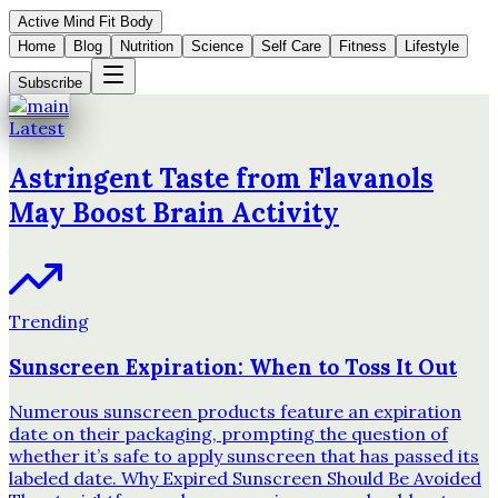
Active Mind Fit Body
Home
Blog
Nutrition
Science
Self Care
Fitness
Lifestyle
Subscribe
Latest
Astringent Taste from Flavanols
May Boost Brain Activity
Trending
Sunscreen Expiration: When to Toss It Out
Numerous sunscreen products feature an expiration
date on their packaging, prompting the question of
whether it’s safe to apply sunscreen that has passed its
labeled date. Why Expired Sunscreen Should Be Avoided