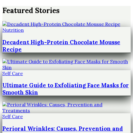
Featured Stories
Nutrition
Decadent High-Protein Chocolate Mousse
Recipe
Self Care
Ultimate Guide to Exfoliating Face Masks for
Smooth Skin
Self Care
Perioral Wrinkles: Causes, Prevention and