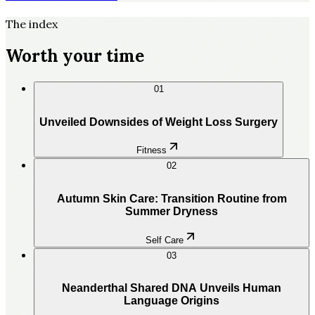
The index
Worth your time
01
Unveiled Downsides of Weight Loss Surgery
Fitness
02
Autumn Skin Care: Transition Routine from
Summer Dryness
Self Care
03
Neanderthal Shared DNA Unveils Human
Language Origins