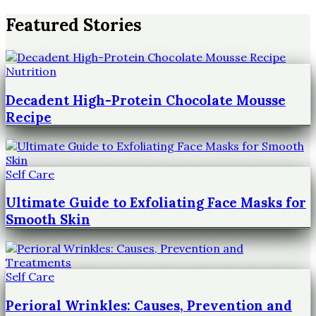
Featured Stories
Nutrition
Decadent High-Protein Chocolate Mousse
Recipe
Self Care
Ultimate Guide to Exfoliating Face Masks for
Smooth Skin
Self Care
Perioral Wrinkles: Causes, Prevention and