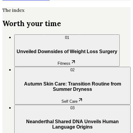
The index
Worth your time
01
Unveiled Downsides of Weight Loss Surgery
Fitness
02
Autumn Skin Care: Transition Routine from
Summer Dryness
Self Care
03
Neanderthal Shared DNA Unveils Human
Language Origins