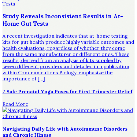
Study Reveals Inconsistent Results in At-
Home Gut Tests
A recent investigation indicates that at-home testing
kits for gut health produce highly variable outcomes and
health evaluations, regardless of whether they come
from the same manufacturer or different ones. These
results, derived from an analysis of kits supplied by
seven different providers and detailed in a publication
within Communications Biology, emphasize the
importance of […]
7 Safe Prenatal Yoga Poses for First Trimester Relief
Read More
Navigating Daily Life with Autoimmune Disorders
and Chronic Illness