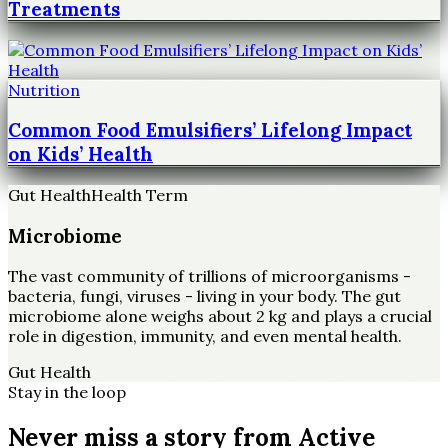
Treatments
Nutrition
Common Food Emulsifiers’ Lifelong Impact
on Kids’ Health
Gut Health
Health Term
Microbiome
The vast community of trillions of microorganisms -
bacteria, fungi, viruses - living in your body. The gut
microbiome alone weighs about 2 kg and plays a crucial
role in digestion, immunity, and even mental health.
Gut Health
Stay in the loop
Never miss a story from
Active