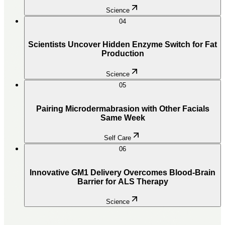
Science
04
Scientists Uncover Hidden Enzyme Switch for Fat
Production
Science
05
Pairing Microdermabrasion with Other Facials
Same Week
Self Care
06
Innovative GM1 Delivery Overcomes Blood-Brain
Barrier for ALS Therapy
Science