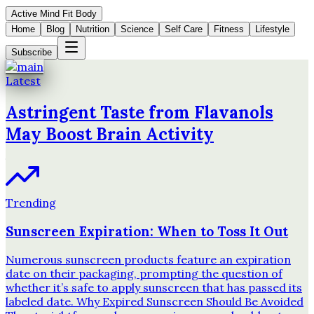
Active Mind Fit Body
Home
Blog
Nutrition
Science
Self Care
Fitness
Lifestyle
Subscribe
Latest
Astringent Taste from Flavanols
May Boost Brain Activity
Trending
Sunscreen Expiration: When to Toss It Out
Numerous sunscreen products feature an expiration
date on their packaging, prompting the question of
whether it’s safe to apply sunscreen that has passed its
labeled date. Why Expired Sunscreen Should Be Avoided