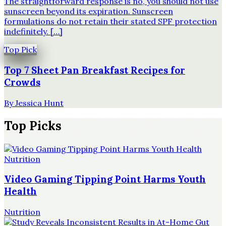
The straightforward response is no, you should not use
sunscreen beyond its expiration. Sunscreen
formulations do not retain their stated SPF protection
indefinitely. […]
Top Pick
Top 7 Sheet Pan Breakfast Recipes for
Crowds
By
Jessica Hunt
Top Picks
Nutrition
Video Gaming Tipping Point Harms Youth
Health
Nutrition