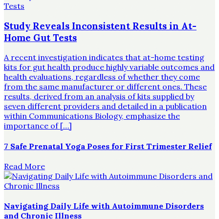
Study Reveals Inconsistent Results in At-
Home Gut Tests
A recent investigation indicates that at-home testing
kits for gut health produce highly variable outcomes and
health evaluations, regardless of whether they come
from the same manufacturer or different ones. These
results, derived from an analysis of kits supplied by
seven different providers and detailed in a publication
within Communications Biology, emphasize the
importance of […]
7 Safe Prenatal Yoga Poses for First Trimester Relief
Read More
Navigating Daily Life with Autoimmune Disorders
and Chronic Illness