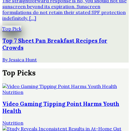
The straightforward response is no, you should not use
sunscreen beyond its expiration. Sunscreen
formulations do not retain their stated SPF protection
indefinitely. […]
Top Pick
Top 7 Sheet Pan Breakfast Recipes for
Crowds
By
Jessica Hunt
Top Picks
Nutrition
Video Gaming Tipping Point Harms Youth
Health
Nutrition