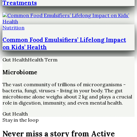
Treatments
Nutrition
Common Food Emulsifiers’ Lifelong Impact
on Kids’ Health
Gut Health
Health Term
Microbiome
The vast community of trillions of microorganisms -
bacteria, fungi, viruses - living in your body. The gut
microbiome alone weighs about 2 kg and plays a crucial
role in digestion, immunity, and even mental health.
Gut Health
Stay in the loop
Never miss a story from
Active