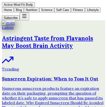
Active Mind Fit Body
Home
Blog
Nutrition
Science
Self Care
Fitness
Lifestyle
Subscribe
Latest
Astringent Taste from Flavanols
May Boost Brain Activity
Trending
Sunscreen Expiration: When to Toss It Out
Numerous sunscreen products feature an expiration
date on their packaging, prompting the question of
whether it’s safe to apply sunscreen that has passed its
labeled date. Why Expired Sunscreen Should Be Avoided