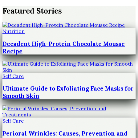
Featured Stories
Nutrition
Decadent High-Protein Chocolate Mousse
Recipe
Self Care
Ultimate Guide to Exfoliating Face Masks for
Smooth Skin
Self Care
Perioral Wrinkles: Causes, Prevention and