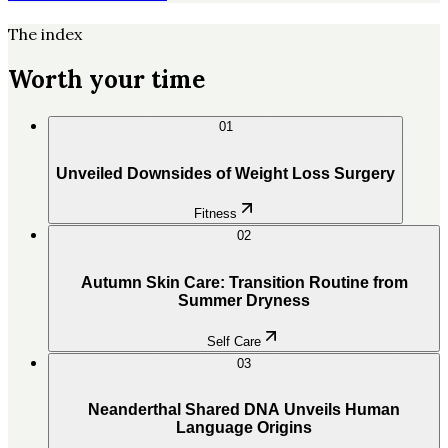
The index
Worth your time
01
Unveiled Downsides of Weight Loss Surgery
Fitness
02
Autumn Skin Care: Transition Routine from
Summer Dryness
Self Care
03
Neanderthal Shared DNA Unveils Human
Language Origins