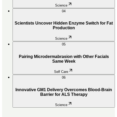
Science
04
Scientists Uncover Hidden Enzyme Switch for Fat
Production
Science
05
Pairing Microdermabrasion with Other Facials
Same Week
Self Care
06
Innovative GM1 Delivery Overcomes Blood-Brain
Barrier for ALS Therapy
Science