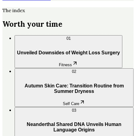
The index
Worth your time
01
Unveiled Downsides of Weight Loss Surgery
Fitness
02
Autumn Skin Care: Transition Routine from
Summer Dryness
Self Care
03
Neanderthal Shared DNA Unveils Human
Language Origins