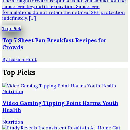
The straightforward response is no, you should not use
sunscreen beyond its expiration. Sunscreen
formulations do not retain their stated SPF protection
indefinitely. […]
Top Pick
Top 7 Sheet Pan Breakfast Recipes for
Crowds
By
Jessica Hunt
Top Picks
Nutrition
Video Gaming Tipping Point Harms Youth
Health
Nutrition