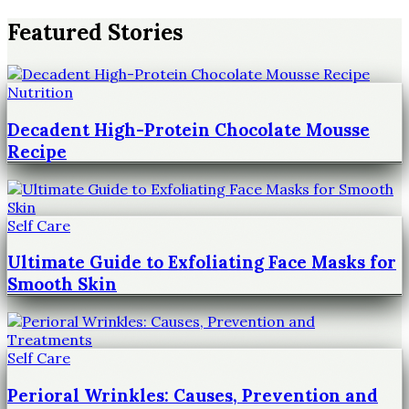
Featured Stories
Nutrition
Decadent High-Protein Chocolate Mousse
Recipe
Self Care
Ultimate Guide to Exfoliating Face Masks for
Smooth Skin
Self Care
Perioral Wrinkles: Causes, Prevention and