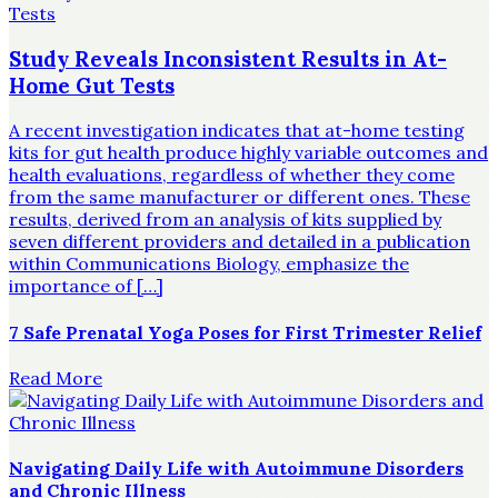
Study Reveals Inconsistent Results in At-
Home Gut Tests
A recent investigation indicates that at-home testing
kits for gut health produce highly variable outcomes and
health evaluations, regardless of whether they come
from the same manufacturer or different ones. These
results, derived from an analysis of kits supplied by
seven different providers and detailed in a publication
within Communications Biology, emphasize the
importance of […]
7 Safe Prenatal Yoga Poses for First Trimester Relief
Read More
Navigating Daily Life with Autoimmune Disorders
and Chronic Illness