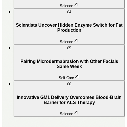
Science
04
Scientists Uncover Hidden Enzyme Switch for Fat
Production
Science
05
Pairing Microdermabrasion with Other Facials
Same Week
Self Care
06
Innovative GM1 Delivery Overcomes Blood-Brain
Barrier for ALS Therapy
Science