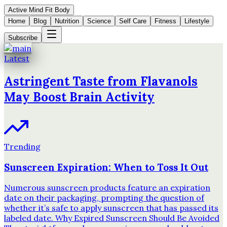
Active Mind Fit Body
Home
Blog
Nutrition
Science
Self Care
Fitness
Lifestyle
Subscribe
Latest
Astringent Taste from Flavanols
May Boost Brain Activity
Trending
Sunscreen Expiration: When to Toss It Out
Numerous sunscreen products feature an expiration
date on their packaging, prompting the question of
whether it’s safe to apply sunscreen that has passed its
labeled date. Why Expired Sunscreen Should Be Avoided