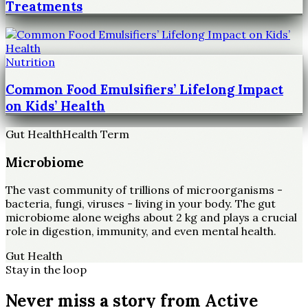
Treatments
Nutrition
Common Food Emulsifiers’ Lifelong Impact
on Kids’ Health
Gut Health
Health Term
Microbiome
The vast community of trillions of microorganisms -
bacteria, fungi, viruses - living in your body. The gut
microbiome alone weighs about 2 kg and plays a crucial
role in digestion, immunity, and even mental health.
Gut Health
Stay in the loop
Never miss a story from
Active