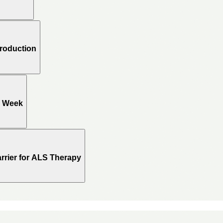
Production
e Week
rrier for ALS Therapy