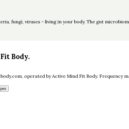
ia, fungi, viruses - living in your body. The gut microbiom
Fit Body
.
body.com, operated by Active Mind Fit Body. Frequency may
ipes