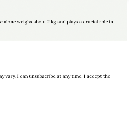
e alone weighs about 2 kg and plays a crucial role in
 vary. I can unsubscribe at any time. I accept the