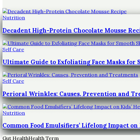
Nutrition
Decadent High-Protein Chocolate Mousse Rec
Self Care
Ultimate Guide to Exfoliating Face Masks for
Self Care
Perioral Wrinkles: Causes, Prevention and T
Nutrition
Common Food Emulsifiers’ Lifelong Impact on 
Gut Health
Health Term