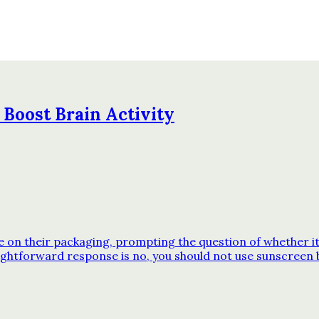
 Boost Brain Activity
n their packaging, prompting the question of whether it’s
ghtforward response is no, you should not use sunscreen 