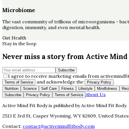
Microbiome
The vast community of trillions of microorganisms - bacter
digestion, immunity, and even mental health.
Gut Health
Stay in the loop
Never miss a story from
Active Mind 
Subscribe
I agree to receive marketing emails from activemindfit
and acknowledge the
.
Terms of Service
Privacy Policy
Nutrition
Science
Self Care
Fitness
Lifestyle
Mindfulness
Rec
About Us
Subscribe
Privacy Policy
Terms of Service
Active Mind Fit Body
is published by
Active Mind Fit Body
.
2513 E 3rd St, Casper Wyoming, WY 82609, United States
Contact:
contact@activemindfitbody.com