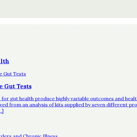
lth
e Gut Tests
ts for gut health produce highly variable outcomes and hea
d from an analysis of kits supplied by seven different prov
…]