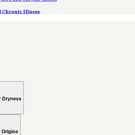
 Chronic Illness
r Dryness
 Origins