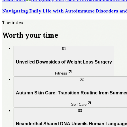
Navigating Daily Life with Autoimmune Disorders and
The index
Worth your time
01
Unveiled Downsides of Weight Loss Surgery
Fitness
02
Autumn Skin Care: Transition Routine from Summe
Self Care
03
Neanderthal Shared DNA Unveils Human Language