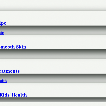
ipe
 Smooth Skin
reatments
Kids’ Health