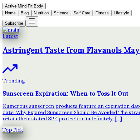
Active Mind Fit Body
Home
Blog
Nutrition
Science
Self Care
Fitness
Lifestyle
Subscribe
Latest
Astringent Taste from Flavanols May
Trending
Sunscreen Expiration: When to Toss It Out
Numerous sunscreen products feature an expiration date o
date. Why Expired Sunscreen Should Be Avoided The strai
retain their stated SPF protection indefinitely. […]
Top Pick