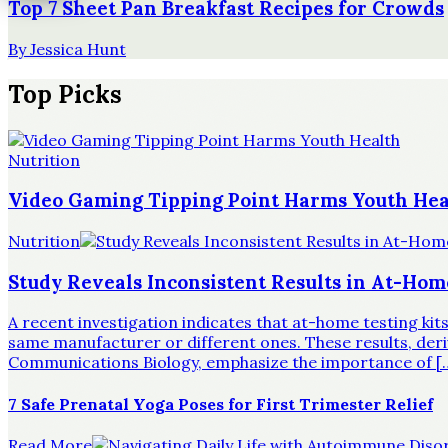
Top 7 Sheet Pan Breakfast Recipes for Crowds
By
Jessica Hunt
Top Picks
Nutrition
Video Gaming Tipping Point Harms Youth Hea
Nutrition
Study Reveals Inconsistent Results in At-Hom
A recent investigation indicates that at-home testing ki
same manufacturer or different ones. These results, derive
Communications Biology, emphasize the importance of [
7 Safe Prenatal Yoga Poses for First Trimester Relief
Read More