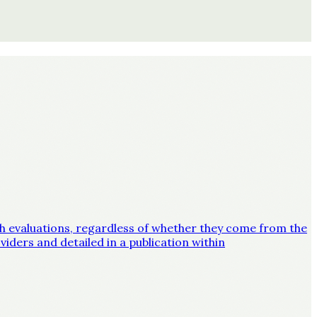
lth evaluations, regardless of whether they come from the
iders and detailed in a publication within