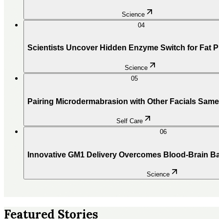
Science
04
Scientists Uncover Hidden Enzyme Switch for Fat 
Science
05
Pairing Microdermabrasion with Other Facials Sam
Self Care
06
Innovative GM1 Delivery Overcomes Blood-Brain Ba
Science
Featured Stories