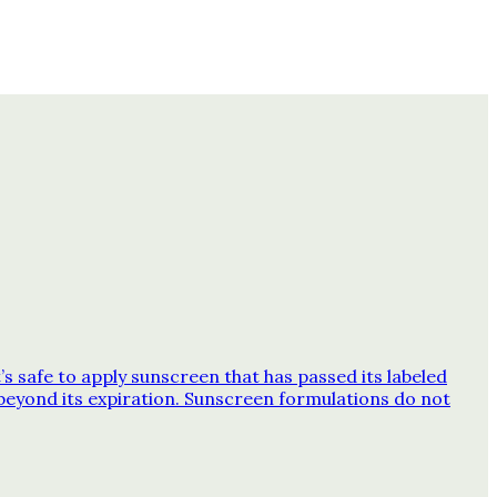
 safe to apply sunscreen that has passed its labeled
beyond its expiration. Sunscreen formulations do not