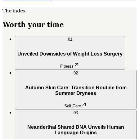
The index
Worth your time
01
Unveiled Downsides of Weight Loss Surgery
Fitness
02
Autumn Skin Care: Transition Routine from
Summer Dryness
Self Care
03
Neanderthal Shared DNA Unveils Human
Language Origins