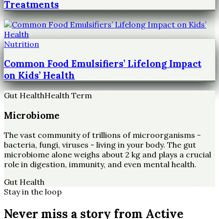
Treatments
Nutrition
Common Food Emulsifiers’ Lifelong Impact
on Kids’ Health
Gut Health
Health Term
Microbiome
The vast community of trillions of microorganisms -
bacteria, fungi, viruses - living in your body. The gut
microbiome alone weighs about 2 kg and plays a crucial
role in digestion, immunity, and even mental health.
Gut Health
Stay in the loop
Never miss a story from
Active