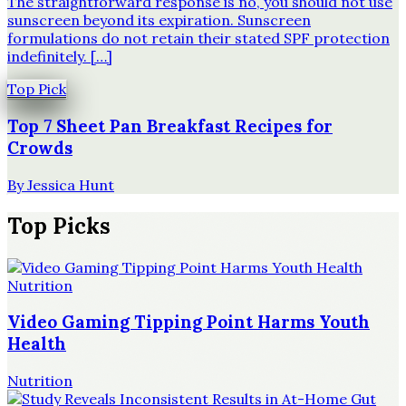
The straightforward response is no, you should not use
sunscreen beyond its expiration. Sunscreen
formulations do not retain their stated SPF protection
indefinitely. […]
Top Pick
Top 7 Sheet Pan Breakfast Recipes for
Crowds
By
Jessica Hunt
Top Picks
Nutrition
Video Gaming Tipping Point Harms Youth
Health
Nutrition