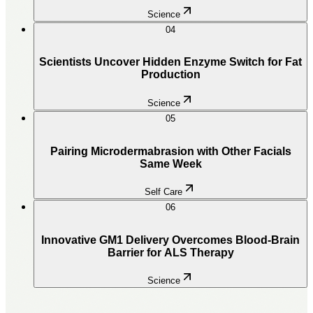
Science
04
Scientists Uncover Hidden Enzyme Switch for Fat
Production
Science
05
Pairing Microdermabrasion with Other Facials
Same Week
Self Care
06
Innovative GM1 Delivery Overcomes Blood-Brain
Barrier for ALS Therapy
Science