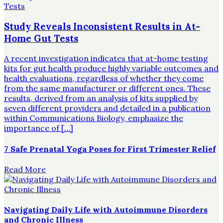
Study Reveals Inconsistent Results in At-
Home Gut Tests
A recent investigation indicates that at-home testing
kits for gut health produce highly variable outcomes and
health evaluations, regardless of whether they come
from the same manufacturer or different ones. These
results, derived from an analysis of kits supplied by
seven different providers and detailed in a publication
within Communications Biology, emphasize the
importance of […]
7 Safe Prenatal Yoga Poses for First Trimester Relief
Read More
Navigating Daily Life with Autoimmune Disorders
and Chronic Illness