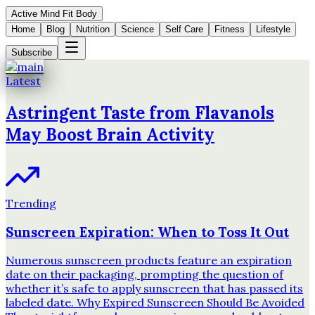
Active Mind Fit Body
Home
Blog
Nutrition
Science
Self Care
Fitness
Lifestyle
Subscribe
Latest
Astringent Taste from Flavanols
May Boost Brain Activity
Trending
Sunscreen Expiration: When to Toss It Out
Numerous sunscreen products feature an expiration
date on their packaging, prompting the question of
whether it’s safe to apply sunscreen that has passed its
labeled date. Why Expired Sunscreen Should Be Avoided