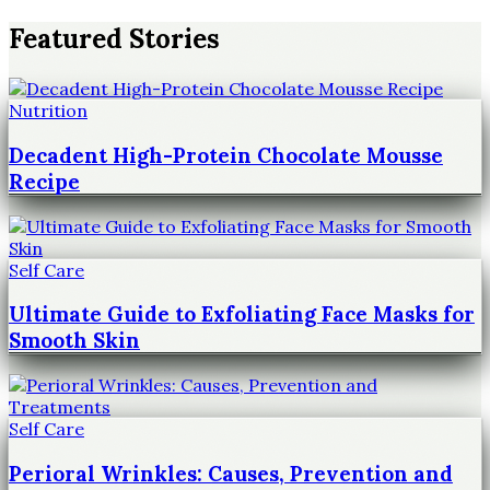
Featured Stories
Nutrition
Decadent High-Protein Chocolate Mousse
Recipe
Self Care
Ultimate Guide to Exfoliating Face Masks for
Smooth Skin
Self Care
Perioral Wrinkles: Causes, Prevention and