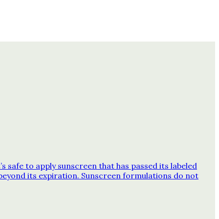
 safe to apply sunscreen that has passed its labeled
beyond its expiration. Sunscreen formulations do not