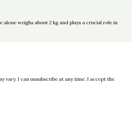
e alone weighs about 2 kg and plays a crucial role in
 vary. I can unsubscribe at any time. I accept the