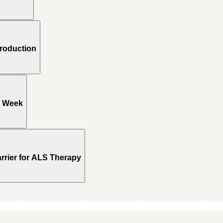
Production
e Week
rrier for ALS Therapy