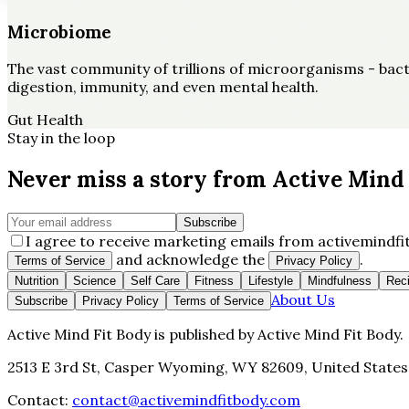
Microbiome
The vast community of trillions of microorganisms - bacter
digestion, immunity, and even mental health.
Gut Health
Stay in the loop
Never miss a story from
Active Mind 
Subscribe
I agree to receive marketing emails from activemindfit
and acknowledge the
.
Terms of Service
Privacy Policy
Nutrition
Science
Self Care
Fitness
Lifestyle
Mindfulness
Rec
About Us
Subscribe
Privacy Policy
Terms of Service
Active Mind Fit Body
is published by
Active Mind Fit Body
.
2513 E 3rd St, Casper Wyoming, WY 82609, United States
Contact:
contact@activemindfitbody.com