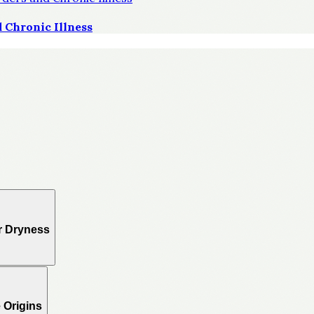
 Chronic Illness
r Dryness
 Origins