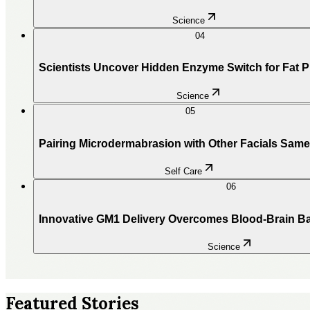
Science
04
Scientists Uncover Hidden Enzyme Switch for Fat 
Science
05
Pairing Microdermabrasion with Other Facials Sam
Self Care
06
Innovative GM1 Delivery Overcomes Blood-Brain Ba
Science
Featured Stories