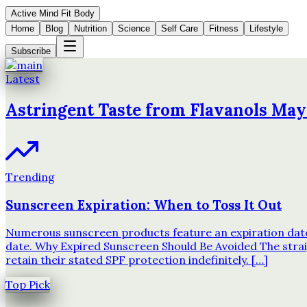
Active Mind Fit Body
Home
Blog
Nutrition
Science
Self Care
Fitness
Lifestyle
Subscribe
Latest
Astringent Taste from Flavanols May
Trending
Sunscreen Expiration: When to Toss It Out
Numerous sunscreen products feature an expiration date o
date. Why Expired Sunscreen Should Be Avoided The strai
retain their stated SPF protection indefinitely. […]
Top Pick