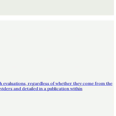
lth evaluations, regardless of whether they come from the
iders and detailed in a publication within