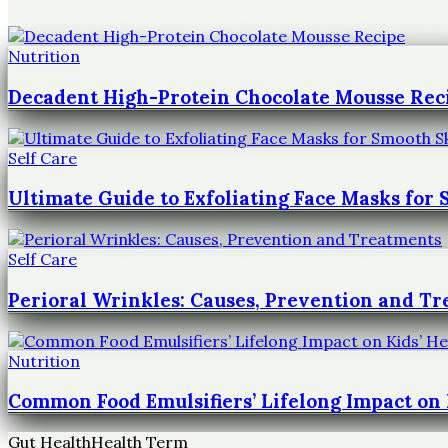
Nutrition
Decadent High-Protein Chocolate Mousse Rec
Self Care
Ultimate Guide to Exfoliating Face Masks for
Self Care
Perioral Wrinkles: Causes, Prevention and T
Nutrition
Common Food Emulsifiers’ Lifelong Impact on 
Gut Health
Health Term