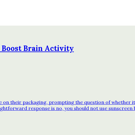
 Boost Brain Activity
n their packaging, prompting the question of whether it’s
ghtforward response is no, you should not use sunscreen 