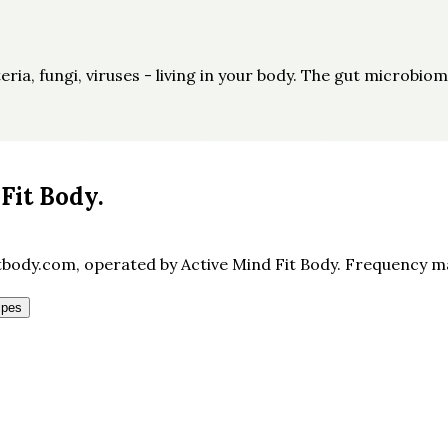
ia, fungi, viruses - living in your body. The gut microbiom
Fit Body
.
body.com, operated by Active Mind Fit Body. Frequency may
ipes