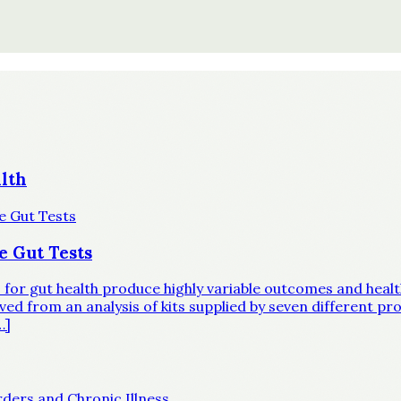
lth
e Gut Tests
ts for gut health produce highly variable outcomes and hea
d from an analysis of kits supplied by seven different prov
…]