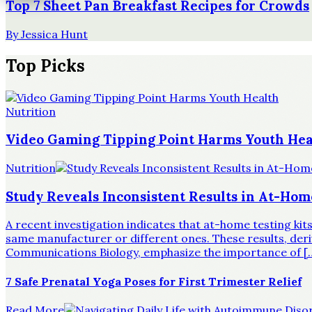
Top 7 Sheet Pan Breakfast Recipes for Crowds
By
Jessica Hunt
Top Picks
Nutrition
Video Gaming Tipping Point Harms Youth Hea
Nutrition
Study Reveals Inconsistent Results in At-Hom
A recent investigation indicates that at-home testing ki
same manufacturer or different ones. These results, derive
Communications Biology, emphasize the importance of [
7 Safe Prenatal Yoga Poses for First Trimester Relief
Read More