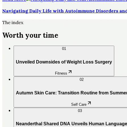
Navigating Daily Life with Autoimmune Disorders and
The index
Worth your time
01
Unveiled Downsides of Weight Loss Surgery
Fitness
02
Autumn Skin Care: Transition Routine from Summe
Self Care
03
Neanderthal Shared DNA Unveils Human Language