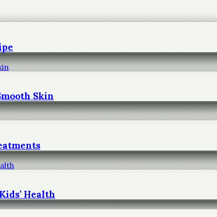
ipe
 Smooth Skin
reatments
Kids’ Health