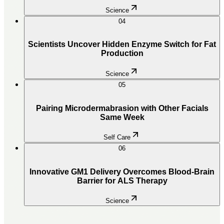
Science
04
Scientists Uncover Hidden Enzyme Switch for Fat
Production
Science
05
Pairing Microdermabrasion with Other Facials
Same Week
Self Care
06
Innovative GM1 Delivery Overcomes Blood-Brain
Barrier for ALS Therapy
Science