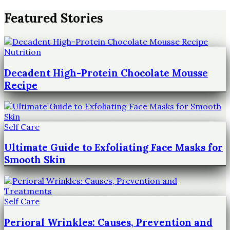
Featured Stories
Nutrition
Decadent High-Protein Chocolate Mousse
Recipe
Self Care
Ultimate Guide to Exfoliating Face Masks for
Smooth Skin
Self Care
Perioral Wrinkles: Causes, Prevention and