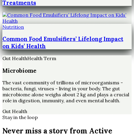
Treatments
Nutrition
Common Food Emulsifiers’ Lifelong Impact
on Kids’ Health
Gut Health
Health Term
Microbiome
The vast community of trillions of microorganisms -
bacteria, fungi, viruses - living in your body. The gut
microbiome alone weighs about 2 kg and plays a crucial
role in digestion, immunity, and even mental health.
Gut Health
Stay in the loop
Never miss a story from
Active