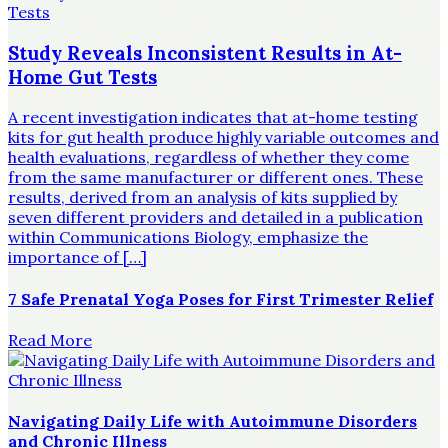
Study Reveals Inconsistent Results in At-
Home Gut Tests
A recent investigation indicates that at-home testing
kits for gut health produce highly variable outcomes and
health evaluations, regardless of whether they come
from the same manufacturer or different ones. These
results, derived from an analysis of kits supplied by
seven different providers and detailed in a publication
within Communications Biology, emphasize the
importance of […]
7 Safe Prenatal Yoga Poses for First Trimester Relief
Read More
Navigating Daily Life with Autoimmune Disorders
and Chronic Illness