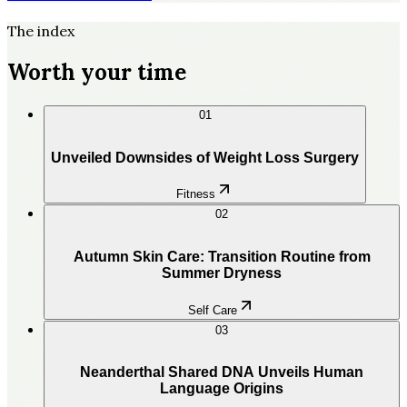
The index
Worth your time
01
Unveiled Downsides of Weight Loss Surgery
Fitness
02
Autumn Skin Care: Transition Routine from
Summer Dryness
Self Care
03
Neanderthal Shared DNA Unveils Human
Language Origins