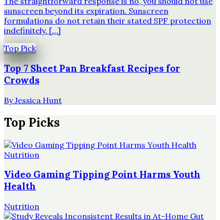
The straightforward response is no, you should not use
sunscreen beyond its expiration. Sunscreen
formulations do not retain their stated SPF protection
indefinitely. […]
Top Pick
Top 7 Sheet Pan Breakfast Recipes for
Crowds
By
Jessica Hunt
Top Picks
Nutrition
Video Gaming Tipping Point Harms Youth
Health
Nutrition