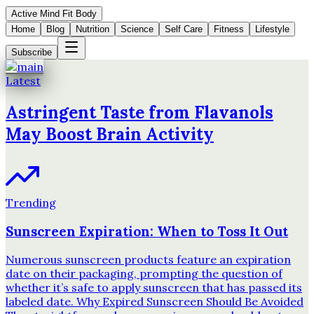
Active Mind Fit Body
Home
Blog
Nutrition
Science
Self Care
Fitness
Lifestyle
Subscribe
Latest
Astringent Taste from Flavanols
May Boost Brain Activity
Trending
Sunscreen Expiration: When to Toss It Out
Numerous sunscreen products feature an expiration
date on their packaging, prompting the question of
whether it’s safe to apply sunscreen that has passed its
labeled date. Why Expired Sunscreen Should Be Avoided