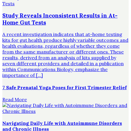
Study Reveals Inconsistent Results in At-
Home Gut Tests
A recent investigation indicates that at-home testing
kits for gut health produce highly variable outcomes and
health evaluations, regardless of whether they come
from the same manufacturer or different ones. These
results, derived from an analysis of kits supplied by
seven different providers and detailed in a publication
within Communications Biology, emphasize the
importance of […]
7 Safe Prenatal Yoga Poses for First Trimester Relief
Read More
Navigating Daily Life with Autoimmune Disorders
and Chronic Illness