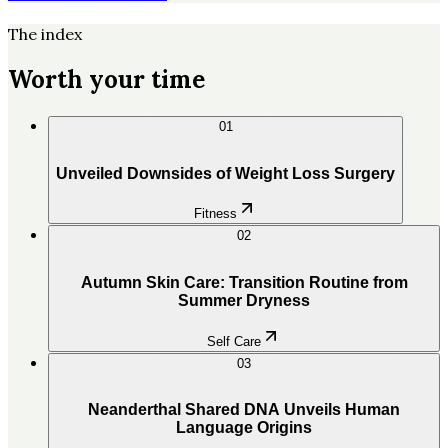
The index
Worth your time
01
Unveiled Downsides of Weight Loss Surgery
Fitness
02
Autumn Skin Care: Transition Routine from
Summer Dryness
Self Care
03
Neanderthal Shared DNA Unveils Human
Language Origins