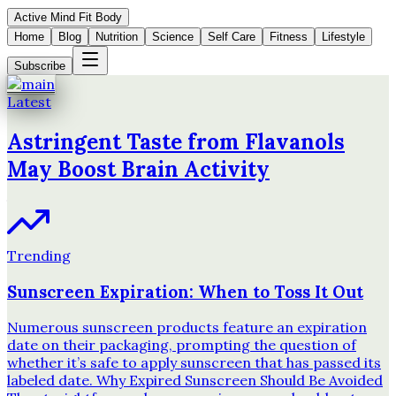
Active Mind Fit Body
Home
Blog
Nutrition
Science
Self Care
Fitness
Lifestyle
Subscribe
Latest
Astringent Taste from Flavanols
May Boost Brain Activity
Trending
Sunscreen Expiration: When to Toss It Out
Numerous sunscreen products feature an expiration
date on their packaging, prompting the question of
whether it’s safe to apply sunscreen that has passed its
labeled date. Why Expired Sunscreen Should Be Avoided