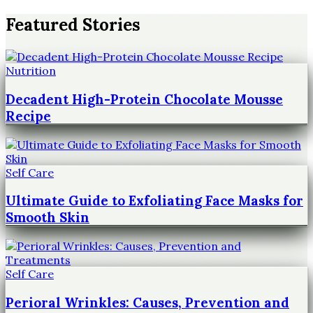
Featured Stories
Nutrition
Decadent High-Protein Chocolate Mousse
Recipe
Self Care
Ultimate Guide to Exfoliating Face Masks for
Smooth Skin
Self Care
Perioral Wrinkles: Causes, Prevention and