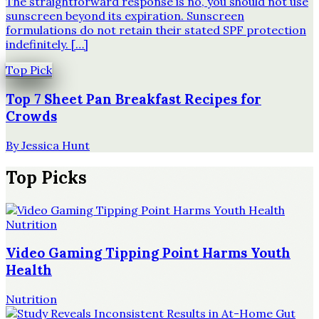
The straightforward response is no, you should not use
sunscreen beyond its expiration. Sunscreen
formulations do not retain their stated SPF protection
indefinitely. […]
Top Pick
Top 7 Sheet Pan Breakfast Recipes for
Crowds
By
Jessica Hunt
Top Picks
Nutrition
Video Gaming Tipping Point Harms Youth
Health
Nutrition