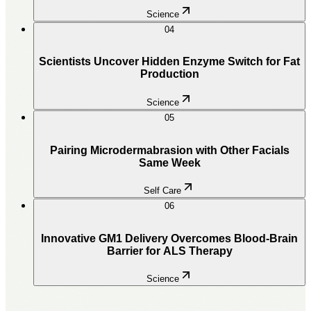
Science
04
Scientists Uncover Hidden Enzyme Switch for Fat
Production
Science
05
Pairing Microdermabrasion with Other Facials
Same Week
Self Care
06
Innovative GM1 Delivery Overcomes Blood-Brain
Barrier for ALS Therapy
Science