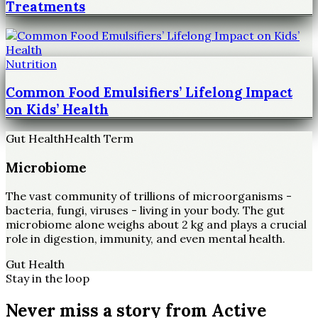
Treatments
Nutrition
Common Food Emulsifiers’ Lifelong Impact
on Kids’ Health
Gut Health
Health Term
Microbiome
The vast community of trillions of microorganisms -
bacteria, fungi, viruses - living in your body. The gut
microbiome alone weighs about 2 kg and plays a crucial
role in digestion, immunity, and even mental health.
Gut Health
Stay in the loop
Never miss a story from
Active