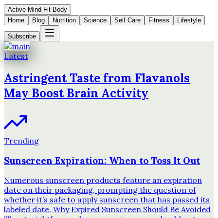
Active Mind Fit Body
Home
Blog
Nutrition
Science
Self Care
Fitness
Lifestyle
Subscribe
Latest
Astringent Taste from Flavanols
May Boost Brain Activity
Trending
Sunscreen Expiration: When to Toss It Out
Numerous sunscreen products feature an expiration
date on their packaging, prompting the question of
whether it’s safe to apply sunscreen that has passed its
labeled date. Why Expired Sunscreen Should Be Avoided