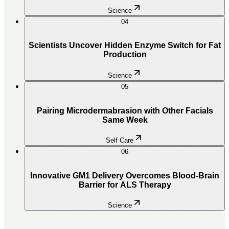
Science
04
Scientists Uncover Hidden Enzyme Switch for Fat
Production
Science
05
Pairing Microdermabrasion with Other Facials
Same Week
Self Care
06
Innovative GM1 Delivery Overcomes Blood-Brain
Barrier for ALS Therapy
Science