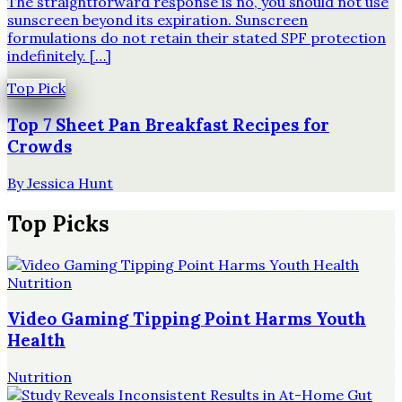
The straightforward response is no, you should not use
sunscreen beyond its expiration. Sunscreen
formulations do not retain their stated SPF protection
indefinitely. […]
Top Pick
Top 7 Sheet Pan Breakfast Recipes for
Crowds
By
Jessica Hunt
Top Picks
Nutrition
Video Gaming Tipping Point Harms Youth
Health
Nutrition