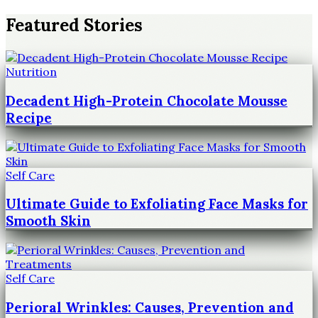
Featured Stories
Nutrition
Decadent High-Protein Chocolate Mousse
Recipe
Self Care
Ultimate Guide to Exfoliating Face Masks for
Smooth Skin
Self Care
Perioral Wrinkles: Causes, Prevention and