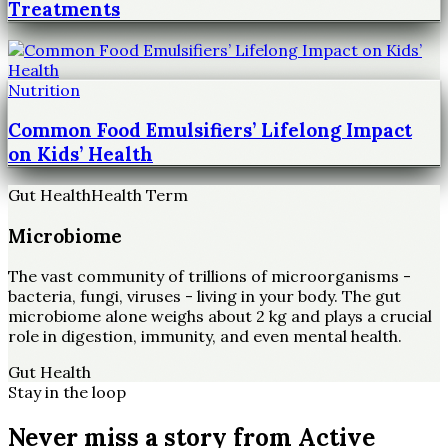
Treatments
Nutrition
Common Food Emulsifiers’ Lifelong Impact
on Kids’ Health
Gut Health
Health Term
Microbiome
The vast community of trillions of microorganisms -
bacteria, fungi, viruses - living in your body. The gut
microbiome alone weighs about 2 kg and plays a crucial
role in digestion, immunity, and even mental health.
Gut Health
Stay in the loop
Never miss a story from
Active