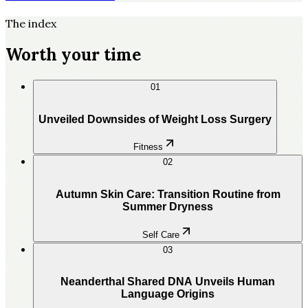
The index
Worth your time
01
Unveiled Downsides of Weight Loss Surgery
Fitness
02
Autumn Skin Care: Transition Routine from
Summer Dryness
Self Care
03
Neanderthal Shared DNA Unveils Human
Language Origins