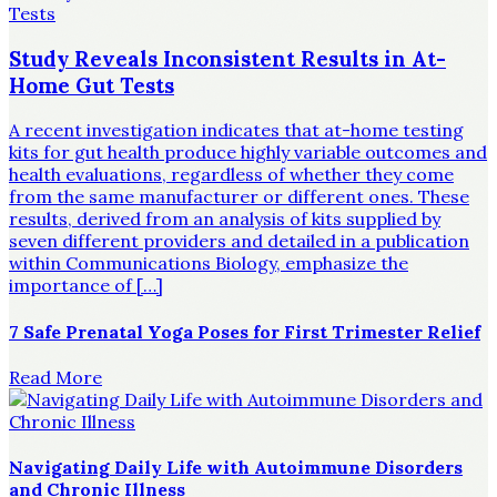
Study Reveals Inconsistent Results in At-
Home Gut Tests
A recent investigation indicates that at-home testing
kits for gut health produce highly variable outcomes and
health evaluations, regardless of whether they come
from the same manufacturer or different ones. These
results, derived from an analysis of kits supplied by
seven different providers and detailed in a publication
within Communications Biology, emphasize the
importance of […]
7 Safe Prenatal Yoga Poses for First Trimester Relief
Read More
Navigating Daily Life with Autoimmune Disorders
and Chronic Illness