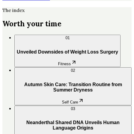
The index
Worth your time
01
Unveiled Downsides of Weight Loss Surgery
Fitness
02
Autumn Skin Care: Transition Routine from
Summer Dryness
Self Care
03
Neanderthal Shared DNA Unveils Human
Language Origins