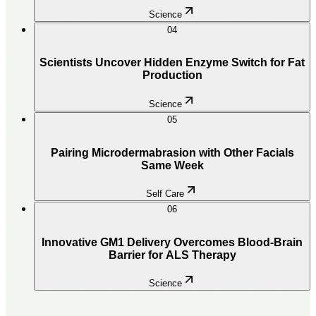
Science
04
Scientists Uncover Hidden Enzyme Switch for Fat
Production
Science
05
Pairing Microdermabrasion with Other Facials
Same Week
Self Care
06
Innovative GM1 Delivery Overcomes Blood-Brain
Barrier for ALS Therapy
Science