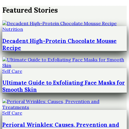
Featured Stories
Nutrition
Decadent High-Protein Chocolate Mousse
Recipe
Self Care
Ultimate Guide to Exfoliating Face Masks for
Smooth Skin
Self Care
Perioral Wrinkles: Causes, Prevention and