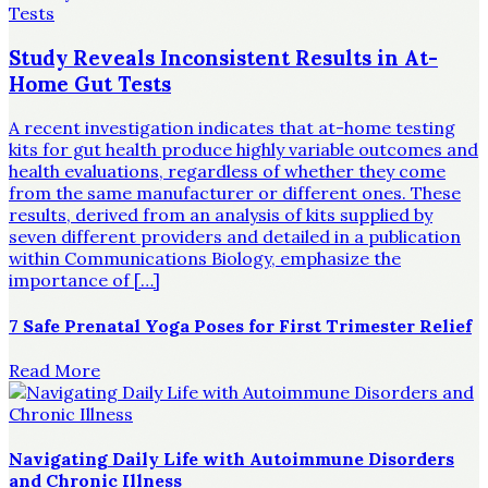
Study Reveals Inconsistent Results in At-
Home Gut Tests
A recent investigation indicates that at-home testing
kits for gut health produce highly variable outcomes and
health evaluations, regardless of whether they come
from the same manufacturer or different ones. These
results, derived from an analysis of kits supplied by
seven different providers and detailed in a publication
within Communications Biology, emphasize the
importance of […]
7 Safe Prenatal Yoga Poses for First Trimester Relief
Read More
Navigating Daily Life with Autoimmune Disorders
and Chronic Illness