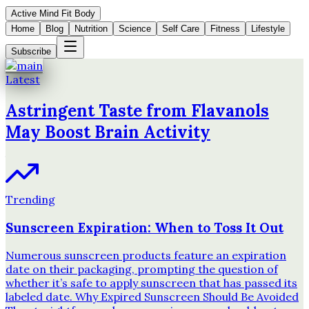
Active Mind Fit Body
Home
Blog
Nutrition
Science
Self Care
Fitness
Lifestyle
Subscribe
Latest
Astringent Taste from Flavanols
May Boost Brain Activity
Trending
Sunscreen Expiration: When to Toss It Out
Numerous sunscreen products feature an expiration
date on their packaging, prompting the question of
whether it’s safe to apply sunscreen that has passed its
labeled date. Why Expired Sunscreen Should Be Avoided