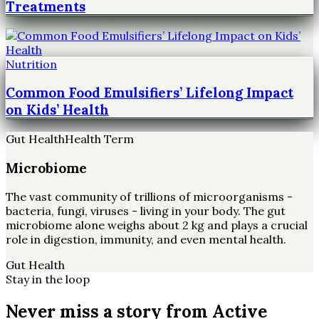
Treatments
Nutrition
Common Food Emulsifiers’ Lifelong Impact
on Kids’ Health
Gut Health
Health Term
Microbiome
The vast community of trillions of microorganisms -
bacteria, fungi, viruses - living in your body. The gut
microbiome alone weighs about 2 kg and plays a crucial
role in digestion, immunity, and even mental health.
Gut Health
Stay in the loop
Never miss a story from
Active