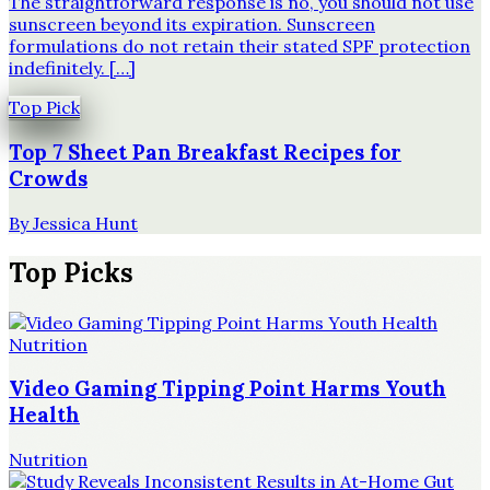
The straightforward response is no, you should not use
sunscreen beyond its expiration. Sunscreen
formulations do not retain their stated SPF protection
indefinitely. […]
Top Pick
Top 7 Sheet Pan Breakfast Recipes for
Crowds
By
Jessica Hunt
Top Picks
Nutrition
Video Gaming Tipping Point Harms Youth
Health
Nutrition