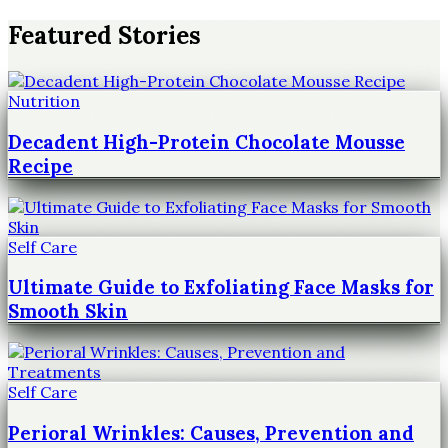
Featured Stories
Nutrition
Decadent High-Protein Chocolate Mousse
Recipe
Self Care
Ultimate Guide to Exfoliating Face Masks for
Smooth Skin
Self Care
Perioral Wrinkles: Causes, Prevention and