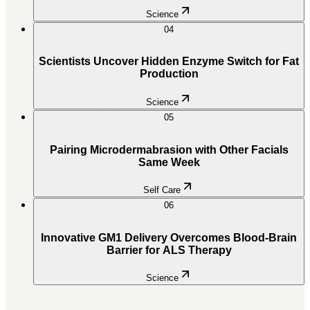
Science
04
Scientists Uncover Hidden Enzyme Switch for Fat
Production
Science
05
Pairing Microdermabrasion with Other Facials
Same Week
Self Care
06
Innovative GM1 Delivery Overcomes Blood-Brain
Barrier for ALS Therapy
Science