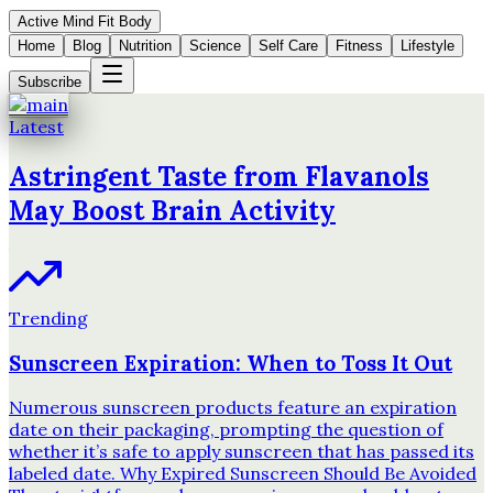
Active Mind Fit Body
Home
Blog
Nutrition
Science
Self Care
Fitness
Lifestyle
Subscribe
Latest
Astringent Taste from Flavanols
May Boost Brain Activity
Trending
Sunscreen Expiration: When to Toss It Out
Numerous sunscreen products feature an expiration
date on their packaging, prompting the question of
whether it’s safe to apply sunscreen that has passed its
labeled date. Why Expired Sunscreen Should Be Avoided