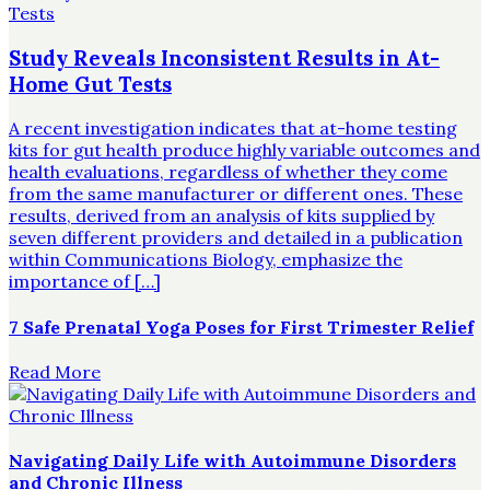
Study Reveals Inconsistent Results in At-
Home Gut Tests
A recent investigation indicates that at-home testing
kits for gut health produce highly variable outcomes and
health evaluations, regardless of whether they come
from the same manufacturer or different ones. These
results, derived from an analysis of kits supplied by
seven different providers and detailed in a publication
within Communications Biology, emphasize the
importance of […]
7 Safe Prenatal Yoga Poses for First Trimester Relief
Read More
Navigating Daily Life with Autoimmune Disorders
and Chronic Illness