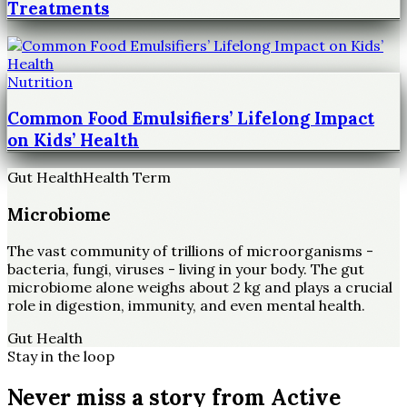
Treatments
Nutrition
Common Food Emulsifiers’ Lifelong Impact
on Kids’ Health
Gut Health
Health Term
Microbiome
The vast community of trillions of microorganisms -
bacteria, fungi, viruses - living in your body. The gut
microbiome alone weighs about 2 kg and plays a crucial
role in digestion, immunity, and even mental health.
Gut Health
Stay in the loop
Never miss a story from
Active