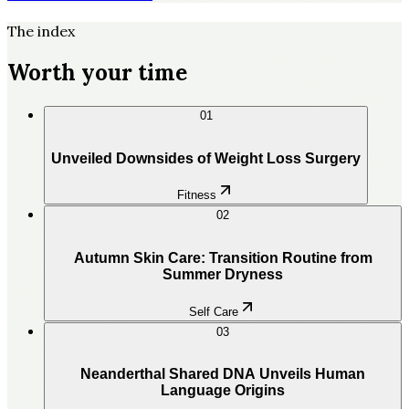
The index
Worth your time
01
Unveiled Downsides of Weight Loss Surgery
Fitness
02
Autumn Skin Care: Transition Routine from
Summer Dryness
Self Care
03
Neanderthal Shared DNA Unveils Human
Language Origins