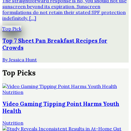
The straightforward response is no, you should not use
sunscreen beyond its expiration. Sunscreen
formulations do not retain their stated SPF protection
indefinitely. […]
Top Pick
Top 7 Sheet Pan Breakfast Recipes for
Crowds
By
Jessica Hunt
Top Picks
Nutrition
Video Gaming Tipping Point Harms Youth
Health
Nutrition