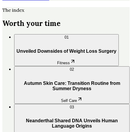
The index
Worth your time
01
Unveiled Downsides of Weight Loss Surgery
Fitness
02
Autumn Skin Care: Transition Routine from
Summer Dryness
Self Care
03
Neanderthal Shared DNA Unveils Human
Language Origins