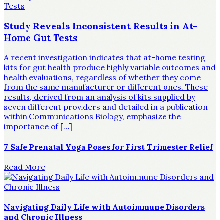
Study Reveals Inconsistent Results in At-
Home Gut Tests
A recent investigation indicates that at-home testing
kits for gut health produce highly variable outcomes and
health evaluations, regardless of whether they come
from the same manufacturer or different ones. These
results, derived from an analysis of kits supplied by
seven different providers and detailed in a publication
within Communications Biology, emphasize the
importance of […]
7 Safe Prenatal Yoga Poses for First Trimester Relief
Read More
Navigating Daily Life with Autoimmune Disorders
and Chronic Illness