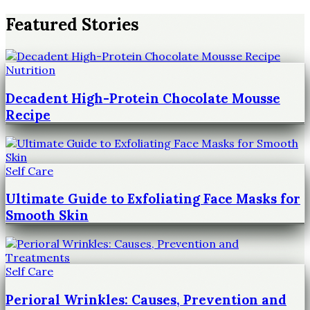
Featured Stories
Nutrition
Decadent High-Protein Chocolate Mousse
Recipe
Self Care
Ultimate Guide to Exfoliating Face Masks for
Smooth Skin
Self Care
Perioral Wrinkles: Causes, Prevention and