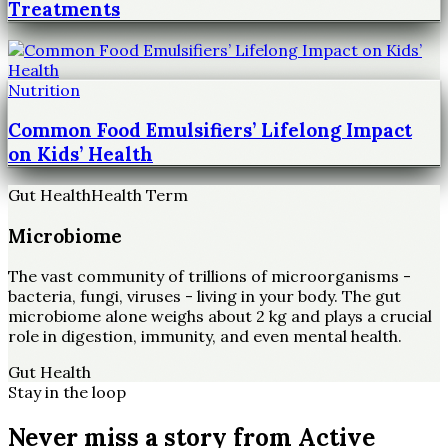
Treatments
Nutrition
Common Food Emulsifiers’ Lifelong Impact
on Kids’ Health
Gut Health
Health Term
Microbiome
The vast community of trillions of microorganisms -
bacteria, fungi, viruses - living in your body. The gut
microbiome alone weighs about 2 kg and plays a crucial
role in digestion, immunity, and even mental health.
Gut Health
Stay in the loop
Never miss a story from
Active