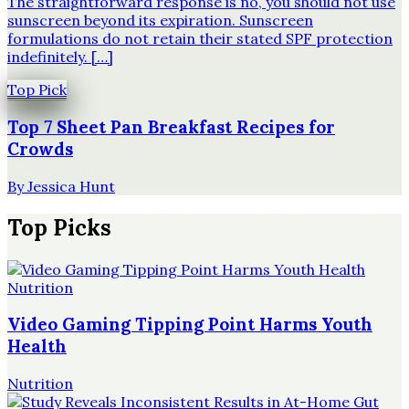
The straightforward response is no, you should not use
sunscreen beyond its expiration. Sunscreen
formulations do not retain their stated SPF protection
indefinitely. […]
Top Pick
Top 7 Sheet Pan Breakfast Recipes for
Crowds
By
Jessica Hunt
Top Picks
Nutrition
Video Gaming Tipping Point Harms Youth
Health
Nutrition