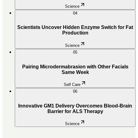
Science
04
Scientists Uncover Hidden Enzyme Switch for Fat
Production
Science
05
Pairing Microdermabrasion with Other Facials
Same Week
Self Care
06
Innovative GM1 Delivery Overcomes Blood-Brain
Barrier for ALS Therapy
Science