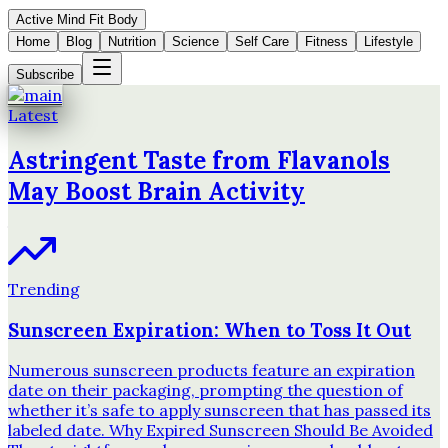
Active Mind Fit Body
Home
Blog
Nutrition
Science
Self Care
Fitness
Lifestyle
Subscribe
Latest
Astringent Taste from Flavanols
May Boost Brain Activity
Trending
Sunscreen Expiration: When to Toss It Out
Numerous sunscreen products feature an expiration
date on their packaging, prompting the question of
whether it’s safe to apply sunscreen that has passed its
labeled date. Why Expired Sunscreen Should Be Avoided