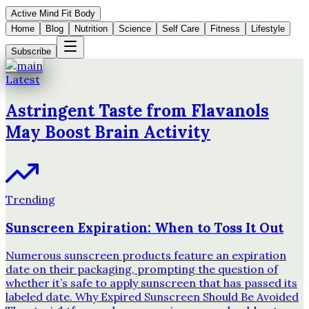
Active Mind Fit Body
Home
Blog
Nutrition
Science
Self Care
Fitness
Lifestyle
Subscribe
Latest
Astringent Taste from Flavanols
May Boost Brain Activity
Trending
Sunscreen Expiration: When to Toss It Out
Numerous sunscreen products feature an expiration
date on their packaging, prompting the question of
whether it’s safe to apply sunscreen that has passed its
labeled date. Why Expired Sunscreen Should Be Avoided