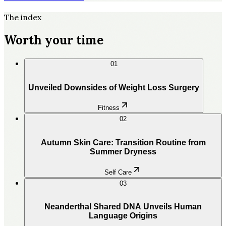
The index
Worth your time
01
Unveiled Downsides of Weight Loss Surgery
Fitness
02
Autumn Skin Care: Transition Routine from
Summer Dryness
Self Care
03
Neanderthal Shared DNA Unveils Human
Language Origins