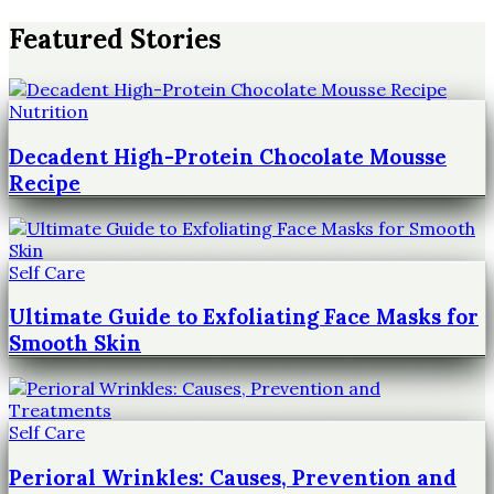
Featured Stories
Nutrition
Decadent High-Protein Chocolate Mousse
Recipe
Self Care
Ultimate Guide to Exfoliating Face Masks for
Smooth Skin
Self Care
Perioral Wrinkles: Causes, Prevention and