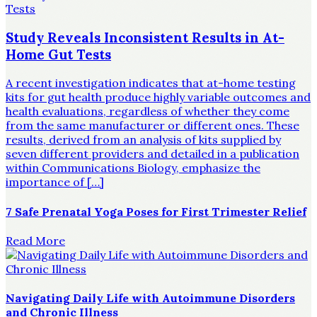
Study Reveals Inconsistent Results in At-
Home Gut Tests
A recent investigation indicates that at-home testing
kits for gut health produce highly variable outcomes and
health evaluations, regardless of whether they come
from the same manufacturer or different ones. These
results, derived from an analysis of kits supplied by
seven different providers and detailed in a publication
within Communications Biology, emphasize the
importance of […]
7 Safe Prenatal Yoga Poses for First Trimester Relief
Read More
Navigating Daily Life with Autoimmune Disorders
and Chronic Illness