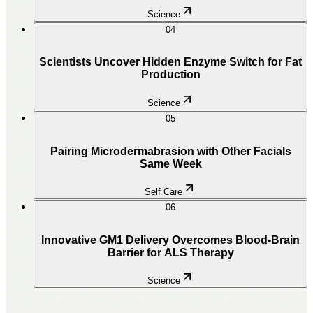
Science
04
Scientists Uncover Hidden Enzyme Switch for Fat
Production
Science
05
Pairing Microdermabrasion with Other Facials
Same Week
Self Care
06
Innovative GM1 Delivery Overcomes Blood-Brain
Barrier for ALS Therapy
Science