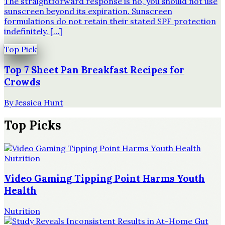
The straightforward response is no, you should not use
sunscreen beyond its expiration. Sunscreen
formulations do not retain their stated SPF protection
indefinitely. […]
Top Pick
Top 7 Sheet Pan Breakfast Recipes for
Crowds
By
Jessica Hunt
Top Picks
Nutrition
Video Gaming Tipping Point Harms Youth
Health
Nutrition