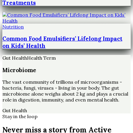
Treatments
Nutrition
Common Food Emulsifiers’ Lifelong Impact
on Kids’ Health
Gut Health
Health Term
Microbiome
The vast community of trillions of microorganisms -
bacteria, fungi, viruses - living in your body. The gut
microbiome alone weighs about 2 kg and plays a crucial
role in digestion, immunity, and even mental health.
Gut Health
Stay in the loop
Never miss a story from
Active