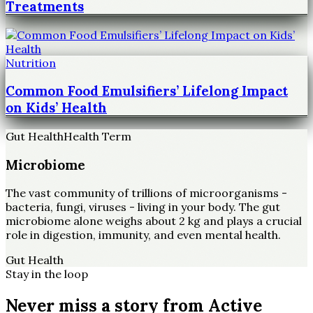
Treatments
Nutrition
Common Food Emulsifiers’ Lifelong Impact
on Kids’ Health
Gut Health
Health Term
Microbiome
The vast community of trillions of microorganisms -
bacteria, fungi, viruses - living in your body. The gut
microbiome alone weighs about 2 kg and plays a crucial
role in digestion, immunity, and even mental health.
Gut Health
Stay in the loop
Never miss a story from
Active