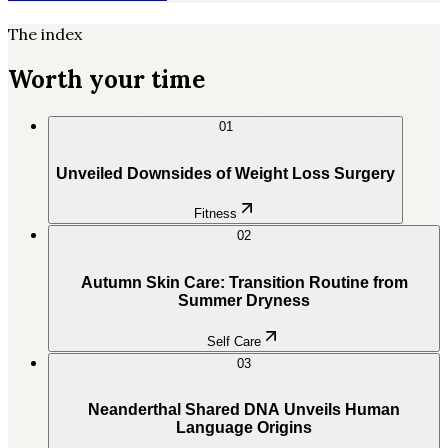
The index
Worth your time
01
Unveiled Downsides of Weight Loss Surgery
Fitness
02
Autumn Skin Care: Transition Routine from
Summer Dryness
Self Care
03
Neanderthal Shared DNA Unveils Human
Language Origins