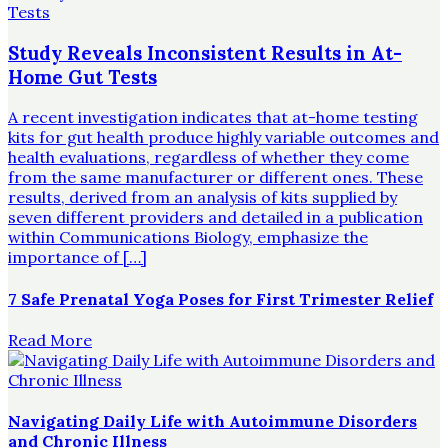
Study Reveals Inconsistent Results in At-
Home Gut Tests
A recent investigation indicates that at-home testing
kits for gut health produce highly variable outcomes and
health evaluations, regardless of whether they come
from the same manufacturer or different ones. These
results, derived from an analysis of kits supplied by
seven different providers and detailed in a publication
within Communications Biology, emphasize the
importance of […]
7 Safe Prenatal Yoga Poses for First Trimester Relief
Read More
Navigating Daily Life with Autoimmune Disorders
and Chronic Illness