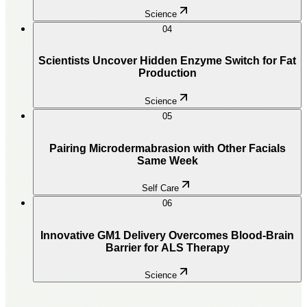
Science
04
Scientists Uncover Hidden Enzyme Switch for Fat
Production
Science
05
Pairing Microdermabrasion with Other Facials
Same Week
Self Care
06
Innovative GM1 Delivery Overcomes Blood-Brain
Barrier for ALS Therapy
Science