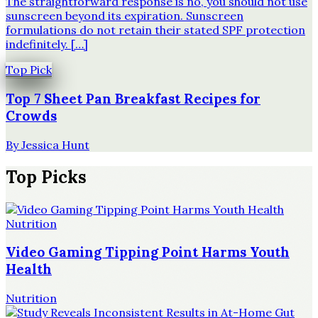
The straightforward response is no, you should not use
sunscreen beyond its expiration. Sunscreen
formulations do not retain their stated SPF protection
indefinitely. […]
Top Pick
Top 7 Sheet Pan Breakfast Recipes for
Crowds
By
Jessica Hunt
Top Picks
Nutrition
Video Gaming Tipping Point Harms Youth
Health
Nutrition