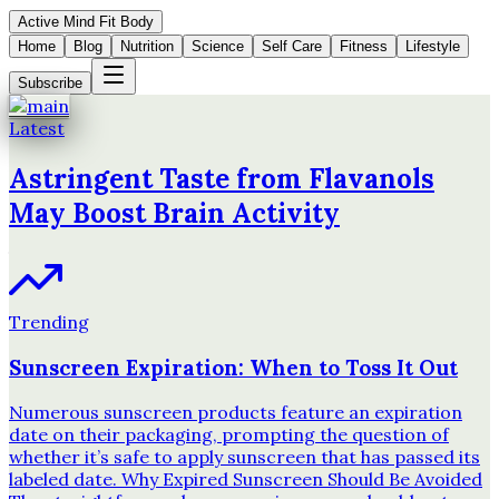
Active Mind Fit Body
Home
Blog
Nutrition
Science
Self Care
Fitness
Lifestyle
Subscribe
Latest
Astringent Taste from Flavanols
May Boost Brain Activity
Trending
Sunscreen Expiration: When to Toss It Out
Numerous sunscreen products feature an expiration
date on their packaging, prompting the question of
whether it’s safe to apply sunscreen that has passed its
labeled date. Why Expired Sunscreen Should Be Avoided