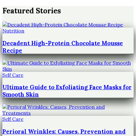
Featured Stories
Nutrition
Decadent High-Protein Chocolate Mousse
Recipe
Self Care
Ultimate Guide to Exfoliating Face Masks for
Smooth Skin
Self Care
Perioral Wrinkles: Causes, Prevention and