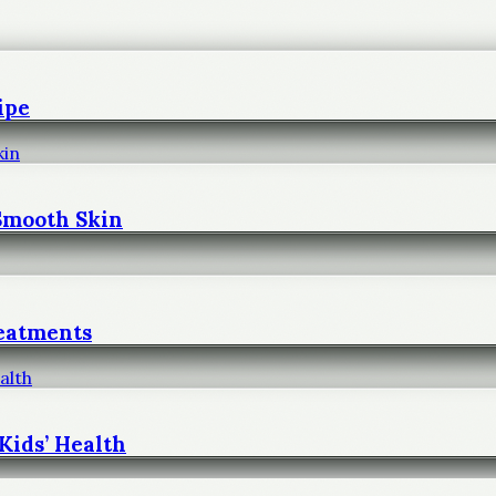
ipe
 Smooth Skin
reatments
Kids’ Health