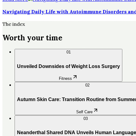
Navigating Daily Life with Autoimmune Disorders and
The index
Worth your time
01
Unveiled Downsides of Weight Loss Surgery
Fitness
02
Autumn Skin Care: Transition Routine from Summe
Self Care
03
Neanderthal Shared DNA Unveils Human Language