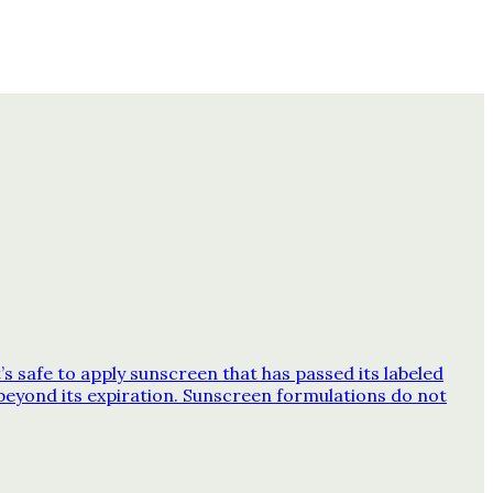
 safe to apply sunscreen that has passed its labeled
beyond its expiration. Sunscreen formulations do not