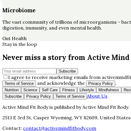
Microbiome
The vast community of trillions of microorganisms - bacter
digestion, immunity, and even mental health.
Gut Health
Stay in the loop
Never miss a story from
Active Mind 
Subscribe
I agree to receive marketing emails from activemindfit
and acknowledge the
.
Terms of Service
Privacy Policy
Nutrition
Science
Self Care
Fitness
Lifestyle
Mindfulness
Rec
About Us
Subscribe
Privacy Policy
Terms of Service
Active Mind Fit Body
is published by
Active Mind Fit Body
.
2513 E 3rd St, Casper Wyoming, WY 82609, United States
Contact:
contact@activemindfitbody.com