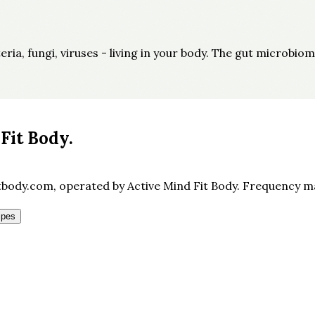
ia, fungi, viruses - living in your body. The gut microbiom
Fit Body
.
body.com, operated by Active Mind Fit Body. Frequency may
ipes