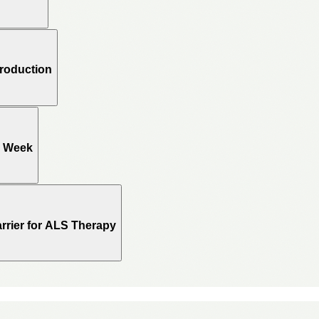
Production
e Week
rrier for ALS Therapy