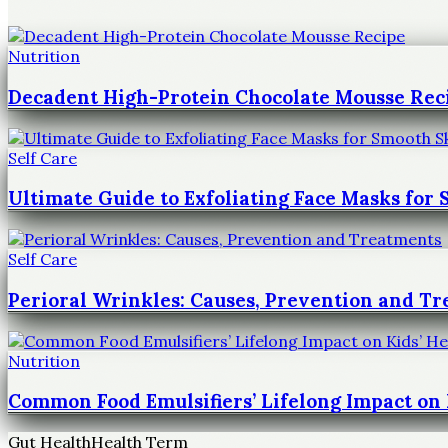
Nutrition
Decadent High-Protein Chocolate Mousse Rec
Self Care
Ultimate Guide to Exfoliating Face Masks for
Self Care
Perioral Wrinkles: Causes, Prevention and T
Nutrition
Common Food Emulsifiers’ Lifelong Impact on 
Gut Health
Health Term