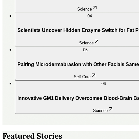
Science
04
Scientists Uncover Hidden Enzyme Switch for Fat 
Science
05
Pairing Microdermabrasion with Other Facials Sam
Self Care
06
Innovative GM1 Delivery Overcomes Blood-Brain Ba
Science
Featured Stories