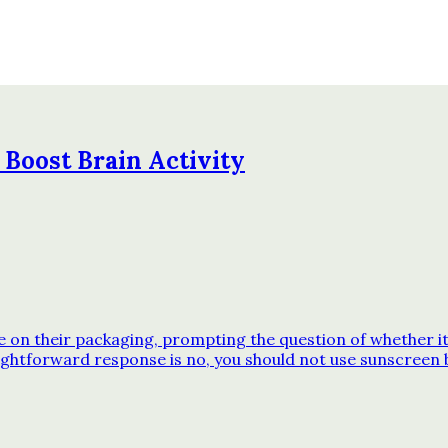
 Boost Brain Activity
n their packaging, prompting the question of whether it’s
ghtforward response is no, you should not use sunscreen 