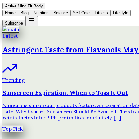
Active Mind Fit Body
Home
Blog
Nutrition
Science
Self Care
Fitness
Lifestyle
Subscribe
Latest
Astringent Taste from Flavanols May
Trending
Sunscreen Expiration: When to Toss It Out
Numerous sunscreen products feature an expiration date o
date. Why Expired Sunscreen Should Be Avoided The strai
retain their stated SPF protection indefinitely. […]
Top Pick