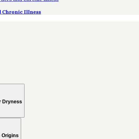
 Chronic Illness
r Dryness
 Origins