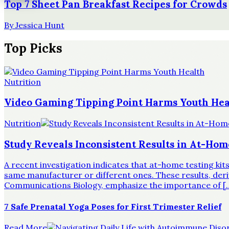
Top 7 Sheet Pan Breakfast Recipes for Crowds
By
Jessica Hunt
Top Picks
Nutrition
Video Gaming Tipping Point Harms Youth Hea
Nutrition
Study Reveals Inconsistent Results in At-Hom
A recent investigation indicates that at-home testing ki
same manufacturer or different ones. These results, derive
Communications Biology, emphasize the importance of [
7 Safe Prenatal Yoga Poses for First Trimester Relief
Read More