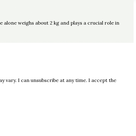
e alone weighs about 2 kg and plays a crucial role in
 vary. I can unsubscribe at any time. I accept the