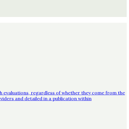
lth evaluations, regardless of whether they come from the
iders and detailed in a publication within