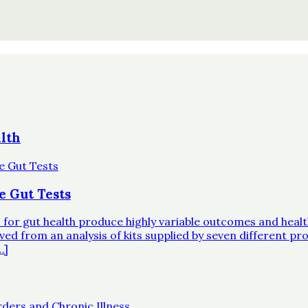
lth
e Gut Tests
ts for gut health produce highly variable outcomes and hea
d from an analysis of kits supplied by seven different prov
…]